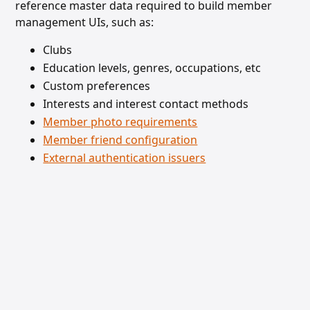
reference master data required to build member
management UIs, such as:
Clubs
Education levels, genres, occupations, etc
Custom preferences
Interests and interest contact methods
Member photo requirements
Member friend configuration
External authentication issuers