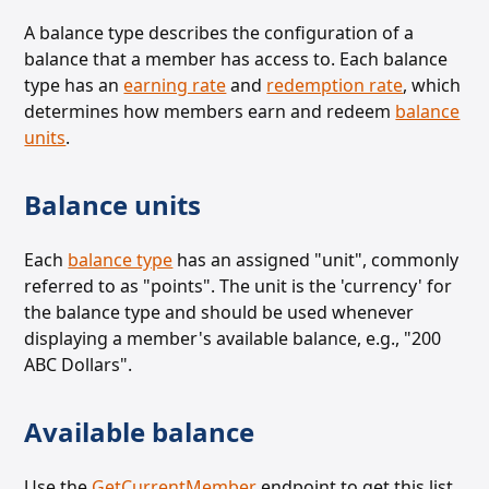
A balance type describes the configuration of a
balance that a member has access to. Each balance
type has an
earning rate
and
redemption rate
, which
determines how members earn and redeem
balance
units
.
Balance units
Each
balance type
has an assigned "unit", commonly
referred to as "points". The unit is the 'currency' for
the balance
type and should be used whenever
displaying a member's available balance, e.g., "200
ABC Dollars".
Available balance
Use the
GetCurrentMember
endpoint to
get this list