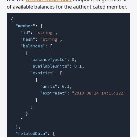
of available balances for the authenticated member.
{
  "member"
: {
    "id"
: 
"string"
,
    "hash"
: 
"string"
,
    "balances"
: [
      {
        "balanceTypeId"
: 
0
,
        "availableUnits"
: 
0.1
,
        "expiries"
: [
          {
            "units"
: 
0.1
,
            "expiresAt"
: 
"2019-08-24T14:15:22Z"
          }
        ]
      }
    ]
  },
  "relatedData"
: {