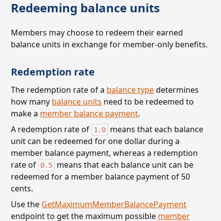
Redeeming balance units
Members may choose to redeem their earned
balance units in exchange for member-only benefits.
Redemption rate
The redemption rate of a
balance type
determines
how many
balance units
need to be redeemed
to
make a
member balance payment
.
A redemption rate of
means that each balance
1.0
unit can be redeemed for one dollar during a
member balance payment,
whereas a redemption
rate of
means that each balance unit can be
0.5
redeemed for a member balance payment of 50
cents.
Use the
GetMaximumMemberBalancePayment
endpoint to get the maximum possible
member