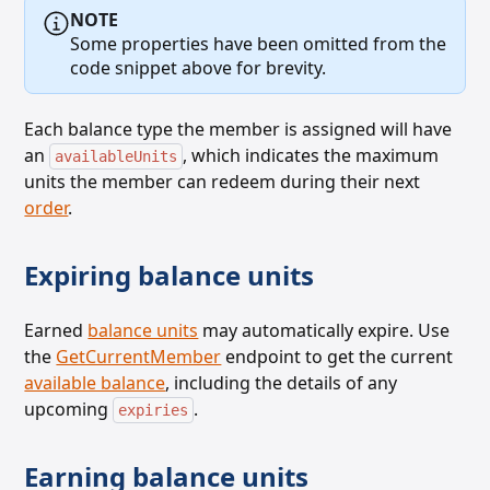
NOTE
Some properties have been omitted from the
code snippet above for brevity.
Each balance type the member is assigned will have
an
, which indicates the maximum
availableUnits
units the member can redeem
during their next
order
.
Expiring balance units
Earned
balance units
may automatically expire. Use
the
GetCurrentMember
endpoint to get the current
available balance
, including the details of any
upcoming
.
expiries
Earning balance units