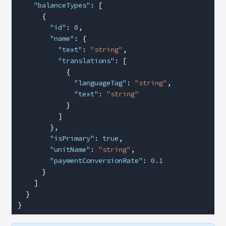
    "balanceTypes"
: [
      {
        "id"
: 
0
,
        "name"
: {
          "text"
: 
"string"
,
          "translations"
: [
            {
              "languageTag"
: 
"string"
,
              "text"
: 
"string"
            }
          ]
        },
        "isPrimary"
: 
true
,
        "unitName"
: 
"string"
,
        "paymentConversionRate"
: 
0.1
      }
    ]
  }
}