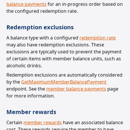
balance payments
for an in-progress order based on
the configured redemption rate.
Redemption exclusions
A balance type with a configured
redemption rate
may also have redemption exclusions. These
exclusions are
typically used to prevent the payment
of certain items with member balance units, such as
alcoholic drinks.
Redemption exclusions are automatically considered
by the
GetMaximumMemberBalancePayment
endpoint. See the
member balance payments
page
for more information.
Member rewards
Certain
member rewards
have an associated balance
cost. These rewards require the member to have