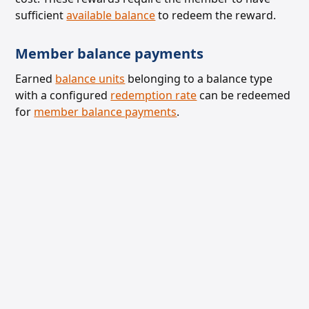
sufficient
available balance
to redeem the reward.
Member balance payments
Earned
balance units
belonging to a balance type
with a configured
redemption rate
can be
redeemed
for
member balance payments
.