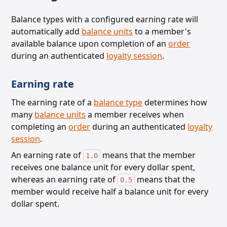
Balance types with a configured earning rate will
automatically add
balance units
to a member's
available balance upon completion of an
order
during an authenticated
loyalty session
.
Earning rate
The earning rate of a
balance type
determines how
many
balance units
a member receives
when
completing an
order
during an authenticated
loyalty
session
.
An earning rate of
means that the member
1.0
receives one balance unit for every dollar spent,
whereas an earning rate of
means that the
0.5
member would receive half a balance unit for every
dollar spent.