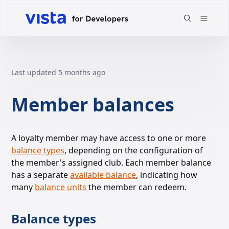
Last updated
5 months ago
Member balances
A loyalty member may have access to one or more
balance types
, depending on the
configuration of
the member's assigned club. Each member balance
has a separate
available balance
, indicating
how
many
balance units
the member can redeem.
Balance types