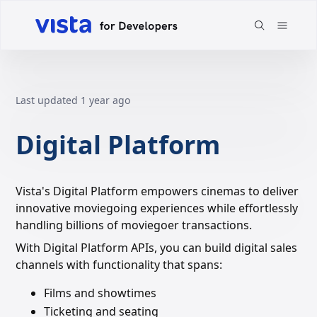
Last updated
1 year ago
Digital Platform
Vista's Digital Platform empowers cinemas to deliver
innovative moviegoing experiences while effortlessly
handling billions of moviegoer transactions.
With Digital Platform APIs, you can build digital sales
channels with functionality that spans:
Films and showtimes
Ticketing and seating