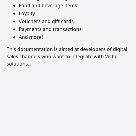
Food and beverage items
Loyalty
Vouchers and gift cards
Payments and transactions
And more!
This documentation is aimed at developers of digital
sales channels who want to integrate with Vista
solutions.