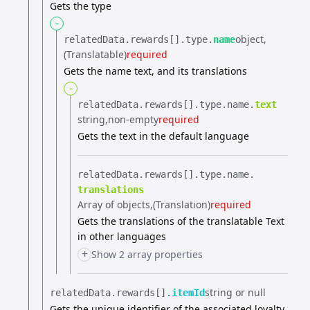
Gets the type
-
object
relatedData.​
rewards[].​
type.​
name
(Translatable)
required
Gets the name text, and its translations
-
relatedData.​
rewards[].​
type.​
name.​
text
string
non-empty
required
Gets the text in the default language
relatedData.​
rewards[].​
type.​
name.​
translations
Array of objects
(Translation)
required
Gets the translations of the translatable Text
in other languages
+
Show 2 array properties
string or null
relatedData.​
rewards[].​
itemId
Gets the unique identifier of the associated loyalty