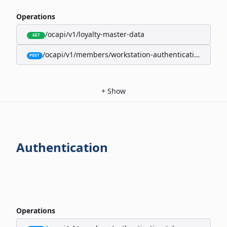
Operations
/ocapi/v1/loyalty-master-data
GET
/ocapi/v1/members/workstation-authentication-cookie
POST
+
Show
Authentication
Operations