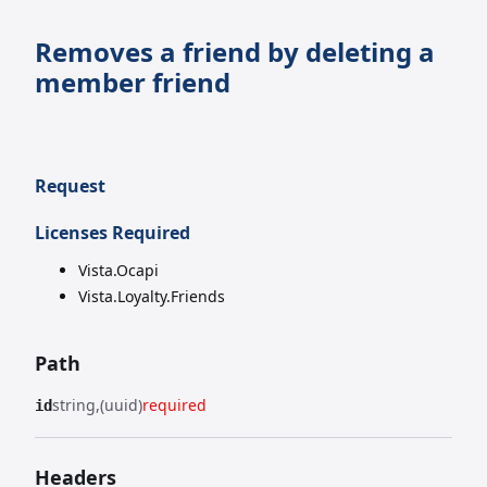
Removes a friend by deleting a
member friend
Request
Licenses Required
Vista.Ocapi
Vista.Loyalty.Friends
Path
string
(uuid)
required
id
Headers