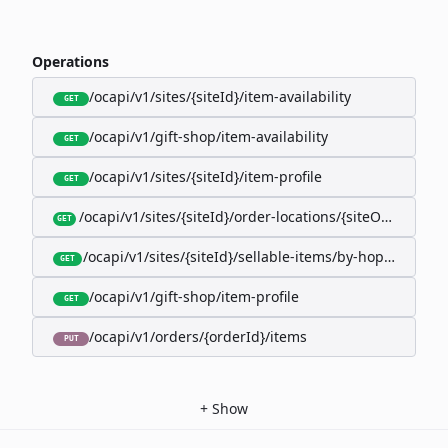
Operations
/ocapi/v1/sites/{siteId}/item-availability
GET
/ocapi/v1/gift-shop/item-availability
GET
/ocapi/v1/sites/{siteId}/item-profile
GET
/ocapi/v1/sites/{siteId}/order-locations/{siteOrderLocat
GET
/ocapi/v1/sites/{siteId}/sellable-items/by-hopk/{itemH
GET
/ocapi/v1/gift-shop/item-profile
GET
/ocapi/v1/orders/{orderId}/items
PUT
+
Show