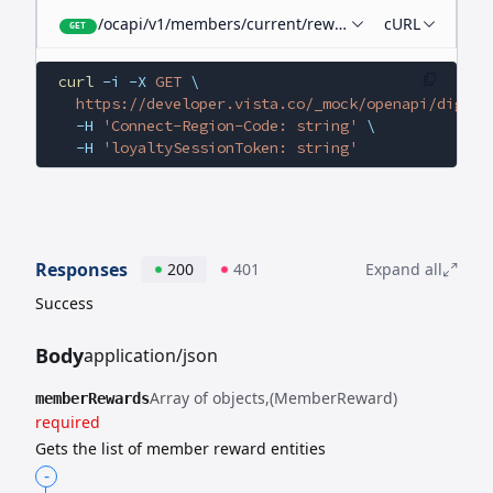
/ocapi/v1/members/current/rewards
cURL
GET
curl
 -i
 -X
 GET
 \
  https://developer.vista.co/_mock/openapi/digita
  -H
 'Connect-Region-Code: string'
 \
  -H
 'loyaltySessionToken: string'
Responses
200
401
Expand all
Success
Body
application/json
Array of objects
(MemberReward)
memberRewards
required
Gets the list of member reward entities
-