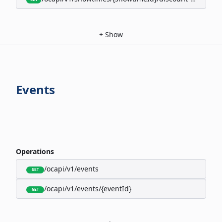
+
Show
Events
Operations
/ocapi/v1/events
GET
/ocapi/v1/events/{eventId}
GET