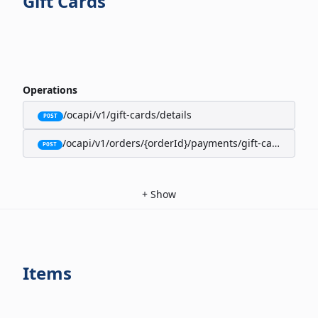
Gift Cards
Operations
/ocapi/v1/gift-cards/details
POST
/ocapi/v1/orders/{orderId}/payments/gift-cards
POST
+
Show
Items