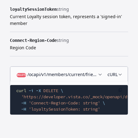
string
loyaltySessionToken
Current Loyalty session token, represents a 'signed-in'
member
string
Connect-Region-Code
Region Code
/ocapi/v1/members/current/friends/{id}
cURL
DELETE
curl
 -i
 -X
 DELETE
 \
  'https://developer.vista.co/_mock/openapi/digit
  -H
 'Connect-Region-Code: string'
 \
  -H
 'loyaltySessionToken: string'