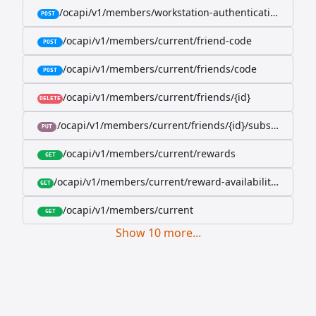
/ocapi/v1/members/workstation-authentication-cookie
POST
/ocapi/v1/members/current/friend-code
POST
/ocapi/v1/members/current/friends/code
POST
/ocapi/v1/members/current/friends/{id}
DELETE
/ocapi/v1/members/current/friends/{id}/subscription-
PUT
/ocapi/v1/members/current/rewards
GET
/ocapi/v1/members/current/reward-availability/by-sho
GET
/ocapi/v1/members/current
GET
Show
10
more
...