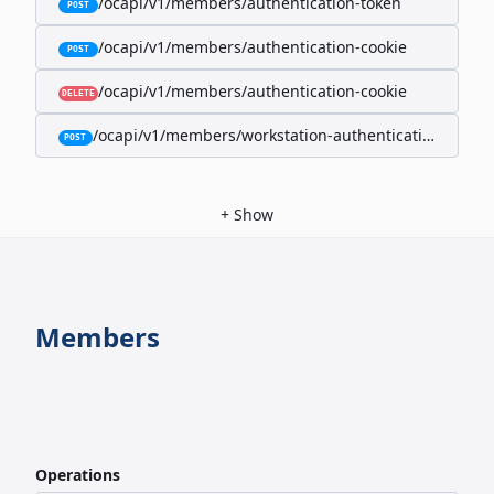
/ocapi/v1/members/authentication-token
POST
/ocapi/v1/members/authentication-cookie
POST
/ocapi/v1/members/authentication-cookie
DELETE
/ocapi/v1/members/workstation-authentication-cookie
POST
+
Show
Members
Operations