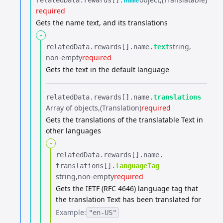
relatedData.​
rewards[].​
name
required
Gets the name text, and its translations
-
string
relatedData.​
rewards[].​
name.​
text
non-empty
required
Gets the text in the default language
relatedData.​
rewards[].​
name.​
translations
Array of objects
(Translation)
required
Gets the translations of the translatable Text in
other languages
-
relatedData.​
rewards[].​
name.​
translations[].​
languageTag
string
non-empty
required
Gets the IETF (RFC 4646) language tag that
the translation Text has been translated for
Example:
"en-US"