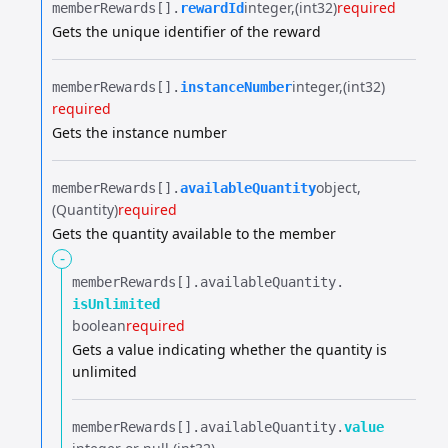
integer
(int32)
required
memberRewards[].​
rewardId
Gets the unique identifier of the reward
integer
(int32)
memberRewards[].​
instanceNumber
required
Gets the instance number
object
memberRewards[].​
availableQuantity
(Quantity)
required
Gets the quantity available to the member
-
memberRewards[].​
availableQuantity.​
isUnlimited
boolean
required
Gets a value indicating whether the quantity is
unlimited
memberRewards[].​
availableQuantity.​
value