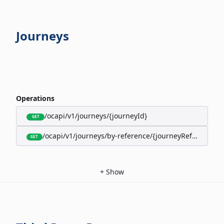
Journeys
Operations
/ocapi/v1/journeys/{journeyId}
GET
/ocapi/v1/journeys/by-reference/{journeyReference}
GET
+
Show