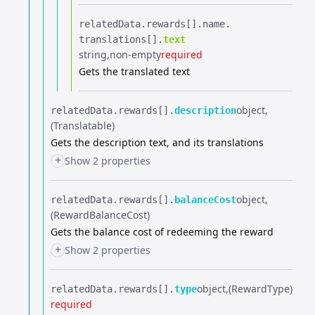
relatedData.​
rewards[].​
name.​
translations[].​
text
string
non-empty
required
Gets the translated text
object
relatedData.​
rewards[].​
description
(Translatable)
Gets the description text, and its translations
+
Show 2 properties
object
relatedData.​
rewards[].​
balanceCost
(RewardBalanceCost)
Gets the balance cost of redeeming the reward
+
Show 2 properties
object
(RewardType)
relatedData.​
rewards[].​
type
required