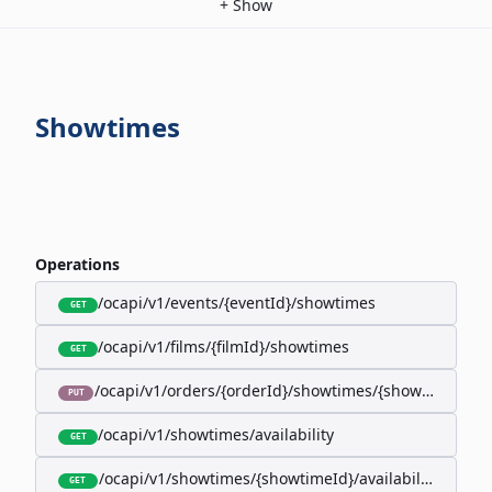
+
Show
Showtimes
Operations
/ocapi/v1/events/{eventId}/showtimes
GET
/ocapi/v1/films/{filmId}/showtimes
GET
/ocapi/v1/orders/{orderId}/showtimes/{showtimeId}
PUT
/ocapi/v1/showtimes/availability
GET
/ocapi/v1/showtimes/{showtimeId}/availability
GET