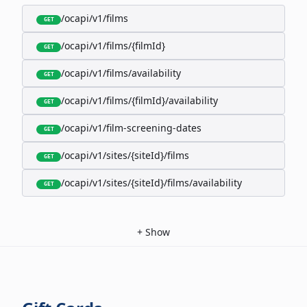
/ocapi/v1/films
GET
/ocapi/v1/films/{filmId}
GET
/ocapi/v1/films/availability
GET
/ocapi/v1/films/{filmId}/availability
GET
/ocapi/v1/film-screening-dates
GET
/ocapi/v1/sites/{siteId}/films
GET
/ocapi/v1/sites/{siteId}/films/availability
GET
+
Show