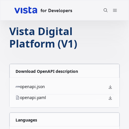
Vista Digital
Platform (V1)
Download OpenAPI description
openapi.json
openapi.yaml
Languages