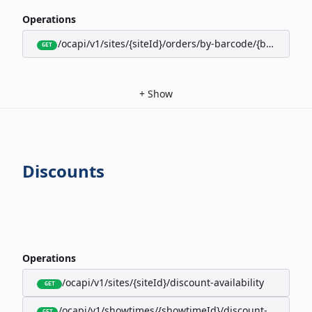
Operations
/ocapi/v1/sites/{siteId}/orders/by-barcode/{barcode}/s
GET
+
Show
Discounts
Operations
/ocapi/v1/sites/{siteId}/discount-availability
GET
/ocapi/v1/showtimes/{showtimeId}/discount-availabili
GET