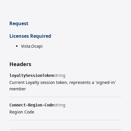
Request
Licenses Required
Vista.Ocapi
Headers
string
loyaltySessionToken
Current Loyalty session token, represents a 'signed-in'
member
string
Connect-Region-Code
Region Code