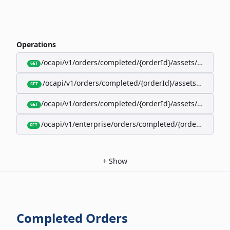
Operations
/ocapi/v1/orders/completed/{orderId}/assets/google-w
GET
/ocapi/v1/orders/completed/{orderId}/assets/calendar
GET
/ocapi/v1/orders/completed/{orderId}/assets/apple-wal
GET
/ocapi/v1/enterprise/orders/completed/{orderId}/red
GET
+
Show
Completed Orders