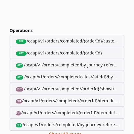
Operations
/ocapi/v1/orders/completed/{orderId}/customer
GET
/ocapi/v1/orders/completed/{orderId}
GET
/ocapi/v1/orders/completed/by-journey-reference/{jo
GET
/ocapi/v1/orders/completed/sites/{siteId}/by-booking-
GET
/ocapi/v1/orders/completed/{orderId}/showtimes/{sho
PUT
/ocapi/v1/orders/completed/{orderId}/item-deliveries/
PUT
/ocapi/v1/orders/completed/{orderId}/item-deliveries/{
PUT
/ocapi/v1/orders/completed/by-journey-reference/{jour
GET