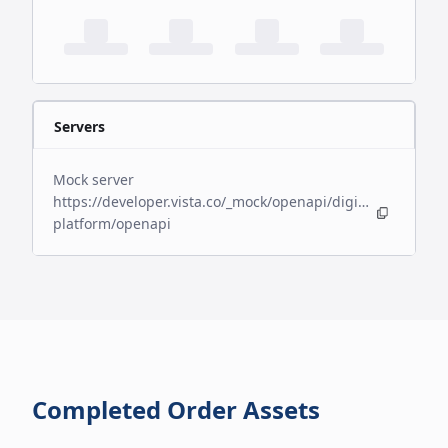
Servers
Mock server
https://developer.vista.co/_mock/openapi/digital-
platform/openapi
Completed Order Assets