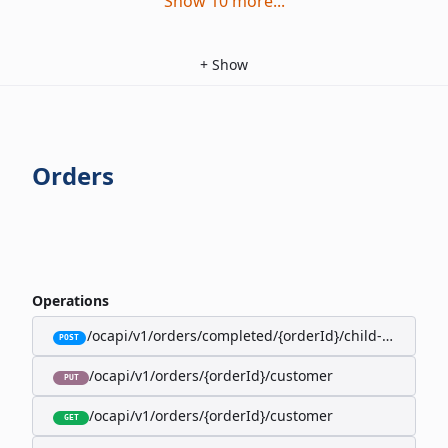
Show
10
more
...
+
Show
Orders
Operations
/ocapi/v1/orders/completed/{orderId}/child-orders
POST
/ocapi/v1/orders/{orderId}/customer
PUT
/ocapi/v1/orders/{orderId}/customer
GET