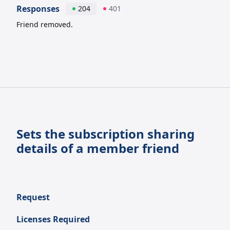
Responses
204
401
Friend removed.
Sets the subscription sharing
details of a member friend
Request
Licenses Required