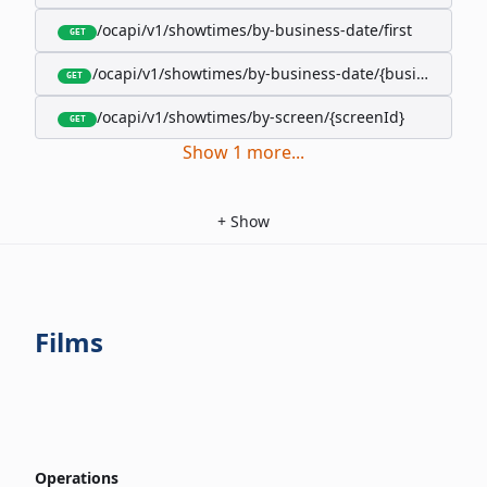
/ocapi/v1/showtimes/by-business-date/first
GET
/ocapi/v1/showtimes/by-business-date/{businessDate
GET
/ocapi/v1/showtimes/by-screen/{screenId}
GET
Show
1
more
...
+
Show
Films
Operations