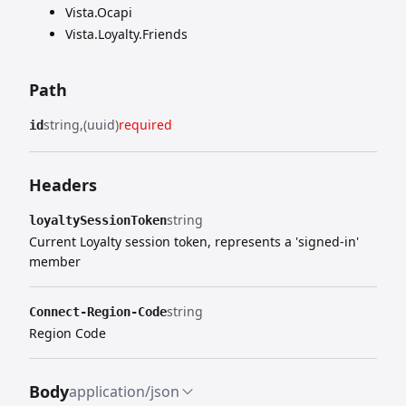
Vista.Ocapi
Vista.Loyalty.Friends
Path
string
(uuid)
required
id
Headers
string
loyaltySessionToken
Current Loyalty session token, represents a 'signed-in'
member
string
Connect-Region-Code
Region Code
Body
application/json