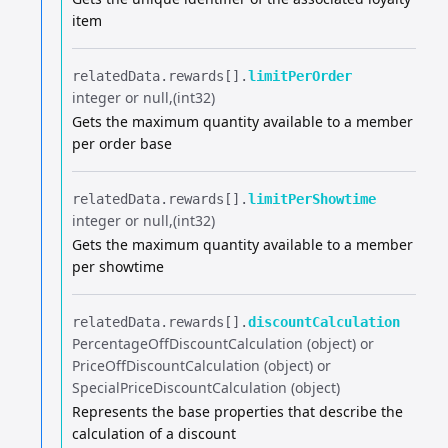
item
relatedData.​
rewards[].​
limitPerOrder
integer or null
(int32)
Gets the maximum quantity available to a member
per order base
relatedData.​
rewards[].​
limitPerShowtime
integer or null
(int32)
Gets the maximum quantity available to a member
per showtime
relatedData.​
rewards[].​
discountCalculation
PercentageOffDiscountCalculation (object) or
PriceOffDiscountCalculation (object) or
SpecialPriceDiscountCalculation (object)
Represents the base properties that describe the
calculation of a discount