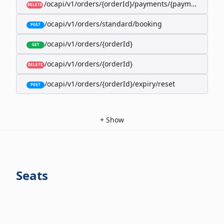
/ocapi/v1/orders/{orderId}/payments/{paymentId}
DELETE
/ocapi/v1/orders/standard/booking
POST
/ocapi/v1/orders/{orderId}
GET
/ocapi/v1/orders/{orderId}
DELETE
/ocapi/v1/orders/{orderId}/expiry/reset
POST
+
Show
Seats