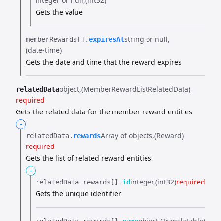
integer or null
(int32)
Gets the value
string or null
memberRewards[].​
expiresAt
(date-time)
Gets the date and time that the reward expires
object
(MemberRewardListRelatedData)
relatedData
required
Gets the related data for the member reward entities
-
Array of objects
(Reward)
relatedData.​
rewards
required
Gets the list of related reward entities
-
integer
(int32)
required
relatedData.​
rewards[].​
id
Gets the unique identifier
object
(Translatable)