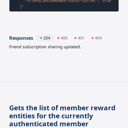
    "friendCanUseMemberSubscription": true
  }'
Responses
204
400
401
404
Friend subscription sharing updated.
Gets the list of member reward
entities for the currently
authenticated member