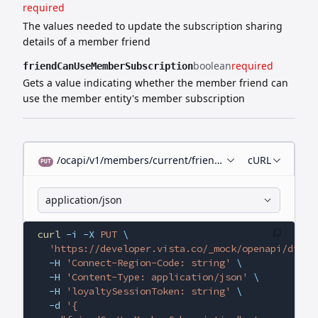
required
The values needed to update the subscription sharing
details of a member friend
boolean
required
friendCanUseMemberSubscription
Gets a value indicating whether the member friend can
use the member entity's member subscription
/ocapi/v1/members/current/friends/{id}/subscription-
cURL
PUT
application/json
curl
 -i
 -X
 PUT
 \
  'https://developer.vista.co/_mock/openapi/digit
  -H
 'Connect-Region-Code: string'
 \
  -H
 'Content-Type: application/json'
 \
  -H
 'loyaltySessionToken: string'
 \
  -d
 '{