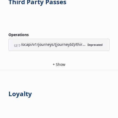
Third Party Passes
Operations
/ocapi/v1/journeys/{journeyId}/third-party-passes/appl
Deprecated
GET
+
Show
Loyalty