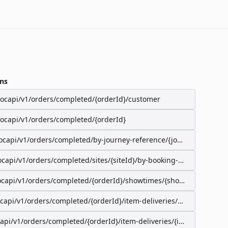
ns
/ocapi/v1/orders/completed/{orderId}/customer
/ocapi/v1/orders/completed/{orderId}
ocapi/v1/orders/completed/by-journey-reference/{journeyReferenc
ocapi/v1/orders/completed/sites/{siteId}/by-booking-id/{bookingId}
ocapi/v1/orders/completed/{orderId}/showtimes/{showtimeId}/seat
ocapi/v1/orders/completed/{orderId}/item-deliveries/preparation-s
capi/v1/orders/completed/{orderId}/item-deliveries/{itemDeliveryI