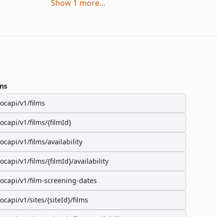
Show
1
more
...
ns
/ocapi/v1/films
/ocapi/v1/films/{filmId}
/ocapi/v1/films/availability
/ocapi/v1/films/{filmId}/availability
/ocapi/v1/film-screening-dates
/ocapi/v1/sites/{siteId}/films