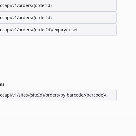
/ocapi/v1/orders/{orderId}
/ocapi/v1/orders/{orderId}
/ocapi/v1/orders/{orderId}/expiry/reset
ns
/ocapi/v1/sites/{siteId}/orders/by-barcode/{barcode}/seats