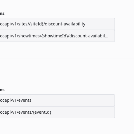
ns
/ocapi/v1/sites/{siteId}/discount-availability
/ocapi/v1/showtimes/{showtimeId}/discount-availability
ns
/ocapi/v1/events
/ocapi/v1/events/{eventId}