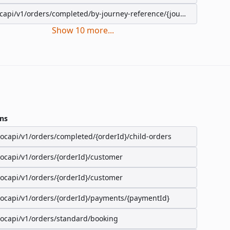
capi/v1/orders/completed/by-journey-reference/{journeyReference}
Show
10
more
...
ns
/ocapi/v1/orders/completed/{orderId}/child-orders
/ocapi/v1/orders/{orderId}/customer
/ocapi/v1/orders/{orderId}/customer
/ocapi/v1/orders/{orderId}/payments/{paymentId}
/ocapi/v1/orders/standard/booking