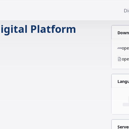
Di
igital Platform
Downl
ope
ope
Lang
Serve