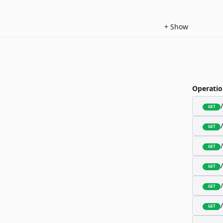
+
Show
Operatio
GET
GET
GET
GET
GET
GET