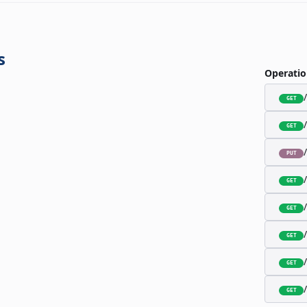
s
Operatio
GET
GET
PUT
GET
GET
GET
GET
GET