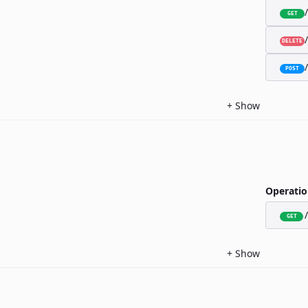
GET
DELETE
POST
+
Show
Operatio
GET
+
Show