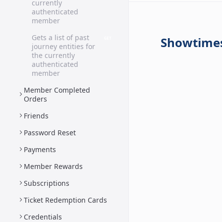
currently
authenticated
member
Gets a list of past
Showtime
GET
journey entities for
the currently
authenticated
member
Member Completed
Orders
Friends
Password Reset
Payments
Member Rewards
Subscriptions
Ticket Redemption Cards
Credentials