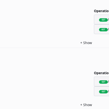
Operatio
GET
GET
+
Show
Operatio
GET
GET
+
Show