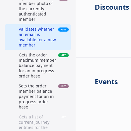
member photo of
Discounts
the currently
authenticated
member
Validates whether
POST
an email is
available for a new
member
Gets the order
GET
maximum member
balance payment
for an in progress
order base
Events
Sets the order
PUT
member balance
payment for an in
progress order
base
Gets a list of
GET
current journey
entities for the