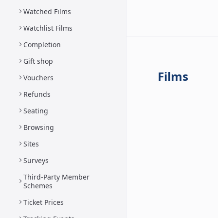
Watched Films
Watchlist Films
Completion
Gift shop
Films
Vouchers
Refunds
Seating
Browsing
Sites
Surveys
Third-Party Member
Schemes
Ticket Prices