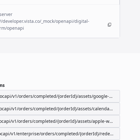
server
//developer.vista.co/_mock/openapi/digital-
orm/openapi
ns
/ocapi/v1/orders/completed/{orderId}/assets/google-wallet-pass
/ocapi/v1/orders/completed/{orderId}/assets/calendar-event
ocapi/v1/orders/completed/{orderId}/assets/apple-wallet-pass
ocapi/v1/enterprise/orders/completed/{orderId}/redeemable-items