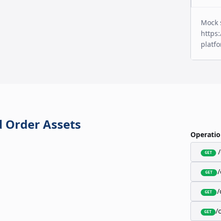
Mock 
https:
platf
 Order Assets
Operatio
GET
GET
/
GET
/
GET