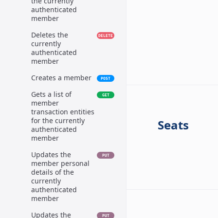
the currently
authenticated
member
Deletes the
DELETE
currently
authenticated
member
Creates a member
POST
Gets a list of
GET
member
transaction entities
for the currently
Seats
authenticated
member
Updates the
PUT
member personal
details of the
currently
authenticated
member
Updates the
PUT