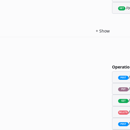
/o
GET
+
Show
Operatio
POST
PUT
GET
DELETE
POST