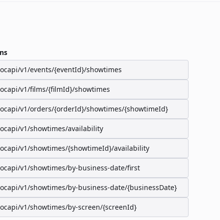
ns
/ocapi/v1/events/{eventId}/showtimes
/ocapi/v1/films/{filmId}/showtimes
/ocapi/v1/orders/{orderId}/showtimes/{showtimeId}
/ocapi/v1/showtimes/availability
/ocapi/v1/showtimes/{showtimeId}/availability
/ocapi/v1/showtimes/by-business-date/first
/ocapi/v1/showtimes/by-business-date/{businessDate}
/ocapi/v1/showtimes/by-screen/{screenId}