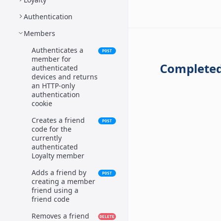
Authentication
Members
Authenticates a
POST
member for
Completed
authenticated
devices and returns
an HTTP-only
authentication
cookie
Creates a friend
POST
code for the
currently
authenticated
Loyalty member
Adds a friend by
POST
creating a member
friend using a
friend code
Removes a friend
DELETE