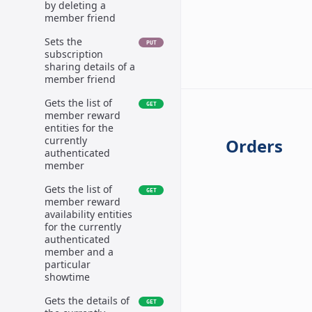
by deleting a
member friend
Sets the
PUT
subscription
sharing details of a
member friend
Gets the list of
GET
member reward
entities for the
currently
Orders
authenticated
member
Gets the list of
GET
member reward
availability entities
for the currently
authenticated
member and a
particular
showtime
Gets the details of
GET