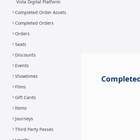
Vista Digital Platform
Completed Order Assets
Completed Orders
Orders
Seats
Discounts
Events
Showtimes
Completed
Films
Gift Cards
Items
Journeys
Third Party Passes
Loyalty