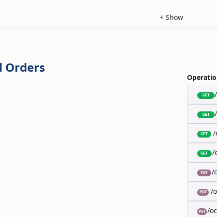
+
Show
 Orders
Operatio
GET
GET
/
GET
/
GET
/
PUT
/
PUT
/o
PUT