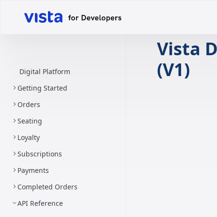
Vista D
(V1)
Digital Platform
Getting Started
Orders
Seating
Loyalty
Subscriptions
Payments
Completed Orders
API Reference