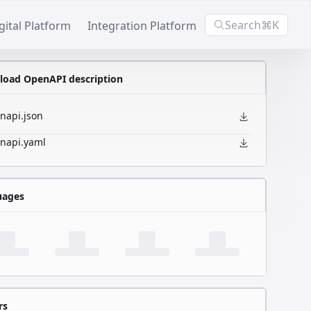
Search
⌘K
gital Platform
Integration Platform
oad OpenAPI description
napi.json
napi.yaml
uages
rs