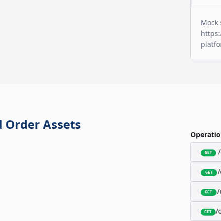
Mock 
https:
platf
 Order Assets
Operatio
GET
GET
/
GET
/
GET