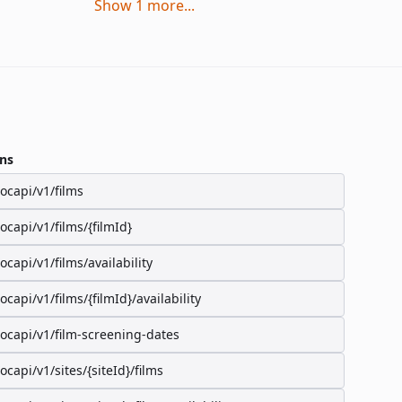
Show
1
more
...
ns
/ocapi/v1/films
/ocapi/v1/films/{filmId}
/ocapi/v1/films/availability
/ocapi/v1/films/{filmId}/availability
/ocapi/v1/film-screening-dates
/ocapi/v1/sites/{siteId}/films