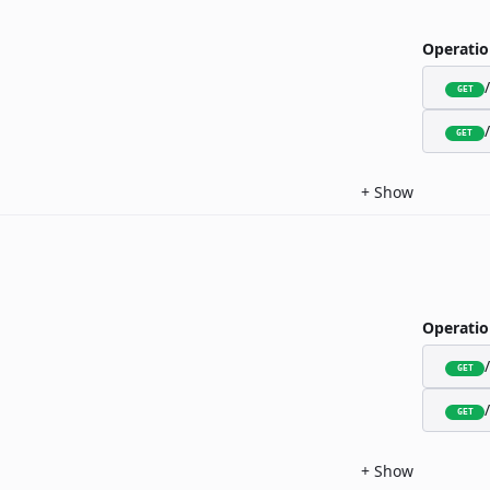
Operatio
GET
GET
+
Show
Operatio
GET
GET
+
Show