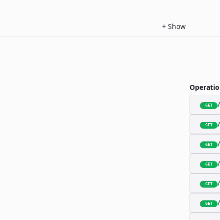
+
Show
Operatio
GET
GET
GET
GET
GET
GET