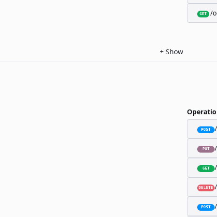
/o
GET
+
Show
Operatio
POST
PUT
GET
DELETE
POST