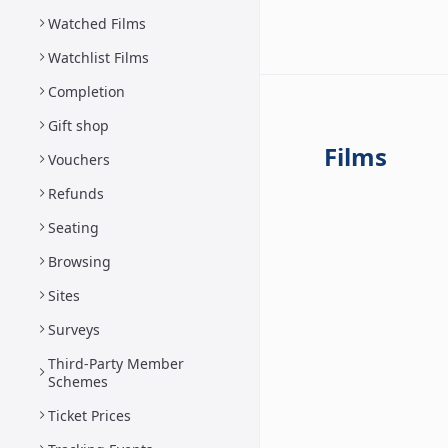
Watched Films
Watchlist Films
Completion
Gift shop
Films
Vouchers
Refunds
Seating
Browsing
Sites
Surveys
Third-Party Member
Schemes
Ticket Prices