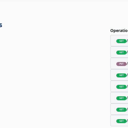
s
Operatio
GET
GET
PUT
GET
GET
GET
GET
GET