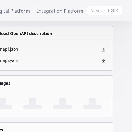
Search
⌘K
gital Platform
Integration Platform
oad OpenAPI description
napi.json
napi.yaml
uages
rs