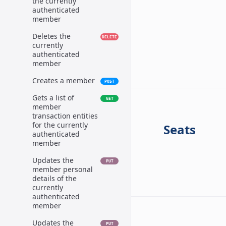
the currently
authenticated
member
Deletes the
DELETE
currently
authenticated
member
Creates a member
POST
Gets a list of
GET
member
transaction entities
for the currently
Seats
authenticated
member
Updates the
PUT
member personal
details of the
currently
authenticated
member
Updates the
PUT