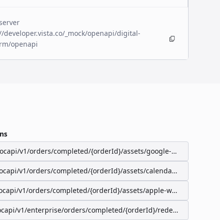
server
//developer.vista.co/_mock/openapi/digital-
orm/openapi
ns
/ocapi/v1/orders/completed/{orderId}/assets/google-wallet-pass
/ocapi/v1/orders/completed/{orderId}/assets/calendar-event
ocapi/v1/orders/completed/{orderId}/assets/apple-wallet-pass
ocapi/v1/enterprise/orders/completed/{orderId}/redeemable-items