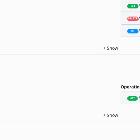
GET
DELETE
POST
+
Show
Operatio
GET
+
Show