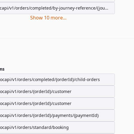
capi/v1/orders/completed/by-journey-reference/{journeyReference}
Show
10
more
...
ns
/ocapi/v1/orders/completed/{orderId}/child-orders
/ocapi/v1/orders/{orderId}/customer
/ocapi/v1/orders/{orderId}/customer
/ocapi/v1/orders/{orderId}/payments/{paymentId}
/ocapi/v1/orders/standard/booking