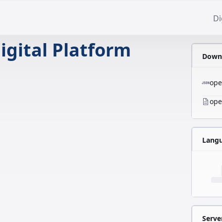
Di
igital Platform
Downl
ope
ope
Lang
Serve