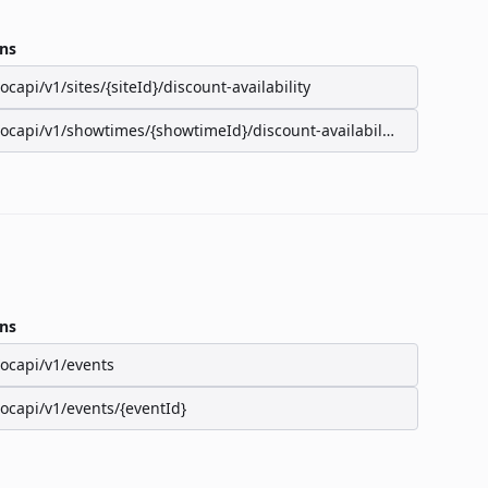
ns
/ocapi/v1/sites/{siteId}/discount-availability
/ocapi/v1/showtimes/{showtimeId}/discount-availability
ns
/ocapi/v1/events
/ocapi/v1/events/{eventId}