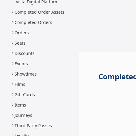
Vista Digital Platform
Completed Order Assets
Completed Orders
Orders
Seats
Discounts
Events
Showtimes
Completed
Films
Gift Cards
Items
Journeys
Third Party Passes
Loyalty