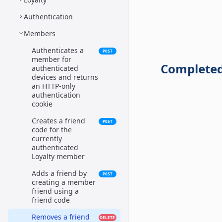
Authentication
Members
Authenticates a
POST
member for
Completed
authenticated
devices and returns
an HTTP-only
authentication
cookie
Creates a friend
POST
code for the
currently
authenticated
Loyalty member
Adds a friend by
POST
creating a member
friend using a
friend code
Removes a friend
DELETE