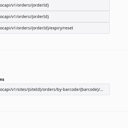
/ocapi/v1/orders/{orderId}
/ocapi/v1/orders/{orderId}
/ocapi/v1/orders/{orderId}/expiry/reset
ns
/ocapi/v1/sites/{siteId}/orders/by-barcode/{barcode}/seats