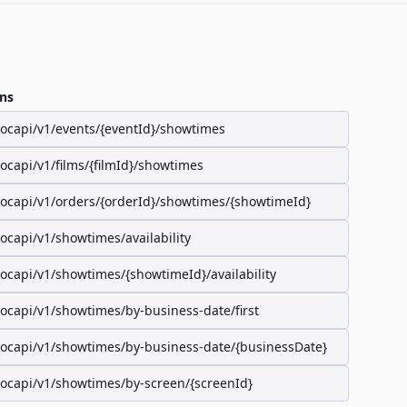
ns
/ocapi/v1/events/{eventId}/showtimes
/ocapi/v1/films/{filmId}/showtimes
/ocapi/v1/orders/{orderId}/showtimes/{showtimeId}
/ocapi/v1/showtimes/availability
/ocapi/v1/showtimes/{showtimeId}/availability
/ocapi/v1/showtimes/by-business-date/first
/ocapi/v1/showtimes/by-business-date/{businessDate}
/ocapi/v1/showtimes/by-screen/{screenId}