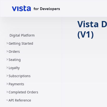
Vista D
(V1)
Digital Platform
Getting Started
Orders
Seating
Loyalty
Subscriptions
Payments
Completed Orders
API Reference