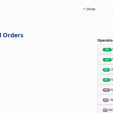
+
Show
 Orders
Operatio
GET
GET
/
GET
/
GET
/
PUT
/
PUT
/o
PUT