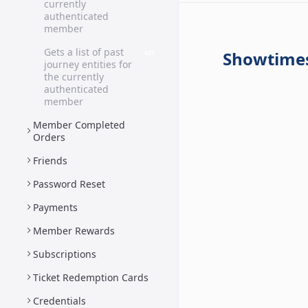
currently
authenticated
member
Gets a list of past
Showtime
GET
journey entities for
the currently
authenticated
member
Member Completed
Orders
Friends
Password Reset
Payments
Member Rewards
Subscriptions
Ticket Redemption Cards
Credentials