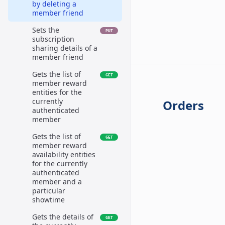
by deleting a
member friend
Sets the
PUT
subscription
sharing details of a
member friend
Gets the list of
GET
member reward
entities for the
currently
Orders
authenticated
member
Gets the list of
GET
member reward
availability entities
for the currently
authenticated
member and a
particular
showtime
Gets the details of
GET