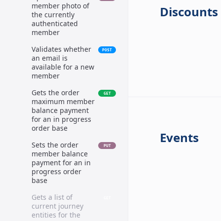
member photo of
Discounts
the currently
authenticated
member
Validates whether
POST
an email is
available for a new
member
Gets the order
GET
maximum member
balance payment
for an in progress
order base
Events
Sets the order
PUT
member balance
payment for an in
progress order
base
Gets a list of
GET
current journey
entities for the