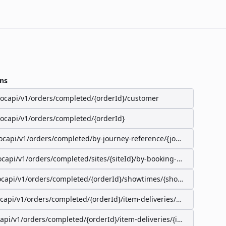
ns
/ocapi/v1/orders/completed/{orderId}/customer
/ocapi/v1/orders/completed/{orderId}
ocapi/v1/orders/completed/by-journey-reference/{journeyReferenc
ocapi/v1/orders/completed/sites/{siteId}/by-booking-id/{bookingId}
ocapi/v1/orders/completed/{orderId}/showtimes/{showtimeId}/seat
ocapi/v1/orders/completed/{orderId}/item-deliveries/preparation-s
capi/v1/orders/completed/{orderId}/item-deliveries/{itemDeliveryI