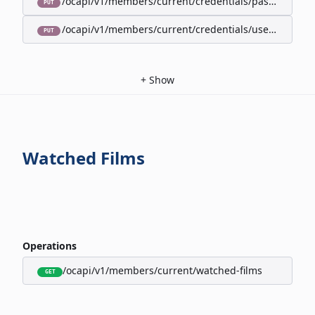
/ocapi/v1/members/current/credentials/password
PUT
/ocapi/v1/members/current/credentials/username
PUT
+
Show
Watched Films
Operations
/ocapi/v1/members/current/watched-films
GET