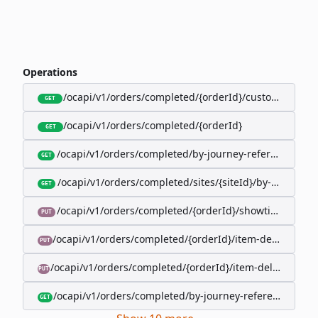
Operations
/ocapi/v1/orders/completed/{orderId}/customer
GET
/ocapi/v1/orders/completed/{orderId}
GET
/ocapi/v1/orders/completed/by-journey-reference/{jo
GET
/ocapi/v1/orders/completed/sites/{siteId}/by-booking-
GET
/ocapi/v1/orders/completed/{orderId}/showtimes/{sho
PUT
/ocapi/v1/orders/completed/{orderId}/item-deliveries/
PUT
/ocapi/v1/orders/completed/{orderId}/item-deliveries/{
PUT
/ocapi/v1/orders/completed/by-journey-reference/{jour
GET