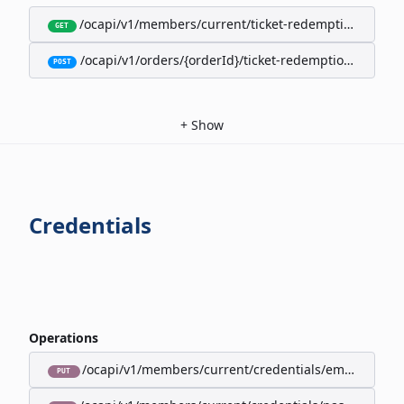
/ocapi/v1/members/current/ticket-redemption-cards
GET
/ocapi/v1/orders/{orderId}/ticket-redemption-cards
POST
+
Show
Credentials
Operations
/ocapi/v1/members/current/credentials/email
PUT