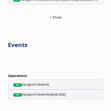
+
Show
Events
Operations
/ocapi/v1/events
GET
/ocapi/v1/events/{eventId}
GET