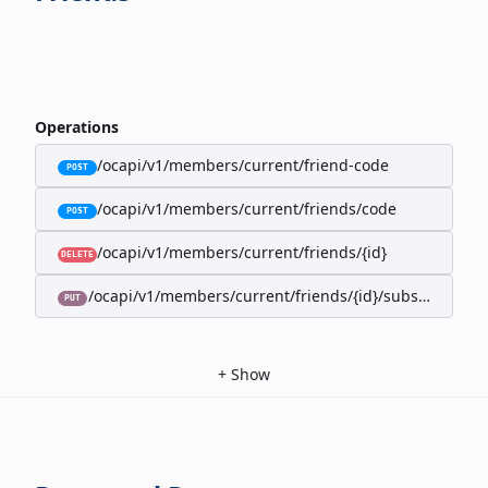
Operations
/ocapi/v1/members/current/friend-code
POST
/ocapi/v1/members/current/friends/code
POST
/ocapi/v1/members/current/friends/{id}
DELETE
/ocapi/v1/members/current/friends/{id}/subscription-
PUT
+
Show