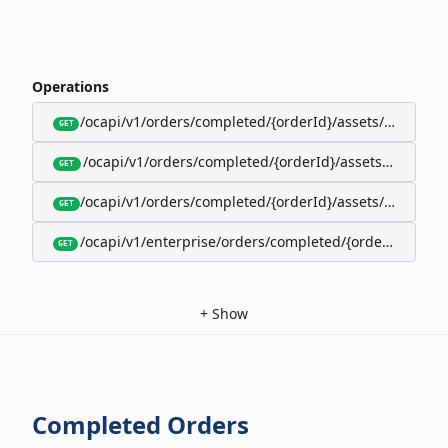
Operations
/ocapi/v1/orders/completed/{orderId}/assets/google-w
GET
/ocapi/v1/orders/completed/{orderId}/assets/calendar
GET
/ocapi/v1/orders/completed/{orderId}/assets/apple-wal
GET
/ocapi/v1/enterprise/orders/completed/{orderId}/red
GET
+
Show
Completed Orders