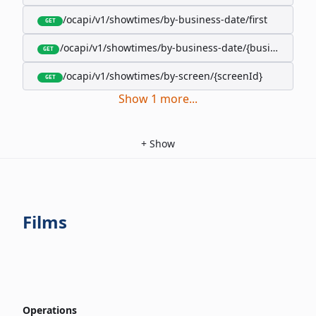
/ocapi/v1/showtimes/by-business-date/first
GET
/ocapi/v1/showtimes/by-business-date/{businessDate
GET
/ocapi/v1/showtimes/by-screen/{screenId}
GET
Show
1
more
...
+
Show
Films
Operations