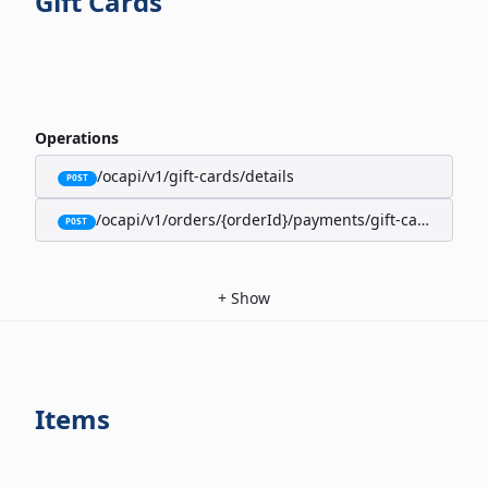
Gift Cards
Operations
/ocapi/v1/gift-cards/details
POST
/ocapi/v1/orders/{orderId}/payments/gift-cards
POST
+
Show
Items