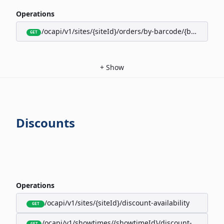
Operations
/ocapi/v1/sites/{siteId}/orders/by-barcode/{barcode}/s
GET
+
Show
Discounts
Operations
/ocapi/v1/sites/{siteId}/discount-availability
GET
/ocapi/v1/showtimes/{showtimeId}/discount-availabili
GET