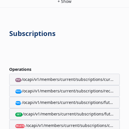
+
Show
Subscriptions
Operations
/ocapi/v1/members/current/subscriptions/current/billi
PUT
/ocapi/v1/members/current/subscriptions/recurring/
POST
/ocapi/v1/members/current/subscriptions/future-rec
POST
/ocapi/v1/members/current/subscriptions/future-recur
GET
/ocapi/v1/members/current/subscriptions/current
DELETE