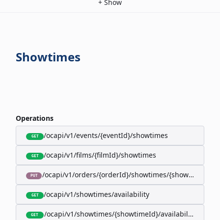
+
Show
Showtimes
Operations
/ocapi/v1/events/{eventId}/showtimes
GET
/ocapi/v1/films/{filmId}/showtimes
GET
/ocapi/v1/orders/{orderId}/showtimes/{showtimeId}
PUT
/ocapi/v1/showtimes/availability
GET
/ocapi/v1/showtimes/{showtimeId}/availability
GET