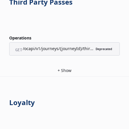
Third Party Passes
Operations
/ocapi/v1/journeys/{journeyId}/third-party-passes/appl
Deprecated
GET
+
Show
Loyalty