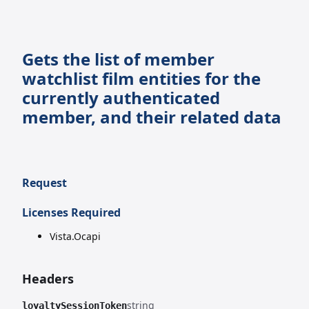
Gets the list of member
watchlist film entities for the
currently authenticated
member, and their related data
Request
Licenses Required
Vista.Ocapi
Headers
string
loyaltySessionToken