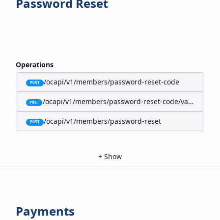
Password Reset
Operations
/ocapi/v1/members/password-reset-code
POST
/ocapi/v1/members/password-reset-code/validate
POST
/ocapi/v1/members/password-reset
POST
+
Show
Payments