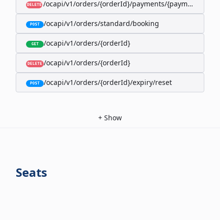
/ocapi/v1/orders/{orderId}/payments/{paymentId}
DELETE
/ocapi/v1/orders/standard/booking
POST
/ocapi/v1/orders/{orderId}
GET
/ocapi/v1/orders/{orderId}
DELETE
/ocapi/v1/orders/{orderId}/expiry/reset
POST
+
Show
Seats