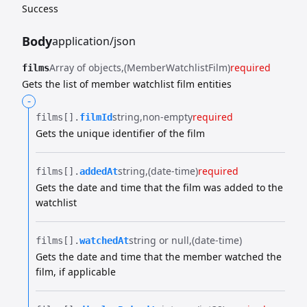
Success
Body
application/json
Array of objects
(MemberWatchlistFilm)
required
films
Gets the list of member watchlist film entities
-
string
non-empty
required
films[].​
filmId
Gets the unique identifier of the film
string
(date-time)
required
films[].​
addedAt
Gets the date and time that the film was added to the
watchlist
string or null
(date-time)
films[].​
watchedAt
Gets the date and time that the member watched the
film, if applicable