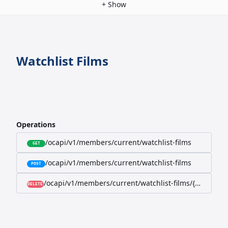
+
Show
Watchlist Films
Operations
/ocapi/v1/members/current/watchlist-films
GET
/ocapi/v1/members/current/watchlist-films
POST
/ocapi/v1/members/current/watchlist-films/{filmId}
DELETE