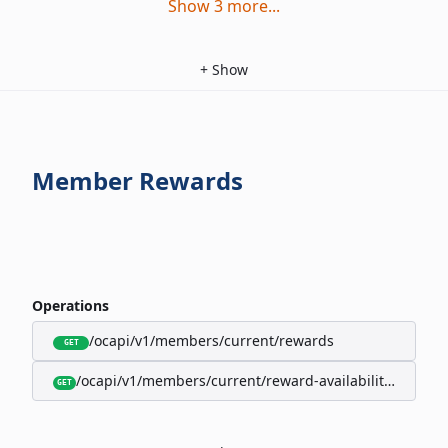
Show
3
more
...
+
Show
Member Rewards
Operations
/ocapi/v1/members/current/rewards
GET
/ocapi/v1/members/current/reward-availability/by-sho
GET