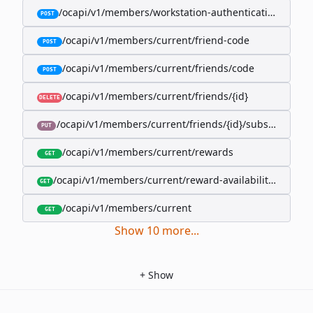
/ocapi/v1/members/workstation-authentication-cookie
POST
/ocapi/v1/members/current/friend-code
POST
/ocapi/v1/members/current/friends/code
POST
/ocapi/v1/members/current/friends/{id}
DELETE
/ocapi/v1/members/current/friends/{id}/subscription-
PUT
/ocapi/v1/members/current/rewards
GET
/ocapi/v1/members/current/reward-availability/by-sho
GET
/ocapi/v1/members/current
GET
Show
10
more
...
+
Show