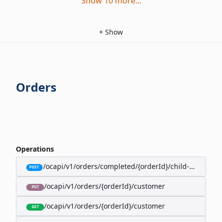
Show
10
more
...
+
Show
Orders
Operations
/ocapi/v1/orders/completed/{orderId}/child-orders
POST
/ocapi/v1/orders/{orderId}/customer
PUT
/ocapi/v1/orders/{orderId}/customer
GET