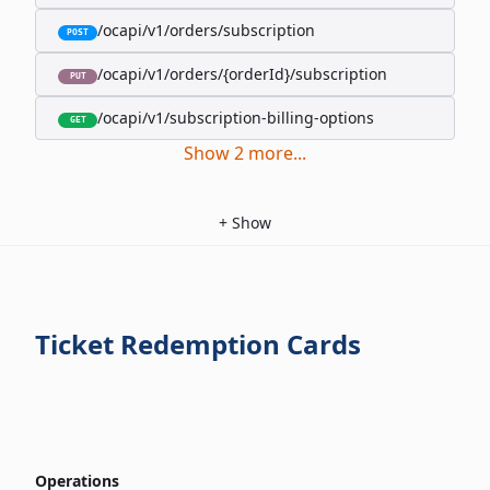
/ocapi/v1/orders/subscription
POST
/ocapi/v1/orders/{orderId}/subscription
PUT
/ocapi/v1/subscription-billing-options
GET
Show
2
more
...
+
Show
Ticket Redemption Cards
Operations