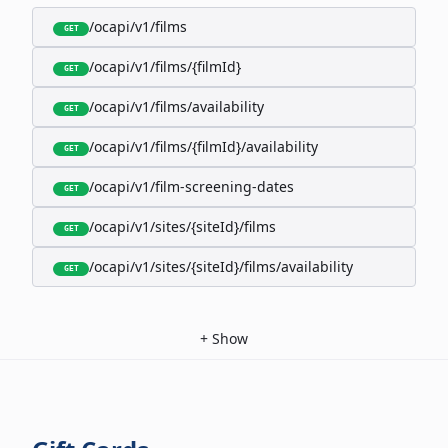
/ocapi/v1/films
GET
/ocapi/v1/films/{filmId}
GET
/ocapi/v1/films/availability
GET
/ocapi/v1/films/{filmId}/availability
GET
/ocapi/v1/film-screening-dates
GET
/ocapi/v1/sites/{siteId}/films
GET
/ocapi/v1/sites/{siteId}/films/availability
GET
+
Show