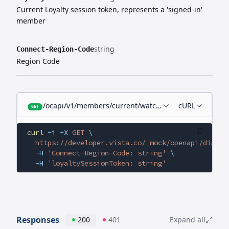
Current Loyalty session token, represents a 'signed-in'
member
string
Connect-Region-Code
Region Code
/ocapi/v1/members/current/watchlist-films
cURL
GET
curl
 -i
 -X
 GET
 \
  https://developer.vista.co/_mock/openapi/digita
  -H
 'Connect-Region-Code: string'
 \
  -H
 'loyaltySessionToken: string'
Responses
200
401
Expand all