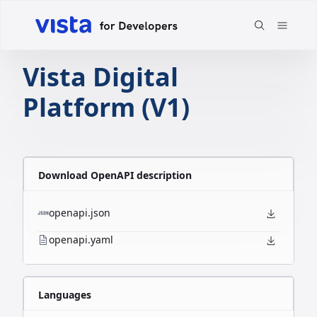
Vista Digital
Platform (V1)
Download OpenAPI description
openapi.json
openapi.yaml
Languages