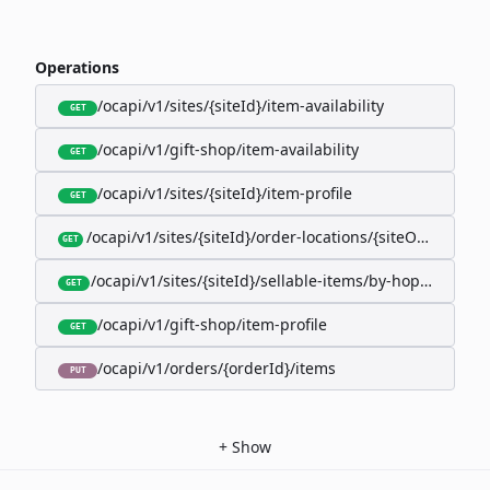
Operations
/ocapi/v1/sites/{siteId}/item-availability
GET
/ocapi/v1/gift-shop/item-availability
GET
/ocapi/v1/sites/{siteId}/item-profile
GET
/ocapi/v1/sites/{siteId}/order-locations/{siteOrderLocat
GET
/ocapi/v1/sites/{siteId}/sellable-items/by-hopk/{itemH
GET
/ocapi/v1/gift-shop/item-profile
GET
/ocapi/v1/orders/{orderId}/items
PUT
+
Show