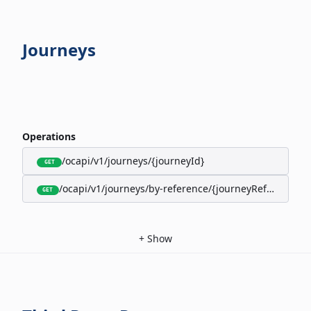
Journeys
Operations
/ocapi/v1/journeys/{journeyId}
GET
/ocapi/v1/journeys/by-reference/{journeyReference}
GET
+
Show