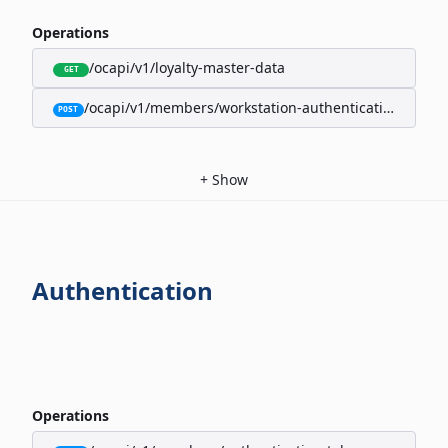
Operations
/ocapi/v1/loyalty-master-data
GET
/ocapi/v1/members/workstation-authentication-cookie
POST
+
Show
Authentication
Operations