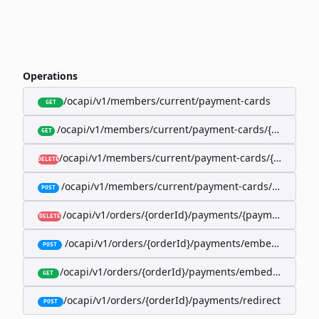
Operations
/ocapi/v1/members/current/payment-cards
GET
/ocapi/v1/members/current/payment-cards/{memberP
GET
/ocapi/v1/members/current/payment-cards/{member
DELETE
/ocapi/v1/members/current/payment-cards/embedde
POST
/ocapi/v1/orders/{orderId}/payments/{paymentId}
DELETE
/ocapi/v1/orders/{orderId}/payments/embedded
POST
/ocapi/v1/orders/{orderId}/payments/embedded/curr
GET
/ocapi/v1/orders/{orderId}/payments/redirect
POST