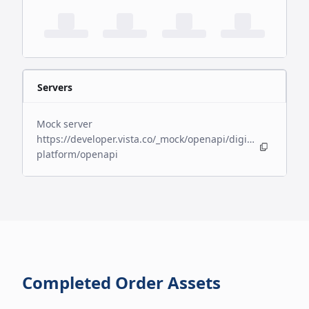
Servers
Mock server
https://developer.vista.co/_mock/openapi/digital-
platform/openapi
Completed Order Assets