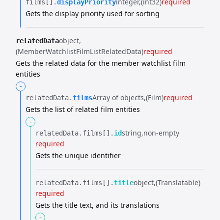
integer
(int32)
required
films[].​
displayPriority
Gets the display priority used for sorting
object
relatedData
(MemberWatchlistFilmListRelatedData)
required
Gets the related data for the member watchlist film
entities
-
Array of objects
(Film)
required
relatedData.​
films
Gets the list of related film entities
-
string
non-empty
relatedData.​
films[].​
id
required
Gets the unique identifier
object
(Translatable)
relatedData.​
films[].​
title
required
Gets the title text, and its translations
-