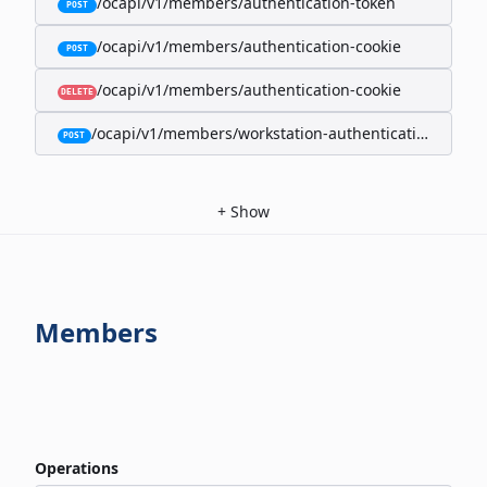
/ocapi/v1/members/authentication-token
POST
/ocapi/v1/members/authentication-cookie
POST
/ocapi/v1/members/authentication-cookie
DELETE
/ocapi/v1/members/workstation-authentication-cookie
POST
+
Show
Members
Operations