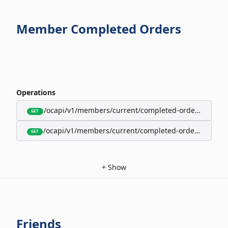
Member Completed Orders
Operations
/ocapi/v1/members/current/completed-orders/active
GET
/ocapi/v1/members/current/completed-orders/expire
GET
+
Show
Friends