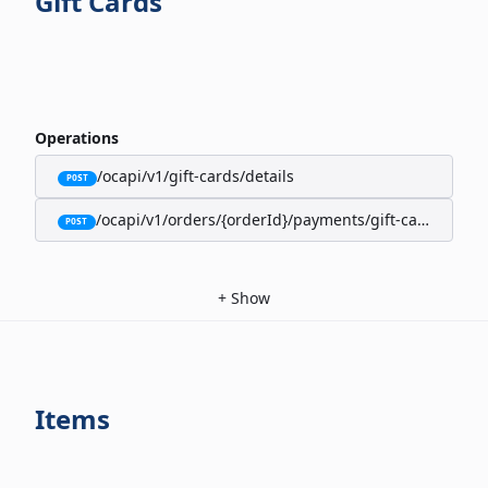
Gift Cards
Operations
/ocapi/v1/gift-cards/details
POST
/ocapi/v1/orders/{orderId}/payments/gift-cards
POST
+
Show
Items