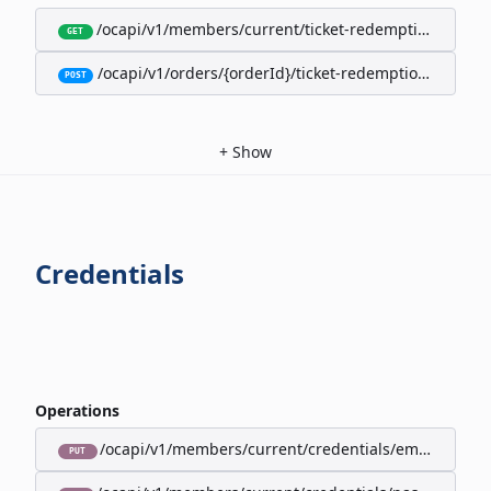
/ocapi/v1/members/current/ticket-redemption-cards
GET
/ocapi/v1/orders/{orderId}/ticket-redemption-cards
POST
+
Show
Credentials
Operations
/ocapi/v1/members/current/credentials/email
PUT