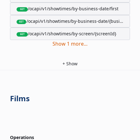
/ocapi/v1/showtimes/by-business-date/first
GET
/ocapi/v1/showtimes/by-business-date/{businessDate
GET
/ocapi/v1/showtimes/by-screen/{screenId}
GET
Show
1
more
...
+
Show
Films
Operations