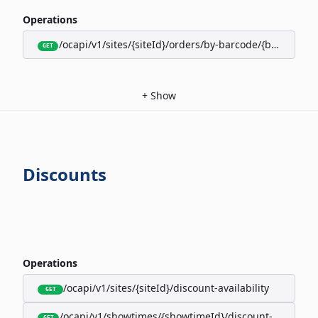
Operations
/ocapi/v1/sites/{siteId}/orders/by-barcode/{barcode}/s
GET
+
Show
Discounts
Operations
/ocapi/v1/sites/{siteId}/discount-availability
GET
/ocapi/v1/showtimes/{showtimeId}/discount-availabili
GET