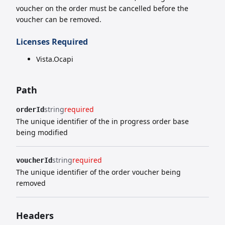
voucher on the order must be cancelled before the
voucher can be removed.
Licenses Required
Vista.Ocapi
Path
string
required
orderId
The unique identifier of the in progress order base
being modified
string
required
voucherId
The unique identifier of the order voucher being
removed
Headers