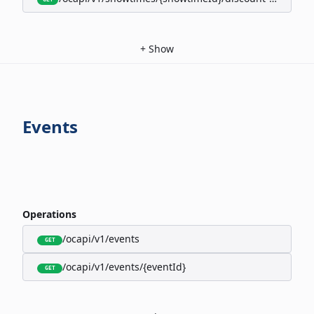
+
Show
Events
Operations
/ocapi/v1/events
GET
/ocapi/v1/events/{eventId}
GET