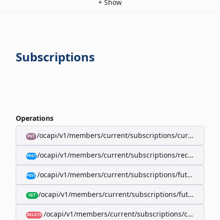
+
Show
Subscriptions
Operations
/ocapi/v1/members/current/subscriptions/current/billi
PUT
/ocapi/v1/members/current/subscriptions/recurring/
POST
/ocapi/v1/members/current/subscriptions/future-rec
POST
/ocapi/v1/members/current/subscriptions/future-recur
GET
/ocapi/v1/members/current/subscriptions/current
DELETE