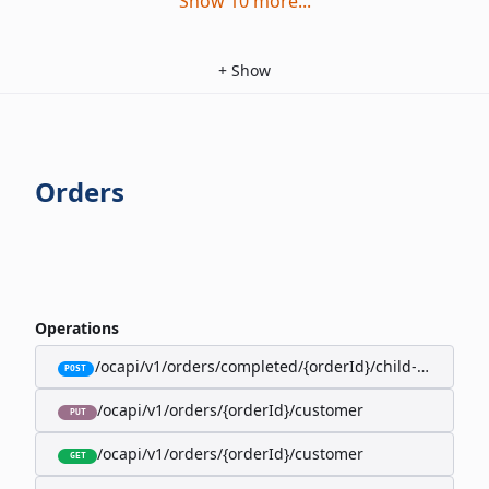
Show
10
more
...
+
Show
Orders
Operations
/ocapi/v1/orders/completed/{orderId}/child-orders
POST
/ocapi/v1/orders/{orderId}/customer
PUT
/ocapi/v1/orders/{orderId}/customer
GET