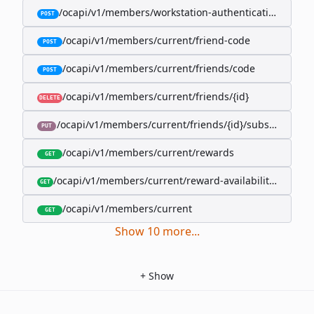
/ocapi/v1/members/workstation-authentication-cookie
POST
/ocapi/v1/members/current/friend-code
POST
/ocapi/v1/members/current/friends/code
POST
/ocapi/v1/members/current/friends/{id}
DELETE
/ocapi/v1/members/current/friends/{id}/subscription-
PUT
/ocapi/v1/members/current/rewards
GET
/ocapi/v1/members/current/reward-availability/by-sho
GET
/ocapi/v1/members/current
GET
Show
10
more
...
+
Show