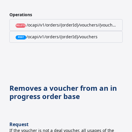
Operations
/ocapi/v1/orders/{orderId}/vouchers/{voucherId}
DELETE
/ocapi/v1/orders/{orderId}/vouchers
POST
Removes a voucher from an in
progress order base
Request
If the voucher is not a deal voucher, all usages of the