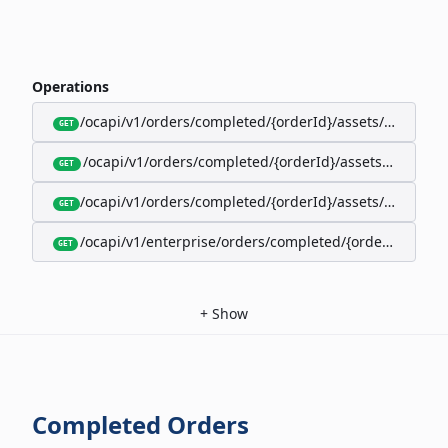
Operations
/ocapi/v1/orders/completed/{orderId}/assets/google-w
GET
/ocapi/v1/orders/completed/{orderId}/assets/calendar
GET
/ocapi/v1/orders/completed/{orderId}/assets/apple-wal
GET
/ocapi/v1/enterprise/orders/completed/{orderId}/red
GET
+
Show
Completed Orders