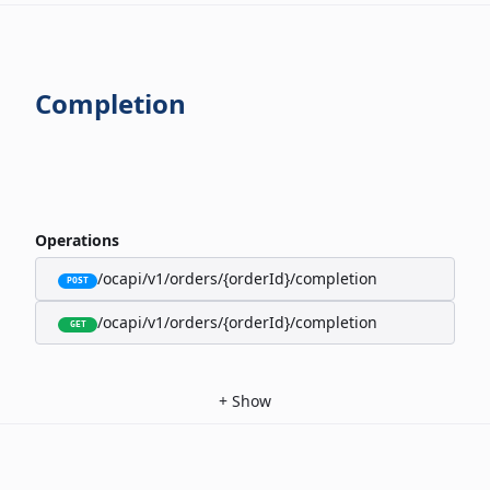
Completion
Operations
/ocapi/v1/orders/{orderId}/completion
POST
/ocapi/v1/orders/{orderId}/completion
GET
+
Show