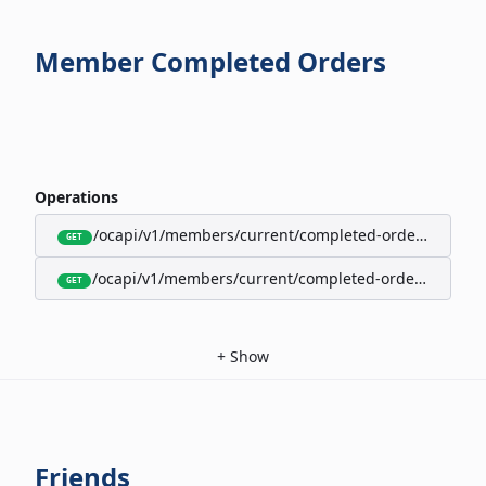
Member Completed Orders
Operations
/ocapi/v1/members/current/completed-orders/active
GET
/ocapi/v1/members/current/completed-orders/expire
GET
+
Show
Friends