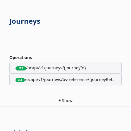
Journeys
Operations
/ocapi/v1/journeys/{journeyId}
GET
/ocapi/v1/journeys/by-reference/{journeyReference}
GET
+
Show