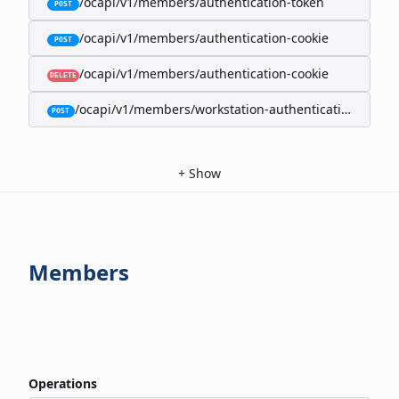
/ocapi/v1/members/authentication-token
POST
/ocapi/v1/members/authentication-cookie
POST
/ocapi/v1/members/authentication-cookie
DELETE
/ocapi/v1/members/workstation-authentication-cookie
POST
+
Show
Members
Operations