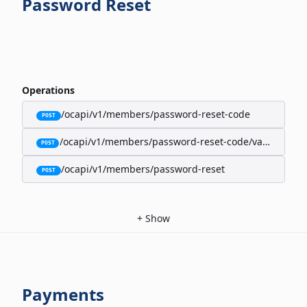
Password Reset
Operations
/ocapi/v1/members/password-reset-code
POST
/ocapi/v1/members/password-reset-code/validate
POST
/ocapi/v1/members/password-reset
POST
+
Show
Payments