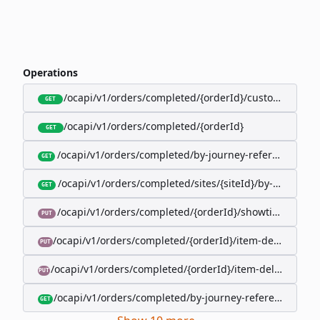
Operations
/ocapi/v1/orders/completed/{orderId}/customer
GET
/ocapi/v1/orders/completed/{orderId}
GET
/ocapi/v1/orders/completed/by-journey-reference/{jo
GET
/ocapi/v1/orders/completed/sites/{siteId}/by-booking-
GET
/ocapi/v1/orders/completed/{orderId}/showtimes/{sho
PUT
/ocapi/v1/orders/completed/{orderId}/item-deliveries/
PUT
/ocapi/v1/orders/completed/{orderId}/item-deliveries/{
PUT
/ocapi/v1/orders/completed/by-journey-reference/{jour
GET