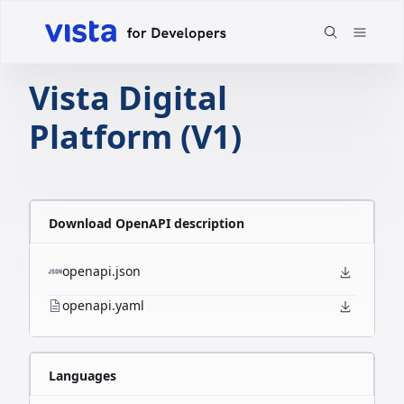
Vista Digital
Platform (V1)
Download OpenAPI description
openapi.json
openapi.yaml
Languages