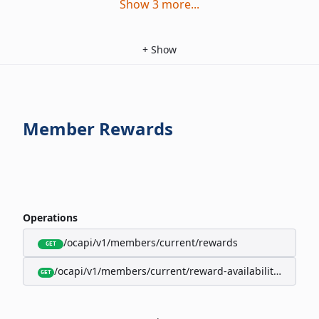
Show
3
more
...
+
Show
Member Rewards
Operations
/ocapi/v1/members/current/rewards
GET
/ocapi/v1/members/current/reward-availability/by-sho
GET