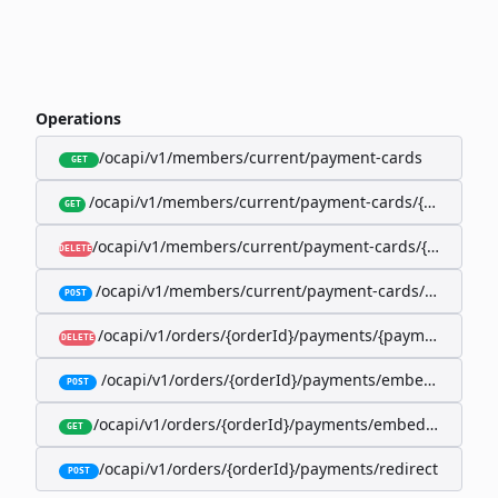
Operations
/ocapi/v1/members/current/payment-cards
GET
/ocapi/v1/members/current/payment-cards/{memberP
GET
/ocapi/v1/members/current/payment-cards/{member
DELETE
/ocapi/v1/members/current/payment-cards/embedde
POST
/ocapi/v1/orders/{orderId}/payments/{paymentId}
DELETE
/ocapi/v1/orders/{orderId}/payments/embedded
POST
/ocapi/v1/orders/{orderId}/payments/embedded/curr
GET
/ocapi/v1/orders/{orderId}/payments/redirect
POST