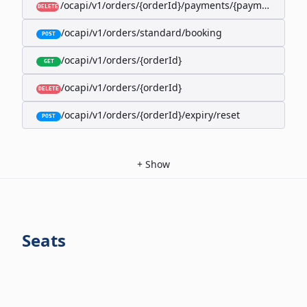
/ocapi/v1/orders/{orderId}/payments/{paymentId}
DELETE
/ocapi/v1/orders/standard/booking
POST
/ocapi/v1/orders/{orderId}
GET
/ocapi/v1/orders/{orderId}
DELETE
/ocapi/v1/orders/{orderId}/expiry/reset
POST
+
Show
Seats