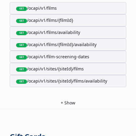
/ocapi/v1/films
GET
/ocapi/v1/films/{filmId}
GET
/ocapi/v1/films/availability
GET
/ocapi/v1/films/{filmId}/availability
GET
/ocapi/v1/film-screening-dates
GET
/ocapi/v1/sites/{siteId}/films
GET
/ocapi/v1/sites/{siteId}/films/availability
GET
+
Show