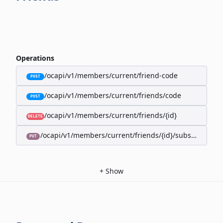
Operations
/ocapi/v1/members/current/friend-code
POST
/ocapi/v1/members/current/friends/code
POST
/ocapi/v1/members/current/friends/{id}
DELETE
/ocapi/v1/members/current/friends/{id}/subscription-
PUT
+
Show