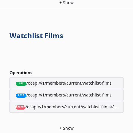
+
Show
Watchlist Films
Operations
/ocapi/v1/members/current/watchlist-films
GET
/ocapi/v1/members/current/watchlist-films
POST
/ocapi/v1/members/current/watchlist-films/{filmId}
DELETE
+
Show