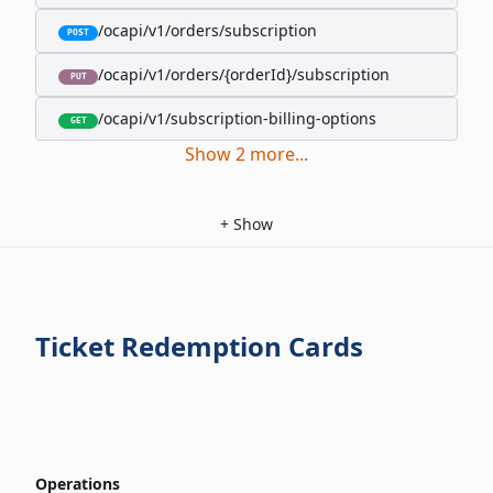
/ocapi/v1/orders/subscription
POST
/ocapi/v1/orders/{orderId}/subscription
PUT
/ocapi/v1/subscription-billing-options
GET
Show
2
more
...
+
Show
Ticket Redemption Cards
Operations