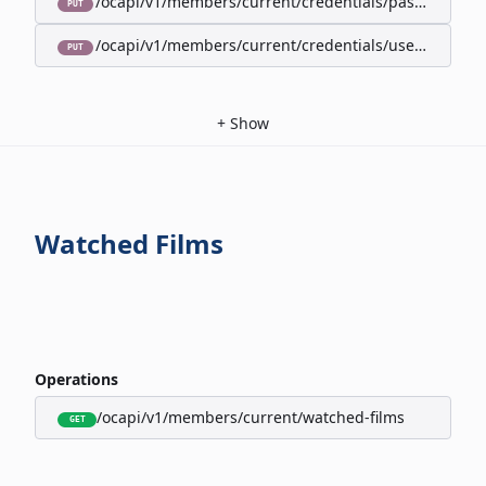
/ocapi/v1/members/current/credentials/password
PUT
/ocapi/v1/members/current/credentials/username
PUT
+
Show
Watched Films
Operations
/ocapi/v1/members/current/watched-films
GET