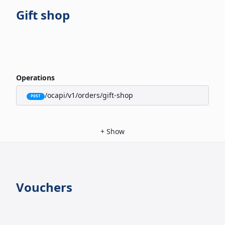
Gift shop
Operations
/ocapi/v1/orders/gift-shop
POST
+
Show
Vouchers