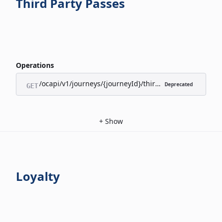
Third Party Passes
Operations
/ocapi/v1/journeys/{journeyId}/third-party-passes/appl
Deprecated
GET
+
Show
Loyalty