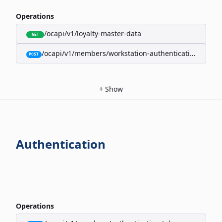
Operations
/ocapi/v1/loyalty-master-data
GET
/ocapi/v1/members/workstation-authentication-cookie
POST
+
Show
Authentication
Operations