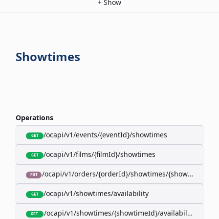
+
Show
Showtimes
Operations
/ocapi/v1/events/{eventId}/showtimes
GET
/ocapi/v1/films/{filmId}/showtimes
GET
/ocapi/v1/orders/{orderId}/showtimes/{showtimeId}
PUT
/ocapi/v1/showtimes/availability
GET
/ocapi/v1/showtimes/{showtimeId}/availability
GET