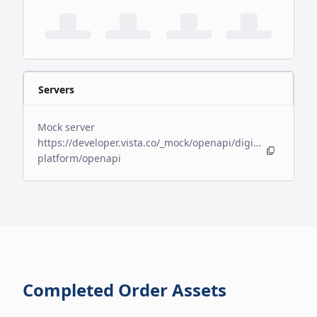
Servers
Mock server
https://developer.vista.co/_mock/openapi/digital-
platform/openapi
Completed Order Assets