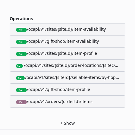
Operations
/ocapi/v1/sites/{siteId}/item-availability
GET
/ocapi/v1/gift-shop/item-availability
GET
/ocapi/v1/sites/{siteId}/item-profile
GET
/ocapi/v1/sites/{siteId}/order-locations/{siteOrderLocat
GET
/ocapi/v1/sites/{siteId}/sellable-items/by-hopk/{itemH
GET
/ocapi/v1/gift-shop/item-profile
GET
/ocapi/v1/orders/{orderId}/items
PUT
+
Show