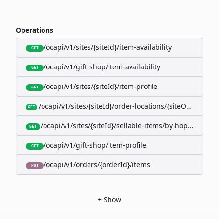
Operations
/ocapi/v1/sites/{siteId}/item-availability
GET
/ocapi/v1/gift-shop/item-availability
GET
/ocapi/v1/sites/{siteId}/item-profile
GET
/ocapi/v1/sites/{siteId}/order-locations/{siteOrderLocat
GET
/ocapi/v1/sites/{siteId}/sellable-items/by-hopk/{itemH
GET
/ocapi/v1/gift-shop/item-profile
GET
/ocapi/v1/orders/{orderId}/items
PUT
+
Show