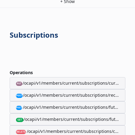
+
Show
Subscriptions
Operations
/ocapi/v1/members/current/subscriptions/current/billi
PUT
/ocapi/v1/members/current/subscriptions/recurring/
POST
/ocapi/v1/members/current/subscriptions/future-rec
POST
/ocapi/v1/members/current/subscriptions/future-recur
GET
/ocapi/v1/members/current/subscriptions/current
DELETE