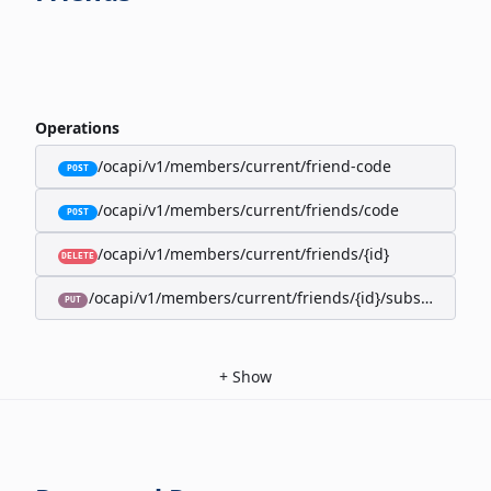
Operations
/ocapi/v1/members/current/friend-code
POST
/ocapi/v1/members/current/friends/code
POST
/ocapi/v1/members/current/friends/{id}
DELETE
/ocapi/v1/members/current/friends/{id}/subscription-
PUT
+
Show