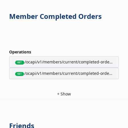
Member Completed Orders
Operations
/ocapi/v1/members/current/completed-orders/active
GET
/ocapi/v1/members/current/completed-orders/expire
GET
+
Show
Friends