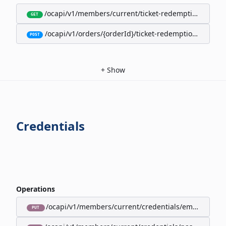
/ocapi/v1/members/current/ticket-redemption-cards
GET
/ocapi/v1/orders/{orderId}/ticket-redemption-cards
POST
+
Show
Credentials
Operations
/ocapi/v1/members/current/credentials/email
PUT