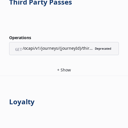
Third Party Passes
Operations
/ocapi/v1/journeys/{journeyId}/third-party-passes/appl
Deprecated
GET
+
Show
Loyalty