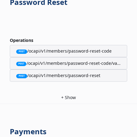
Password Reset
Operations
/ocapi/v1/members/password-reset-code
POST
/ocapi/v1/members/password-reset-code/validate
POST
/ocapi/v1/members/password-reset
POST
+
Show
Payments