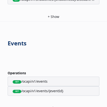
+
Show
Events
Operations
/ocapi/v1/events
GET
/ocapi/v1/events/{eventId}
GET