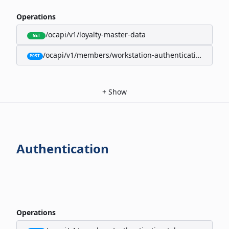
Operations
/ocapi/v1/loyalty-master-data
GET
/ocapi/v1/members/workstation-authentication-cookie
POST
+
Show
Authentication
Operations