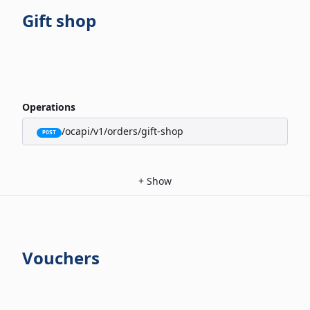
Gift shop
Operations
/ocapi/v1/orders/gift-shop
POST
+
Show
Vouchers