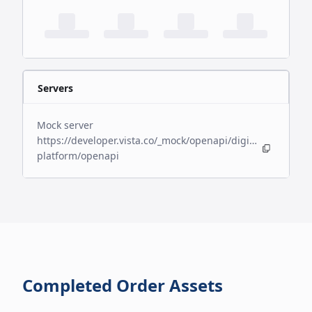
Servers
Mock server
https://developer.vista.co/_mock/openapi/digital-
platform/openapi
Completed Order Assets