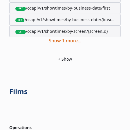
/ocapi/v1/showtimes/by-business-date/first
GET
/ocapi/v1/showtimes/by-business-date/{businessDate
GET
/ocapi/v1/showtimes/by-screen/{screenId}
GET
Show
1
more
...
+
Show
Films
Operations