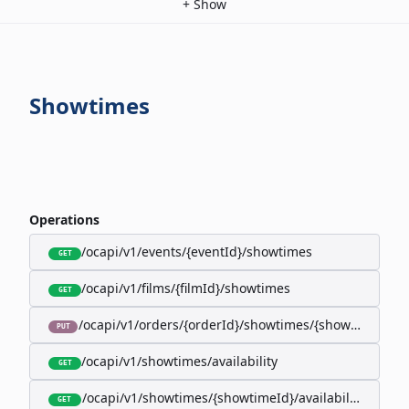
+
Show
Showtimes
Operations
/ocapi/v1/events/{eventId}/showtimes
GET
/ocapi/v1/films/{filmId}/showtimes
GET
/ocapi/v1/orders/{orderId}/showtimes/{showtimeId}
PUT
/ocapi/v1/showtimes/availability
GET
/ocapi/v1/showtimes/{showtimeId}/availability
GET