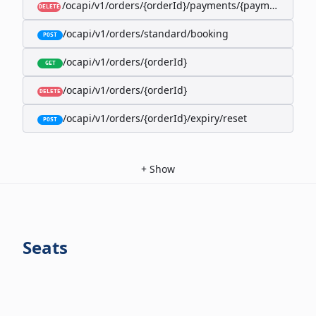
/ocapi/v1/orders/{orderId}/payments/{paymentId}
DELETE
/ocapi/v1/orders/standard/booking
POST
/ocapi/v1/orders/{orderId}
GET
/ocapi/v1/orders/{orderId}
DELETE
/ocapi/v1/orders/{orderId}/expiry/reset
POST
+
Show
Seats