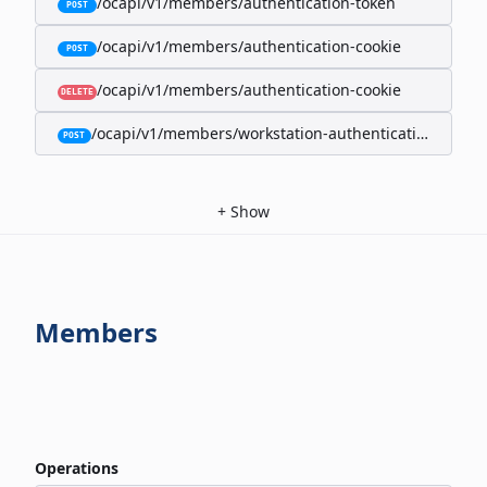
/ocapi/v1/members/authentication-token
POST
/ocapi/v1/members/authentication-cookie
POST
/ocapi/v1/members/authentication-cookie
DELETE
/ocapi/v1/members/workstation-authentication-cookie
POST
+
Show
Members
Operations