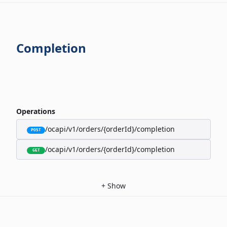
Completion
Operations
/ocapi/v1/orders/{orderId}/completion
POST
/ocapi/v1/orders/{orderId}/completion
GET
+
Show