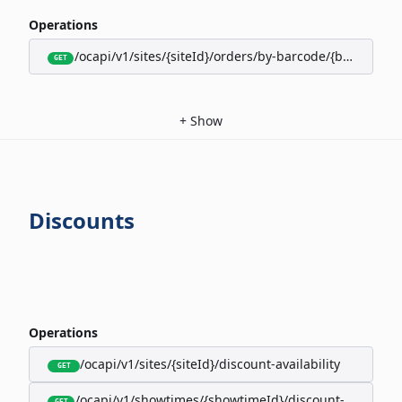
Operations
/ocapi/v1/sites/{siteId}/orders/by-barcode/{barcode}/s
GET
+
Show
Discounts
Operations
/ocapi/v1/sites/{siteId}/discount-availability
GET
/ocapi/v1/showtimes/{showtimeId}/discount-availabili
GET