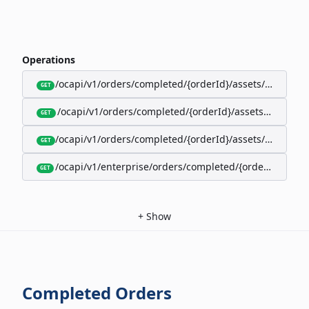
Operations
/ocapi/v1/orders/completed/{orderId}/assets/google-w
GET
/ocapi/v1/orders/completed/{orderId}/assets/calendar
GET
/ocapi/v1/orders/completed/{orderId}/assets/apple-wal
GET
/ocapi/v1/enterprise/orders/completed/{orderId}/red
GET
+
Show
Completed Orders