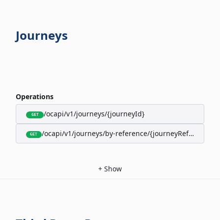
Journeys
Operations
/ocapi/v1/journeys/{journeyId}
GET
/ocapi/v1/journeys/by-reference/{journeyReference}
GET
+
Show