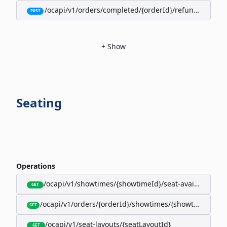
/ocapi/v1/orders/completed/{orderId}/refunds/full
POST
+
Show
Seating
Operations
/ocapi/v1/showtimes/{showtimeId}/seat-availability
GET
/ocapi/v1/orders/{orderId}/showtimes/{showtimeId}/seat
GET
/ocapi/v1/seat-layouts/{seatLayoutId}
GET