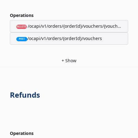
Operations
/ocapi/v1/orders/{orderId}/vouchers/{voucherId}
DELETE
/ocapi/v1/orders/{orderId}/vouchers
POST
+
Show
Refunds
Operations