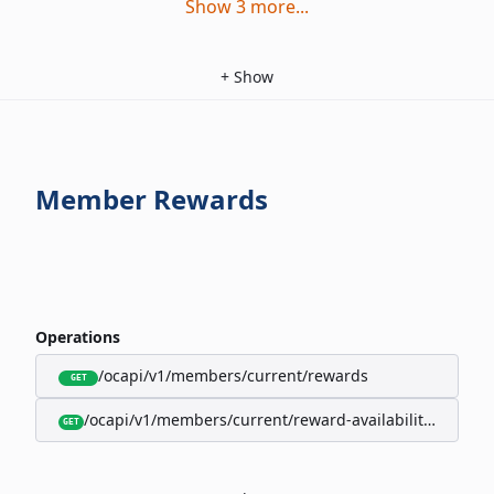
Show
3
more
...
+
Show
Member Rewards
Operations
/ocapi/v1/members/current/rewards
GET
/ocapi/v1/members/current/reward-availability/by-sho
GET