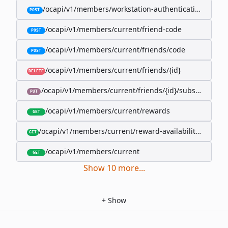
/ocapi/v1/members/workstation-authentication-cookie
POST
/ocapi/v1/members/current/friend-code
POST
/ocapi/v1/members/current/friends/code
POST
/ocapi/v1/members/current/friends/{id}
DELETE
/ocapi/v1/members/current/friends/{id}/subscription-
PUT
/ocapi/v1/members/current/rewards
GET
/ocapi/v1/members/current/reward-availability/by-sho
GET
/ocapi/v1/members/current
GET
Show
10
more
...
+
Show