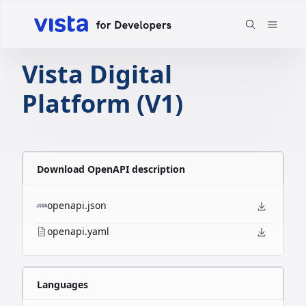
Vista Digital
Platform (V1)
Download OpenAPI description
openapi.json
openapi.yaml
Languages