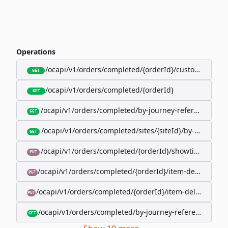
Operations
/ocapi/v1/orders/completed/{orderId}/customer
GET
/ocapi/v1/orders/completed/{orderId}
GET
/ocapi/v1/orders/completed/by-journey-reference/{jo
GET
/ocapi/v1/orders/completed/sites/{siteId}/by-booking-
GET
/ocapi/v1/orders/completed/{orderId}/showtimes/{sho
PUT
/ocapi/v1/orders/completed/{orderId}/item-deliveries/
PUT
/ocapi/v1/orders/completed/{orderId}/item-deliveries/{
PUT
/ocapi/v1/orders/completed/by-journey-reference/{jour
GET