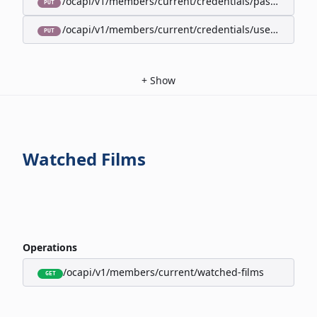
/ocapi/v1/members/current/credentials/password
PUT
/ocapi/v1/members/current/credentials/username
PUT
+
Show
Watched Films
Operations
/ocapi/v1/members/current/watched-films
GET