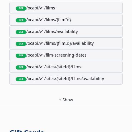
/ocapi/v1/films
GET
/ocapi/v1/films/{filmId}
GET
/ocapi/v1/films/availability
GET
/ocapi/v1/films/{filmId}/availability
GET
/ocapi/v1/film-screening-dates
GET
/ocapi/v1/sites/{siteId}/films
GET
/ocapi/v1/sites/{siteId}/films/availability
GET
+
Show