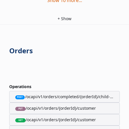
Show
10
more
...
+
Show
Orders
Operations
/ocapi/v1/orders/completed/{orderId}/child-orders
POST
/ocapi/v1/orders/{orderId}/customer
PUT
/ocapi/v1/orders/{orderId}/customer
GET