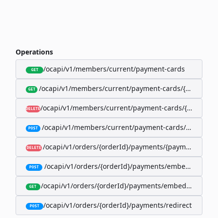
Operations
/ocapi/v1/members/current/payment-cards
GET
/ocapi/v1/members/current/payment-cards/{memberP
GET
/ocapi/v1/members/current/payment-cards/{member
DELETE
/ocapi/v1/members/current/payment-cards/embedde
POST
/ocapi/v1/orders/{orderId}/payments/{paymentId}
DELETE
/ocapi/v1/orders/{orderId}/payments/embedded
POST
/ocapi/v1/orders/{orderId}/payments/embedded/curr
GET
/ocapi/v1/orders/{orderId}/payments/redirect
POST