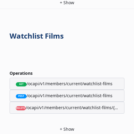
+
Show
Watchlist Films
Operations
/ocapi/v1/members/current/watchlist-films
GET
/ocapi/v1/members/current/watchlist-films
POST
/ocapi/v1/members/current/watchlist-films/{filmId}
DELETE
+
Show