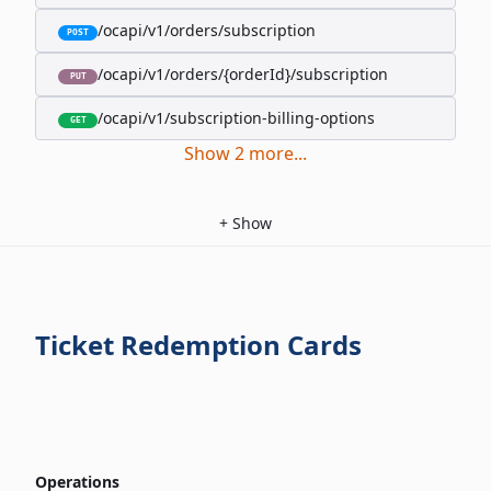
/ocapi/v1/orders/subscription
POST
/ocapi/v1/orders/{orderId}/subscription
PUT
/ocapi/v1/subscription-billing-options
GET
Show
2
more
...
+
Show
Ticket Redemption Cards
Operations