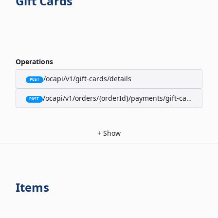
Gift Cards
Operations
/ocapi/v1/gift-cards/details
POST
/ocapi/v1/orders/{orderId}/payments/gift-cards
POST
+
Show
Items