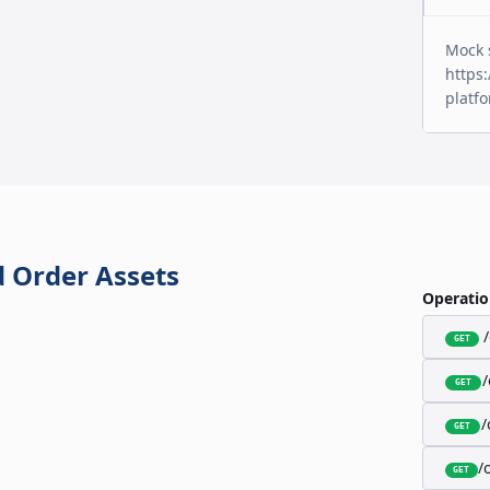
Mock 
https:
platf
 Order Assets
Operatio
GET
GET
/
GET
/
GET