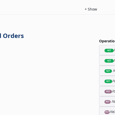
+
Show
 Orders
Operatio
GET
GET
/
GET
/
GET
/
PUT
/
PUT
/o
PUT