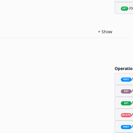
/o
GET
+
Show
Operatio
POST
PUT
GET
DELETE
POST