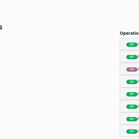
s
Operatio
GET
GET
PUT
GET
GET
GET
GET
GET