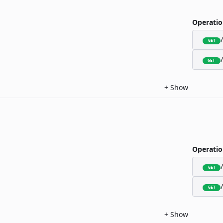
Operatio
GET
GET
+
Show
Operatio
GET
GET
+
Show