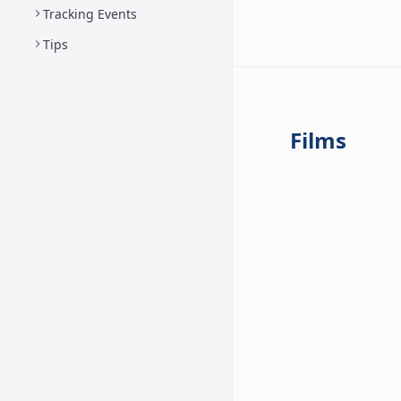
Tracking Events
Tips
Films