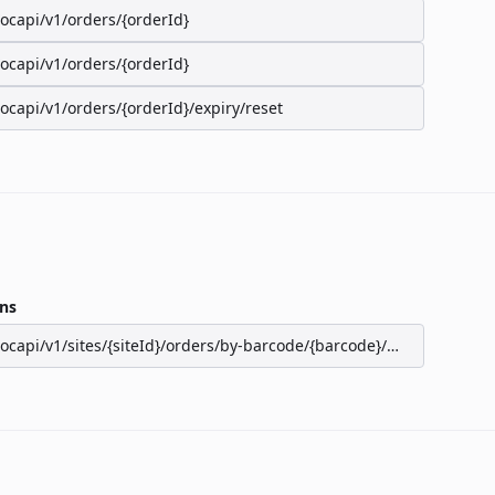
/ocapi/v1/orders/{orderId}
/ocapi/v1/orders/{orderId}
/ocapi/v1/orders/{orderId}/expiry/reset
ns
/ocapi/v1/sites/{siteId}/orders/by-barcode/{barcode}/seats