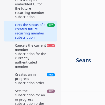
embedded UI for
the future
recurring member
subscription
Gets the status of a
GET
created future
recurring member
subscription
Cancels the current
DELETE
member
subscription for the
currently
Seats
authenticated
member
Creates an in
POST
progress
subscription order
Sets the
PUT
subscription for an
in progress
subscription order