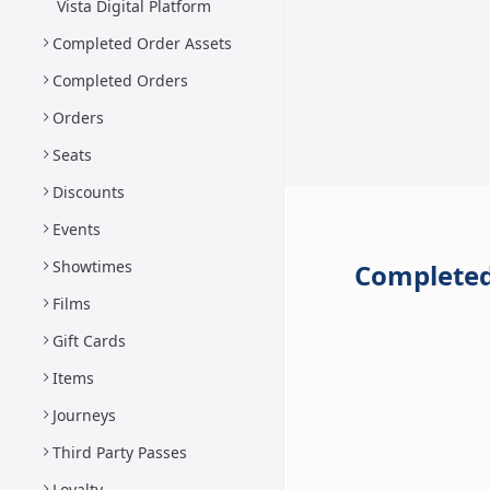
Vista Digital Platform
Completed Order Assets
Completed Orders
Orders
Seats
Discounts
Events
Showtimes
Completed
Films
Gift Cards
Items
Journeys
Third Party Passes
Loyalty