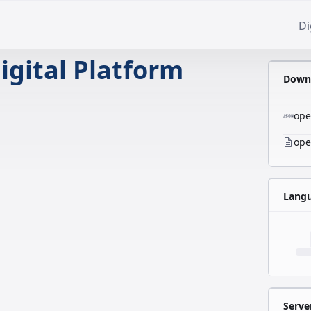
Di
igital Platform
Downl
ope
ope
Lang
Serve