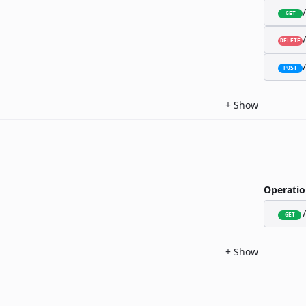
GET
DELETE
POST
+
Show
Operatio
GET
+
Show