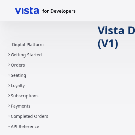
Vista D
(V1)
Digital Platform
Getting Started
Orders
Seating
Loyalty
Subscriptions
Payments
Completed Orders
API Reference