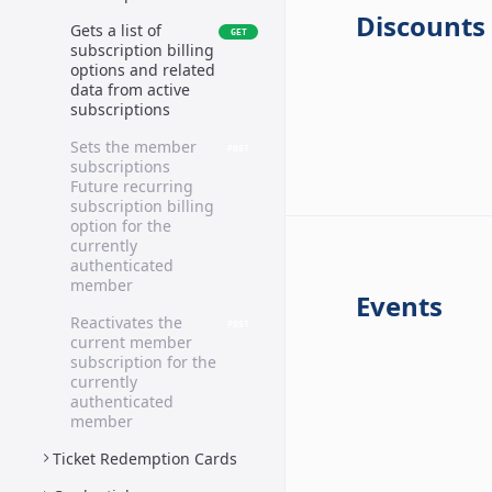
Discounts
Gets a list of
GET
subscription billing
options and related
data from active
subscriptions
Sets the member
POST
subscriptions
Future recurring
subscription billing
option for the
currently
authenticated
member
Events
Reactivates the
POST
current member
subscription for the
currently
authenticated
member
Ticket Redemption Cards