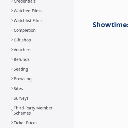
Credentials
Watched Films
Watchlist Films
Showtime
Completion
Gift shop
Vouchers
Refunds
Seating
Browsing
Sites
Surveys
Third-Party Member
Schemes
Ticket Prices