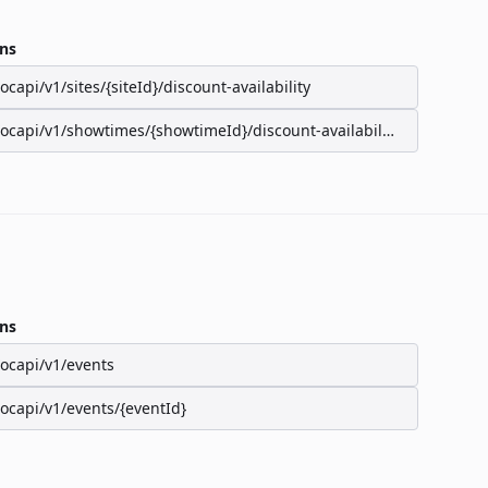
ns
/ocapi/v1/sites/{siteId}/discount-availability
/ocapi/v1/showtimes/{showtimeId}/discount-availability
ns
/ocapi/v1/events
/ocapi/v1/events/{eventId}