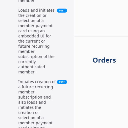
member
Loads and initiates
POST
the creation or
selection of a
member payment
card using an
embedded UI for
the current or
future recurring
member
subscription of the
Orders
currently
authenticated
member
Initiates creation of
POST
a future recurring
member
subscription and
also loads and
initiates the
creation or
selection of a
member payment
card using an