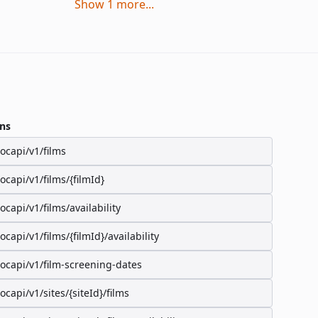
Show
1
more
...
ns
/ocapi/v1/films
/ocapi/v1/films/{filmId}
/ocapi/v1/films/availability
/ocapi/v1/films/{filmId}/availability
/ocapi/v1/film-screening-dates
/ocapi/v1/sites/{siteId}/films