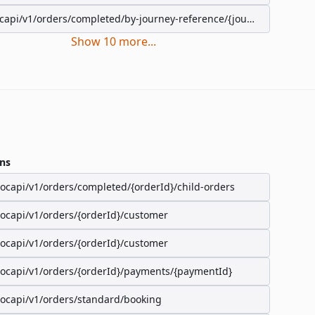
capi/v1/orders/completed/by-journey-reference/{journeyReference}
Show
10
more
...
ns
/ocapi/v1/orders/completed/{orderId}/child-orders
/ocapi/v1/orders/{orderId}/customer
/ocapi/v1/orders/{orderId}/customer
/ocapi/v1/orders/{orderId}/payments/{paymentId}
/ocapi/v1/orders/standard/booking