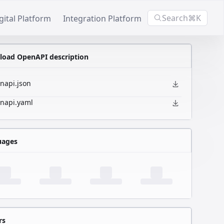
Search
⌘K
gital Platform
Integration Platform
oad OpenAPI description
napi.json
napi.yaml
uages
rs