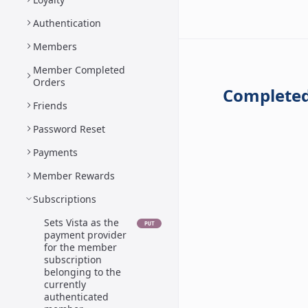
Authentication
Members
Member Completed
Orders
Completed
Friends
Password Reset
Payments
Member Rewards
Subscriptions
Sets Vista as the
PUT
payment provider
for the member
subscription
belonging to the
currently
authenticated