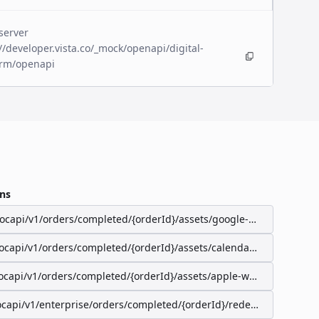
server
//developer.vista.co/_mock/openapi/digital-
orm/openapi
ns
/ocapi/v1/orders/completed/{orderId}/assets/google-wallet-pass
/ocapi/v1/orders/completed/{orderId}/assets/calendar-event
ocapi/v1/orders/completed/{orderId}/assets/apple-wallet-pass
ocapi/v1/enterprise/orders/completed/{orderId}/redeemable-items