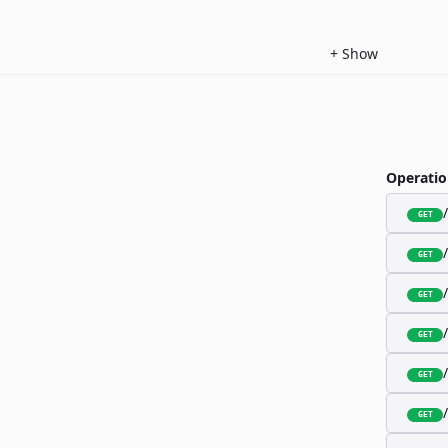
+
Show
Operatio
GET
GET
GET
GET
GET
GET