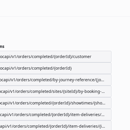
ns
/ocapi/v1/orders/completed/{orderId}/customer
/ocapi/v1/orders/completed/{orderId}
ocapi/v1/orders/completed/by-journey-reference/{journeyReferenc
ocapi/v1/orders/completed/sites/{siteId}/by-booking-id/{bookingId}
ocapi/v1/orders/completed/{orderId}/showtimes/{showtimeId}/seat
ocapi/v1/orders/completed/{orderId}/item-deliveries/preparation-s
capi/v1/orders/completed/{orderId}/item-deliveries/{itemDeliveryI