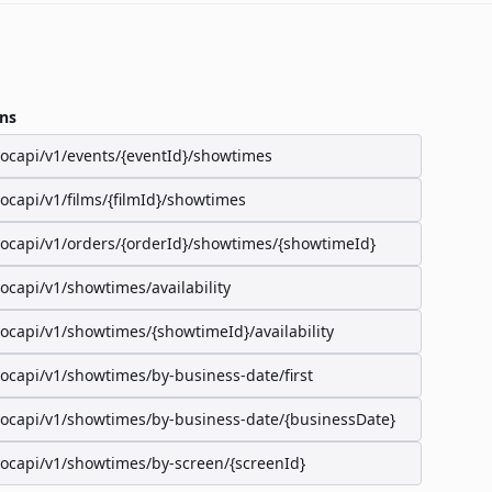
ns
/ocapi/v1/events/{eventId}/showtimes
/ocapi/v1/films/{filmId}/showtimes
/ocapi/v1/orders/{orderId}/showtimes/{showtimeId}
/ocapi/v1/showtimes/availability
/ocapi/v1/showtimes/{showtimeId}/availability
/ocapi/v1/showtimes/by-business-date/first
/ocapi/v1/showtimes/by-business-date/{businessDate}
/ocapi/v1/showtimes/by-screen/{screenId}