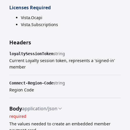
Licenses Required
Vista.Ocapi
Vista.Subscriptions
Headers
string
loyaltySessionToken
Current Loyalty session token, represents a 'signed-in'
member
string
Connect-Region-Code
Region Code
Body
application/json
required
The values needed to create an embedded member