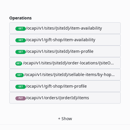
Operations
/ocapi/v1/sites/{siteId}/item-availability
GET
/ocapi/v1/gift-shop/item-availability
GET
/ocapi/v1/sites/{siteId}/item-profile
GET
/ocapi/v1/sites/{siteId}/order-locations/{siteOrderLocat
GET
/ocapi/v1/sites/{siteId}/sellable-items/by-hopk/{itemH
GET
/ocapi/v1/gift-shop/item-profile
GET
/ocapi/v1/orders/{orderId}/items
PUT
+
Show