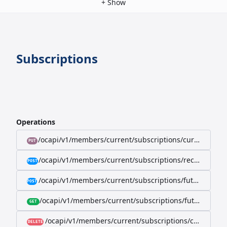
+
Show
Subscriptions
Operations
/ocapi/v1/members/current/subscriptions/current/billi
PUT
/ocapi/v1/members/current/subscriptions/recurring/
POST
/ocapi/v1/members/current/subscriptions/future-rec
POST
/ocapi/v1/members/current/subscriptions/future-recur
GET
/ocapi/v1/members/current/subscriptions/current
DELETE