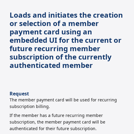
Loads and initiates the creation
or selection of a member
payment card using an
embedded UI for the current or
future recurring member
subscription of the currently
authenticated member
Request
The member payment card will be used for recurring
subscription billing.
If the member has a future recurring member
subscription, the member payment card
will be
authenticated for their future subscription.