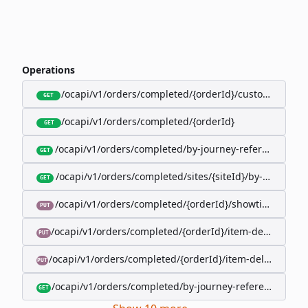
Operations
/ocapi/v1/orders/completed/{orderId}/customer
GET
/ocapi/v1/orders/completed/{orderId}
GET
/ocapi/v1/orders/completed/by-journey-reference/{jo
GET
/ocapi/v1/orders/completed/sites/{siteId}/by-booking-
GET
/ocapi/v1/orders/completed/{orderId}/showtimes/{sho
PUT
/ocapi/v1/orders/completed/{orderId}/item-deliveries/
PUT
/ocapi/v1/orders/completed/{orderId}/item-deliveries/{
PUT
/ocapi/v1/orders/completed/by-journey-reference/{jour
GET