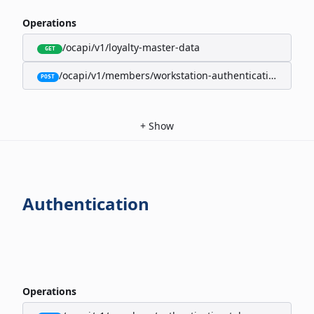
Operations
/ocapi/v1/loyalty-master-data
GET
/ocapi/v1/members/workstation-authentication-cookie
POST
+
Show
Authentication
Operations