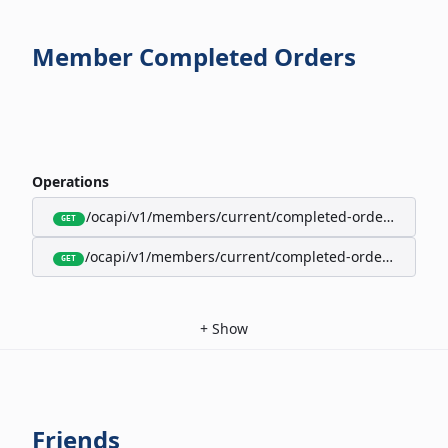
Member Completed Orders
Operations
/ocapi/v1/members/current/completed-orders/active
GET
/ocapi/v1/members/current/completed-orders/expire
GET
+
Show
Friends