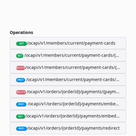
Operations
/ocapi/v1/members/current/payment-cards
GET
/ocapi/v1/members/current/payment-cards/{memberP
GET
/ocapi/v1/members/current/payment-cards/{member
DELETE
/ocapi/v1/members/current/payment-cards/embedde
POST
/ocapi/v1/orders/{orderId}/payments/{paymentId}
DELETE
/ocapi/v1/orders/{orderId}/payments/embedded
POST
/ocapi/v1/orders/{orderId}/payments/embedded/curr
GET
/ocapi/v1/orders/{orderId}/payments/redirect
POST