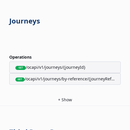
Journeys
Operations
/ocapi/v1/journeys/{journeyId}
GET
/ocapi/v1/journeys/by-reference/{journeyReference}
GET
+
Show