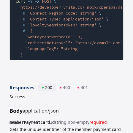
curl
 -i
 -X
 POST
 \
  https://developer.vista.co/_mock/openapi/digita
  -H
 'Connect-Region-Code: string'
 \
  -H
 'Content-Type: application/json'
 \
  -H
 'loyaltySessionToken: string'
 \
  -d
 '{
    "webPaymentMethodId": 0,
    "redirectReturnUrl": "http://example.com",
    "languageTag": "string"
  }'
Responses
200
400
401
Success
Body
application/json
string
non-empty
required
memberPaymentCardId
Gets the unique identifier of the member payment card