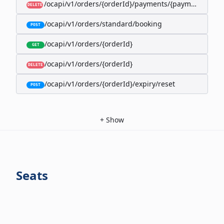
/ocapi/v1/orders/{orderId}/payments/{paymentId}
DELETE
/ocapi/v1/orders/standard/booking
POST
/ocapi/v1/orders/{orderId}
GET
/ocapi/v1/orders/{orderId}
DELETE
/ocapi/v1/orders/{orderId}/expiry/reset
POST
+
Show
Seats