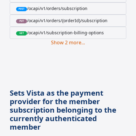
/ocapi/v1/orders/subscription
POST
/ocapi/v1/orders/{orderId}/subscription
PUT
/ocapi/v1/subscription-billing-options
GET
Show
2
more
...
Sets Vista as the payment
provider for the member
subscription belonging to the
currently authenticated
member