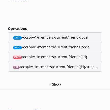
Operations
/ocapi/v1/members/current/friend-code
POST
/ocapi/v1/members/current/friends/code
POST
/ocapi/v1/members/current/friends/{id}
DELETE
/ocapi/v1/members/current/friends/{id}/subscription-
PUT
+
Show