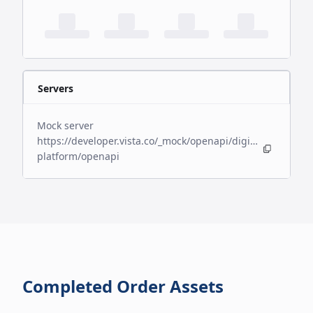
Servers
Mock server
https://developer.vista.co/_mock/openapi/digital-
platform/openapi
Completed Order Assets