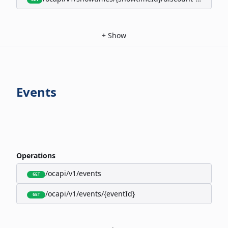
+
Show
Events
Operations
/ocapi/v1/events
GET
/ocapi/v1/events/{eventId}
GET