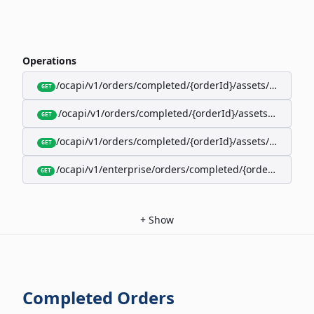
Operations
/ocapi/v1/orders/completed/{orderId}/assets/google-w
GET
/ocapi/v1/orders/completed/{orderId}/assets/calendar
GET
/ocapi/v1/orders/completed/{orderId}/assets/apple-wal
GET
/ocapi/v1/enterprise/orders/completed/{orderId}/red
GET
+
Show
Completed Orders