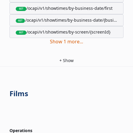
/ocapi/v1/showtimes/by-business-date/first
GET
/ocapi/v1/showtimes/by-business-date/{businessDate
GET
/ocapi/v1/showtimes/by-screen/{screenId}
GET
Show
1
more
...
+
Show
Films
Operations