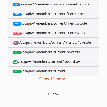
/ocapi/v1/members/workstation-authentication-cookie
POST
/ocapi/v1/members/current/friend-code
POST
/ocapi/v1/members/current/friends/code
POST
/ocapi/v1/members/current/friends/{id}
DELETE
/ocapi/v1/members/current/friends/{id}/subscription-
PUT
/ocapi/v1/members/current/rewards
GET
/ocapi/v1/members/current/reward-availability/by-sho
GET
/ocapi/v1/members/current
GET
Show
10
more
...
+
Show