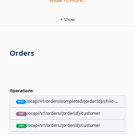
Show
10
more
...
+
Show
Orders
Operations
/ocapi/v1/orders/completed/{orderId}/child-orders
POST
/ocapi/v1/orders/{orderId}/customer
PUT
/ocapi/v1/orders/{orderId}/customer
GET