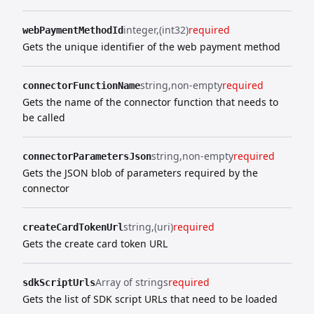
integer
(int32)
required
webPaymentMethodId
Gets the unique identifier of the web payment method
string
non-empty
required
connectorFunctionName
Gets the name of the connector function that needs to
be called
string
non-empty
required
connectorParametersJson
Gets the JSON blob of parameters required by the
connector
string
(uri)
required
createCardTokenUrl
Gets the create card token URL
Array of strings
required
sdkScriptUrls
Gets the list of SDK script URLs that need to be loaded