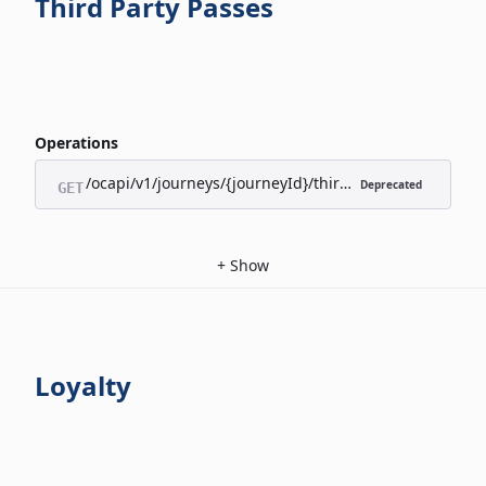
Third Party Passes
Operations
/ocapi/v1/journeys/{journeyId}/third-party-passes/appl
Deprecated
GET
+
Show
Loyalty