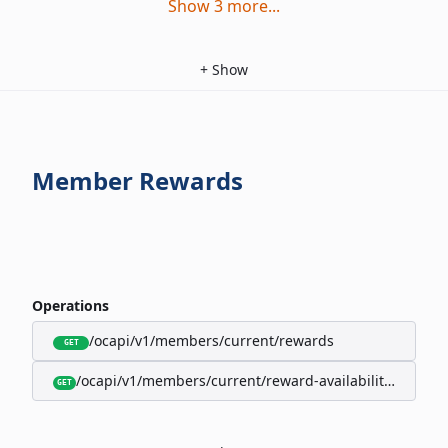
Show
3
more
...
+
Show
Member Rewards
Operations
/ocapi/v1/members/current/rewards
GET
/ocapi/v1/members/current/reward-availability/by-sho
GET