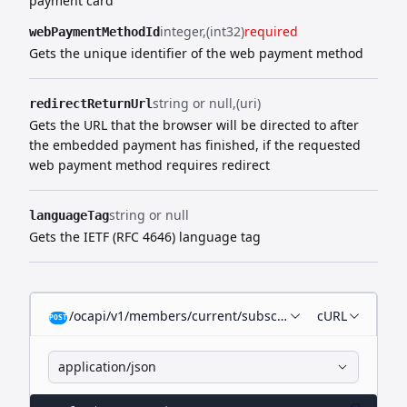
payment card
integer
(int32)
required
webPaymentMethodId
Gets the unique identifier of the web payment method
string or null
(uri)
redirectReturnUrl
Gets the URL that the browser will be directed to after
the embedded payment has finished, if the requested
web payment
method requires redirect
string or null
languageTag
Gets the IETF (RFC 4646) language tag
/ocapi/v1/members/current/subscriptions/recurring/
cURL
POST
application/json