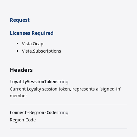
Request
Licenses Required
Vista.Ocapi
Vista.Subscriptions
Headers
string
loyaltySessionToken
Current Loyalty session token, represents a 'signed-in'
member
string
Connect-Region-Code
Region Code