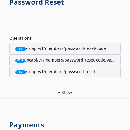
Password Reset
Operations
/ocapi/v1/members/password-reset-code
POST
/ocapi/v1/members/password-reset-code/validate
POST
/ocapi/v1/members/password-reset
POST
+
Show
Payments