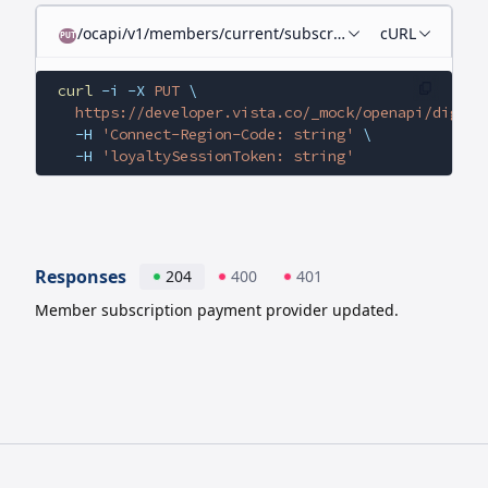
/ocapi/v1/members/current/subscriptions/current/billi
cURL
PUT
curl
 -i
 -X
 PUT
 \
  https://developer.vista.co/_mock/openapi/digita
  -H
 'Connect-Region-Code: string'
 \
  -H
 'loyaltySessionToken: string'
Responses
204
400
401
Member subscription payment provider updated.