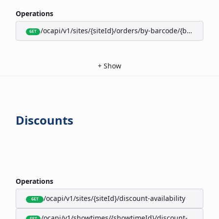
Operations
/ocapi/v1/sites/{siteId}/orders/by-barcode/{barcode}/s
GET
+
Show
Discounts
Operations
/ocapi/v1/sites/{siteId}/discount-availability
GET
/ocapi/v1/showtimes/{showtimeId}/discount-availabili
GET