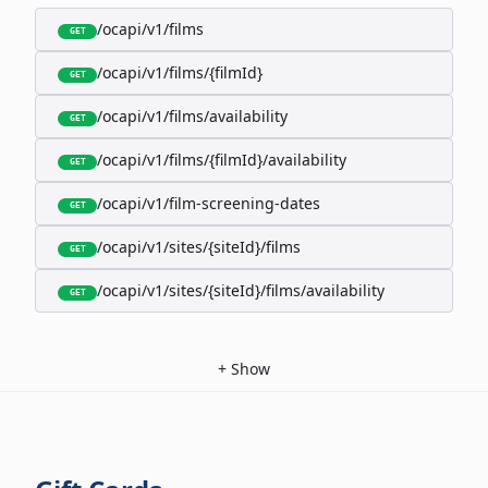
/ocapi/v1/films
GET
/ocapi/v1/films/{filmId}
GET
/ocapi/v1/films/availability
GET
/ocapi/v1/films/{filmId}/availability
GET
/ocapi/v1/film-screening-dates
GET
/ocapi/v1/sites/{siteId}/films
GET
/ocapi/v1/sites/{siteId}/films/availability
GET
+
Show