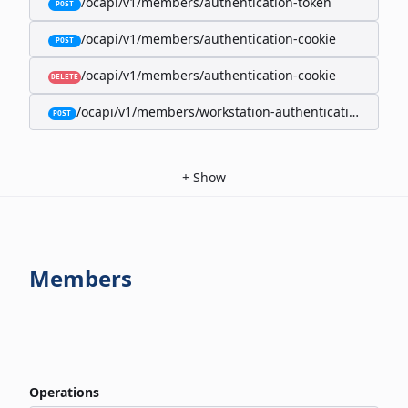
/ocapi/v1/members/authentication-token
POST
/ocapi/v1/members/authentication-cookie
POST
/ocapi/v1/members/authentication-cookie
DELETE
/ocapi/v1/members/workstation-authentication-cookie
POST
+
Show
Members
Operations