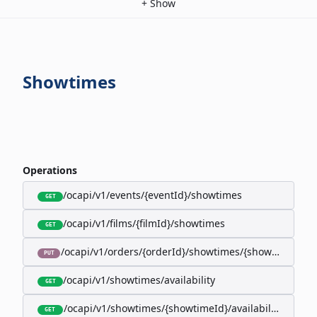
+
Show
Showtimes
Operations
/ocapi/v1/events/{eventId}/showtimes
GET
/ocapi/v1/films/{filmId}/showtimes
GET
/ocapi/v1/orders/{orderId}/showtimes/{showtimeId}
PUT
/ocapi/v1/showtimes/availability
GET
/ocapi/v1/showtimes/{showtimeId}/availability
GET