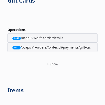
Gift Cards
Operations
/ocapi/v1/gift-cards/details
POST
/ocapi/v1/orders/{orderId}/payments/gift-cards
POST
+
Show
Items