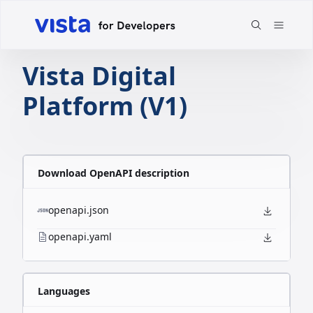
Vista Digital
Platform (V1)
Download OpenAPI description
openapi.json
openapi.yaml
Languages