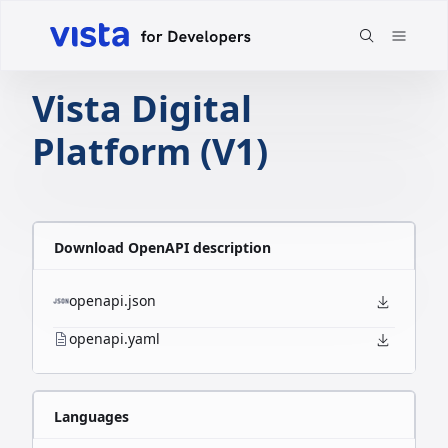
Vista Digital
Platform (V1)
Download OpenAPI description
openapi.json
openapi.yaml
Languages