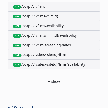
/ocapi/v1/films
GET
/ocapi/v1/films/{filmId}
GET
/ocapi/v1/films/availability
GET
/ocapi/v1/films/{filmId}/availability
GET
/ocapi/v1/film-screening-dates
GET
/ocapi/v1/sites/{siteId}/films
GET
/ocapi/v1/sites/{siteId}/films/availability
GET
+
Show