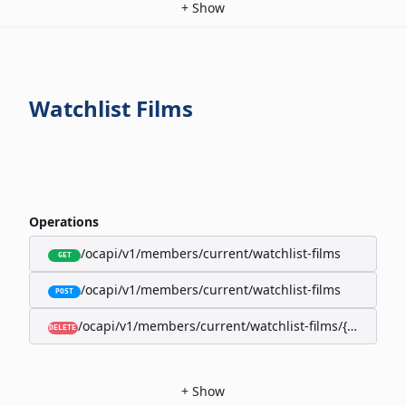
+
Show
Watchlist Films
Operations
/ocapi/v1/members/current/watchlist-films
GET
/ocapi/v1/members/current/watchlist-films
POST
/ocapi/v1/members/current/watchlist-films/{filmId}
DELETE
+
Show