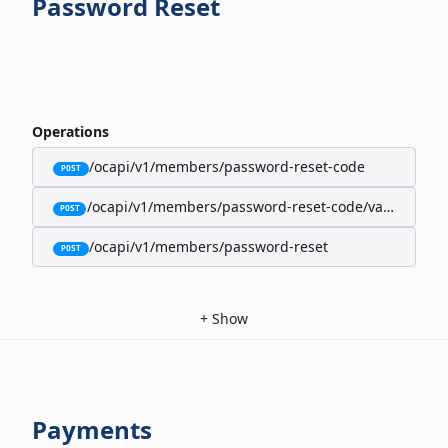
Password Reset
Operations
/ocapi/v1/members/password-reset-code
POST
/ocapi/v1/members/password-reset-code/validate
POST
/ocapi/v1/members/password-reset
POST
+
Show
Payments