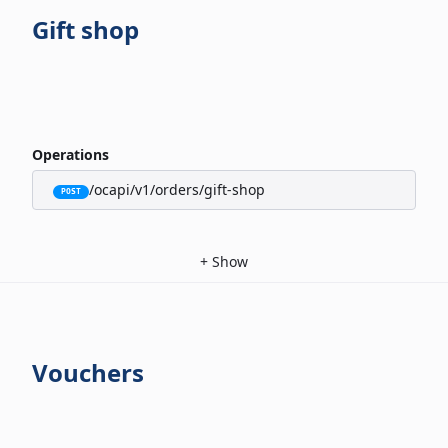
Gift shop
Operations
/ocapi/v1/orders/gift-shop
POST
+
Show
Vouchers