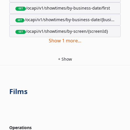
/ocapi/v1/showtimes/by-business-date/first
GET
/ocapi/v1/showtimes/by-business-date/{businessDate
GET
/ocapi/v1/showtimes/by-screen/{screenId}
GET
Show
1
more
...
+
Show
Films
Operations