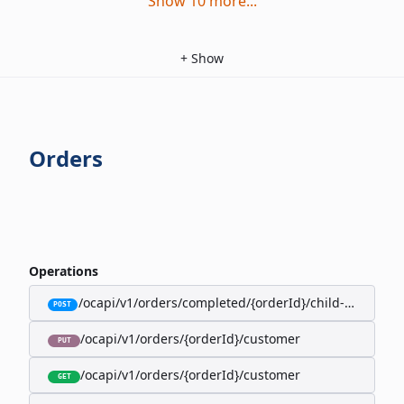
Show
10
more
...
+
Show
Orders
Operations
/ocapi/v1/orders/completed/{orderId}/child-orders
POST
/ocapi/v1/orders/{orderId}/customer
PUT
/ocapi/v1/orders/{orderId}/customer
GET