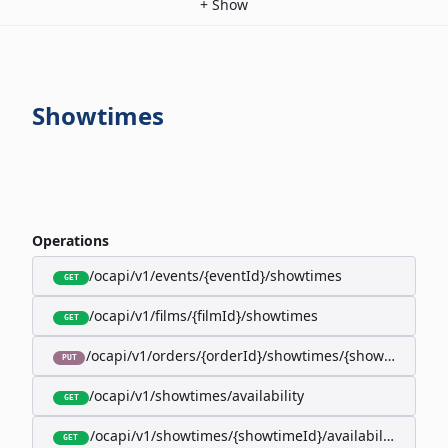
+
Show
Showtimes
Operations
/ocapi/v1/events/{eventId}/showtimes
GET
/ocapi/v1/films/{filmId}/showtimes
GET
/ocapi/v1/orders/{orderId}/showtimes/{showtimeId}
PUT
/ocapi/v1/showtimes/availability
GET
/ocapi/v1/showtimes/{showtimeId}/availability
GET