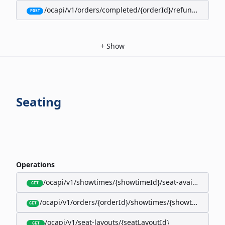
/ocapi/v1/orders/completed/{orderId}/refunds/full
POST
+
Show
Seating
Operations
/ocapi/v1/showtimes/{showtimeId}/seat-availability
GET
/ocapi/v1/orders/{orderId}/showtimes/{showtimeId}/seat
GET
/ocapi/v1/seat-layouts/{seatLayoutId}
GET