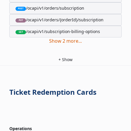
/ocapi/v1/orders/subscription
POST
/ocapi/v1/orders/{orderId}/subscription
PUT
/ocapi/v1/subscription-billing-options
GET
Show
2
more
...
+
Show
Ticket Redemption Cards
Operations