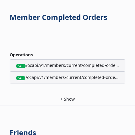
Member Completed Orders
Operations
/ocapi/v1/members/current/completed-orders/active
GET
/ocapi/v1/members/current/completed-orders/expire
GET
+
Show
Friends