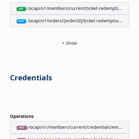
/ocapi/v1/members/current/ticket-redemption-cards
GET
/ocapi/v1/orders/{orderId}/ticket-redemption-cards
POST
+
Show
Credentials
Operations
/ocapi/v1/members/current/credentials/email
PUT