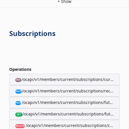
+
Show
Subscriptions
Operations
/ocapi/v1/members/current/subscriptions/current/billi
PUT
/ocapi/v1/members/current/subscriptions/recurring/
POST
/ocapi/v1/members/current/subscriptions/future-rec
POST
/ocapi/v1/members/current/subscriptions/future-recur
GET
/ocapi/v1/members/current/subscriptions/current
DELETE