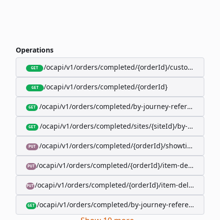
Operations
/ocapi/v1/orders/completed/{orderId}/customer
GET
/ocapi/v1/orders/completed/{orderId}
GET
/ocapi/v1/orders/completed/by-journey-reference/{jo
GET
/ocapi/v1/orders/completed/sites/{siteId}/by-booking-
GET
/ocapi/v1/orders/completed/{orderId}/showtimes/{sho
PUT
/ocapi/v1/orders/completed/{orderId}/item-deliveries/
PUT
/ocapi/v1/orders/completed/{orderId}/item-deliveries/{
PUT
/ocapi/v1/orders/completed/by-journey-reference/{jour
GET