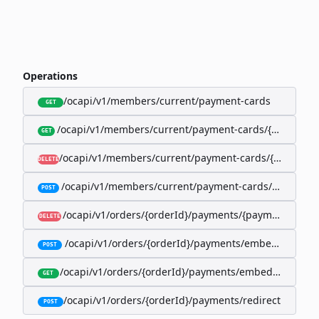
Operations
/ocapi/v1/members/current/payment-cards
GET
/ocapi/v1/members/current/payment-cards/{memberP
GET
/ocapi/v1/members/current/payment-cards/{member
DELETE
/ocapi/v1/members/current/payment-cards/embedde
POST
/ocapi/v1/orders/{orderId}/payments/{paymentId}
DELETE
/ocapi/v1/orders/{orderId}/payments/embedded
POST
/ocapi/v1/orders/{orderId}/payments/embedded/curr
GET
/ocapi/v1/orders/{orderId}/payments/redirect
POST