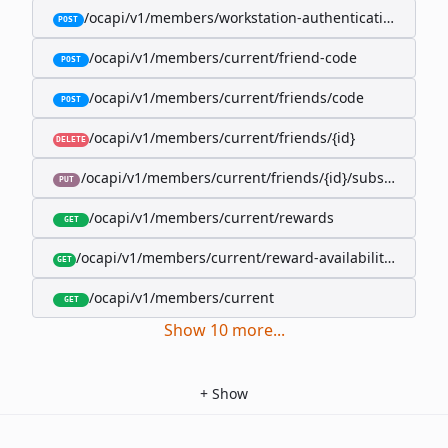
/ocapi/v1/members/workstation-authentication-cookie
POST
/ocapi/v1/members/current/friend-code
POST
/ocapi/v1/members/current/friends/code
POST
/ocapi/v1/members/current/friends/{id}
DELETE
/ocapi/v1/members/current/friends/{id}/subscription-
PUT
/ocapi/v1/members/current/rewards
GET
/ocapi/v1/members/current/reward-availability/by-sho
GET
/ocapi/v1/members/current
GET
Show
10
more
...
+
Show