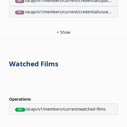
/ocapi/v1/members/current/credentials/password
PUT
/ocapi/v1/members/current/credentials/username
PUT
+
Show
Watched Films
Operations
/ocapi/v1/members/current/watched-films
GET