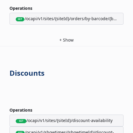
Operations
/ocapi/v1/sites/{siteId}/orders/by-barcode/{barcode}/s
GET
+
Show
Discounts
Operations
/ocapi/v1/sites/{siteId}/discount-availability
GET
/ocapi/v1/showtimes/{showtimeId}/discount-availabili
GET