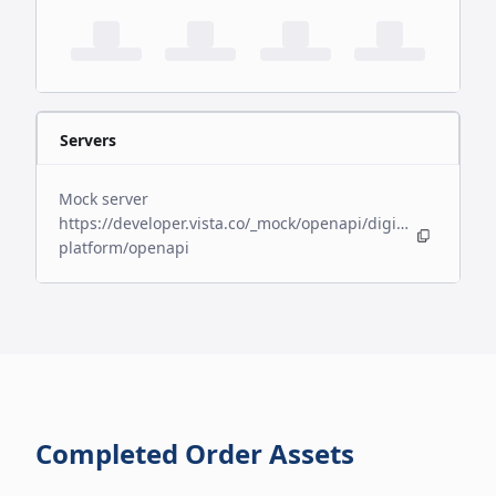
Servers
Mock server
https://developer.vista.co/_mock/openapi/digital-
platform/openapi
Completed Order Assets