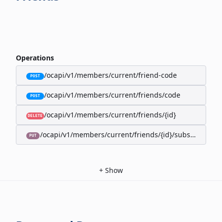
Operations
/ocapi/v1/members/current/friend-code
POST
/ocapi/v1/members/current/friends/code
POST
/ocapi/v1/members/current/friends/{id}
DELETE
/ocapi/v1/members/current/friends/{id}/subscription-
PUT
+
Show