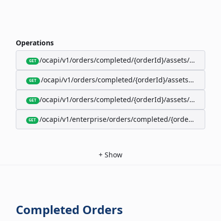
Operations
/ocapi/v1/orders/completed/{orderId}/assets/google-w
GET
/ocapi/v1/orders/completed/{orderId}/assets/calendar
GET
/ocapi/v1/orders/completed/{orderId}/assets/apple-wal
GET
/ocapi/v1/enterprise/orders/completed/{orderId}/red
GET
+
Show
Completed Orders