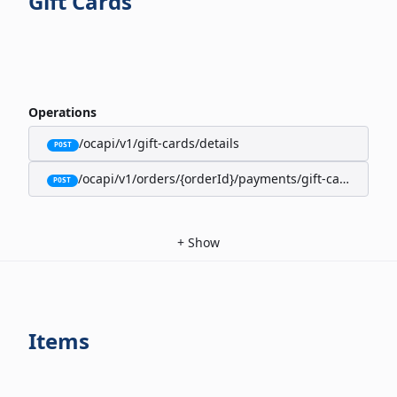
Gift Cards
Operations
/ocapi/v1/gift-cards/details
POST
/ocapi/v1/orders/{orderId}/payments/gift-cards
POST
+
Show
Items