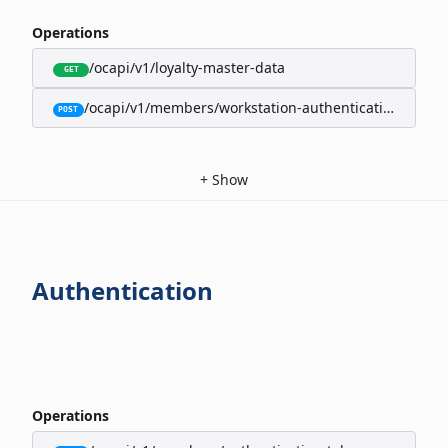
Operations
/ocapi/v1/loyalty-master-data
GET
/ocapi/v1/members/workstation-authentication-cookie
POST
+
Show
Authentication
Operations