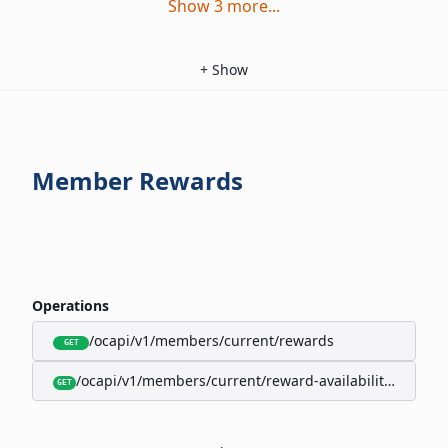
Show
3
more
...
+
Show
Member Rewards
Operations
/ocapi/v1/members/current/rewards
GET
/ocapi/v1/members/current/reward-availability/by-sho
GET