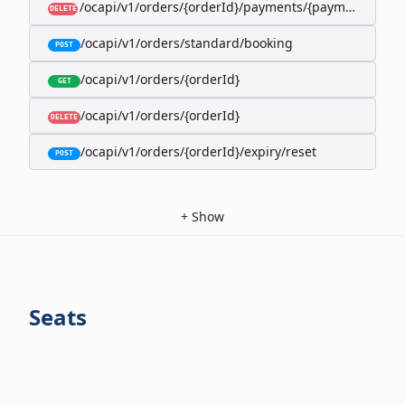
/ocapi/v1/orders/{orderId}/payments/{paymentId}
DELETE
/ocapi/v1/orders/standard/booking
POST
/ocapi/v1/orders/{orderId}
GET
/ocapi/v1/orders/{orderId}
DELETE
/ocapi/v1/orders/{orderId}/expiry/reset
POST
+
Show
Seats