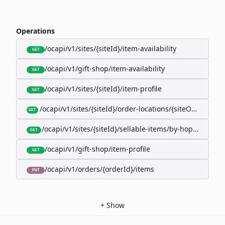
Operations
/ocapi/v1/sites/{siteId}/item-availability
GET
/ocapi/v1/gift-shop/item-availability
GET
/ocapi/v1/sites/{siteId}/item-profile
GET
/ocapi/v1/sites/{siteId}/order-locations/{siteOrderLocat
GET
/ocapi/v1/sites/{siteId}/sellable-items/by-hopk/{itemH
GET
/ocapi/v1/gift-shop/item-profile
GET
/ocapi/v1/orders/{orderId}/items
PUT
+
Show