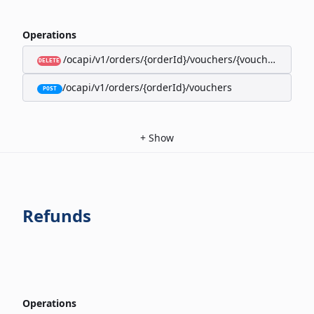
Operations
/ocapi/v1/orders/{orderId}/vouchers/{voucherId}
DELETE
/ocapi/v1/orders/{orderId}/vouchers
POST
+
Show
Refunds
Operations