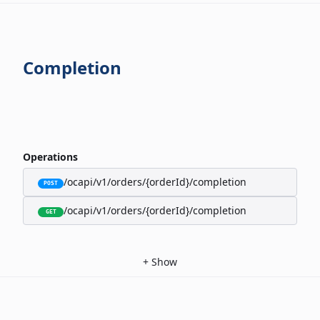
Completion
Operations
/ocapi/v1/orders/{orderId}/completion
POST
/ocapi/v1/orders/{orderId}/completion
GET
+
Show