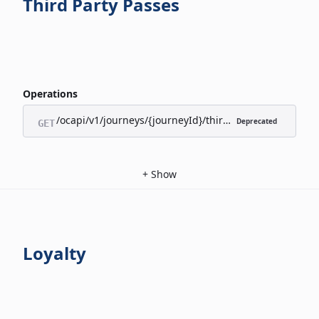
Third Party Passes
Operations
/ocapi/v1/journeys/{journeyId}/third-party-passes/appl
Deprecated
GET
+
Show
Loyalty