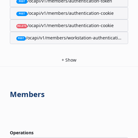
/ocapi/v1/members/authentication-token
POST
/ocapi/v1/members/authentication-cookie
POST
/ocapi/v1/members/authentication-cookie
DELETE
/ocapi/v1/members/workstation-authentication-cookie
POST
+
Show
Members
Operations