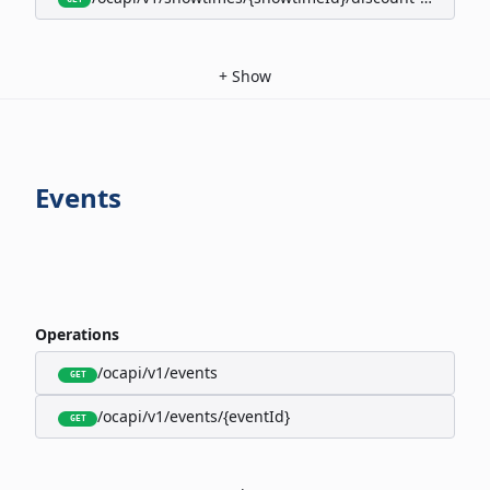
+
Show
Events
Operations
/ocapi/v1/events
GET
/ocapi/v1/events/{eventId}
GET