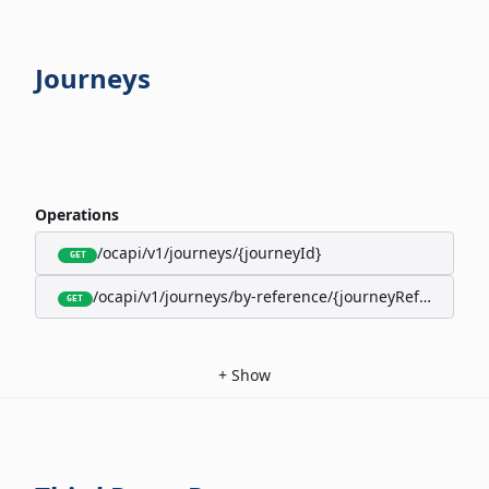
Journeys
Operations
/ocapi/v1/journeys/{journeyId}
GET
/ocapi/v1/journeys/by-reference/{journeyReference}
GET
+
Show