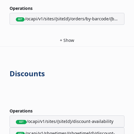
Operations
/ocapi/v1/sites/{siteId}/orders/by-barcode/{barcode}/s
GET
+
Show
Discounts
Operations
/ocapi/v1/sites/{siteId}/discount-availability
GET
/ocapi/v1/showtimes/{showtimeId}/discount-availabili
GET