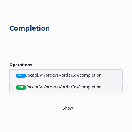
Completion
Operations
/ocapi/v1/orders/{orderId}/completion
POST
/ocapi/v1/orders/{orderId}/completion
GET
+
Show