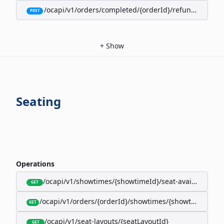
/ocapi/v1/orders/completed/{orderId}/refunds/full
POST
+
Show
Seating
Operations
/ocapi/v1/showtimes/{showtimeId}/seat-availability
GET
/ocapi/v1/orders/{orderId}/showtimes/{showtimeId}/seat
GET
/ocapi/v1/seat-layouts/{seatLayoutId}
GET