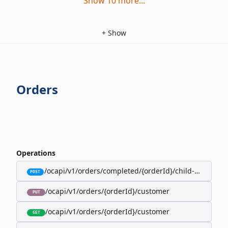
Show
10
more
...
+
Show
Orders
Operations
/ocapi/v1/orders/completed/{orderId}/child-orders
POST
/ocapi/v1/orders/{orderId}/customer
PUT
/ocapi/v1/orders/{orderId}/customer
GET