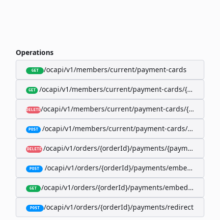
Operations
/ocapi/v1/members/current/payment-cards
GET
/ocapi/v1/members/current/payment-cards/{memberP
GET
/ocapi/v1/members/current/payment-cards/{member
DELETE
/ocapi/v1/members/current/payment-cards/embedde
POST
/ocapi/v1/orders/{orderId}/payments/{paymentId}
DELETE
/ocapi/v1/orders/{orderId}/payments/embedded
POST
/ocapi/v1/orders/{orderId}/payments/embedded/curr
GET
/ocapi/v1/orders/{orderId}/payments/redirect
POST