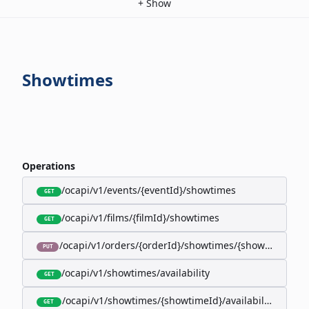
+
Show
Showtimes
Operations
/ocapi/v1/events/{eventId}/showtimes
GET
/ocapi/v1/films/{filmId}/showtimes
GET
/ocapi/v1/orders/{orderId}/showtimes/{showtimeId}
PUT
/ocapi/v1/showtimes/availability
GET
/ocapi/v1/showtimes/{showtimeId}/availability
GET