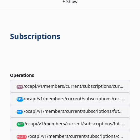
+
Show
Subscriptions
Operations
/ocapi/v1/members/current/subscriptions/current/billi
PUT
/ocapi/v1/members/current/subscriptions/recurring/
POST
/ocapi/v1/members/current/subscriptions/future-rec
POST
/ocapi/v1/members/current/subscriptions/future-recur
GET
/ocapi/v1/members/current/subscriptions/current
DELETE