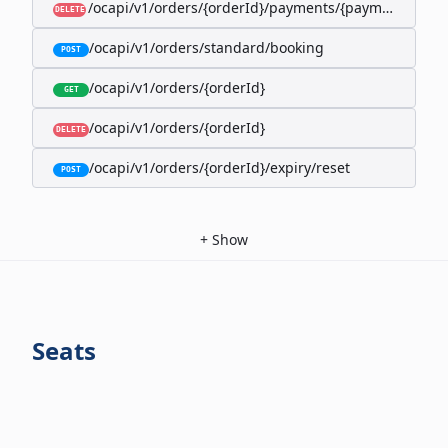
/ocapi/v1/orders/{orderId}/payments/{paymentId}
DELETE
/ocapi/v1/orders/standard/booking
POST
/ocapi/v1/orders/{orderId}
GET
/ocapi/v1/orders/{orderId}
DELETE
/ocapi/v1/orders/{orderId}/expiry/reset
POST
+
Show
Seats