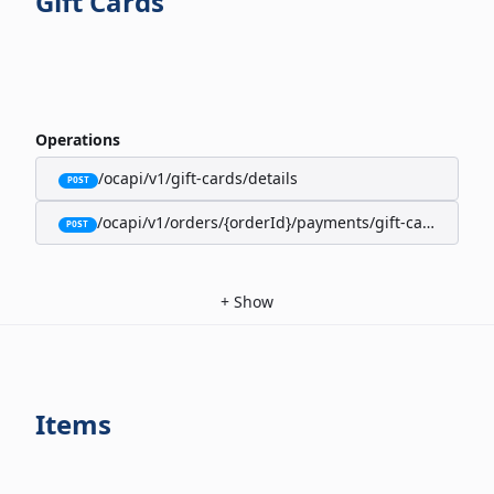
Gift Cards
Operations
/ocapi/v1/gift-cards/details
POST
/ocapi/v1/orders/{orderId}/payments/gift-cards
POST
+
Show
Items