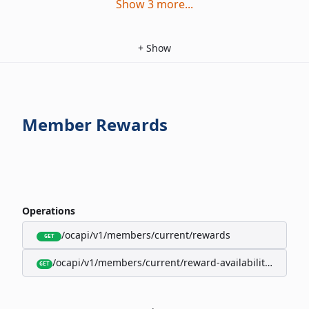
Show
3
more
...
+
Show
Member Rewards
Operations
/ocapi/v1/members/current/rewards
GET
/ocapi/v1/members/current/reward-availability/by-sho
GET