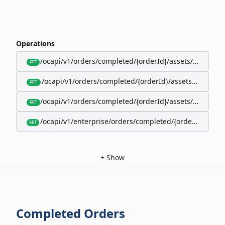
Operations
/ocapi/v1/orders/completed/{orderId}/assets/google-w
GET
/ocapi/v1/orders/completed/{orderId}/assets/calendar
GET
/ocapi/v1/orders/completed/{orderId}/assets/apple-wal
GET
/ocapi/v1/enterprise/orders/completed/{orderId}/red
GET
+
Show
Completed Orders