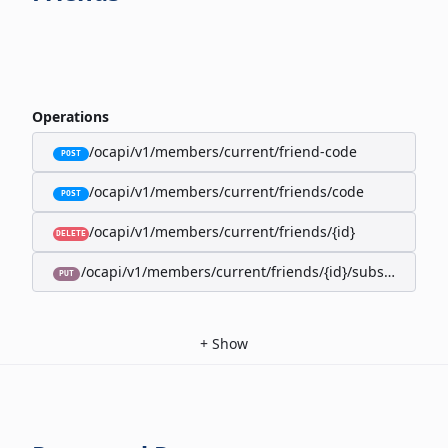
Operations
/ocapi/v1/members/current/friend-code
POST
/ocapi/v1/members/current/friends/code
POST
/ocapi/v1/members/current/friends/{id}
DELETE
/ocapi/v1/members/current/friends/{id}/subscription-
PUT
+
Show