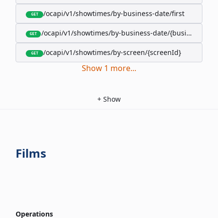
/ocapi/v1/showtimes/by-business-date/first
GET
/ocapi/v1/showtimes/by-business-date/{businessDate
GET
/ocapi/v1/showtimes/by-screen/{screenId}
GET
Show
1
more
...
+
Show
Films
Operations