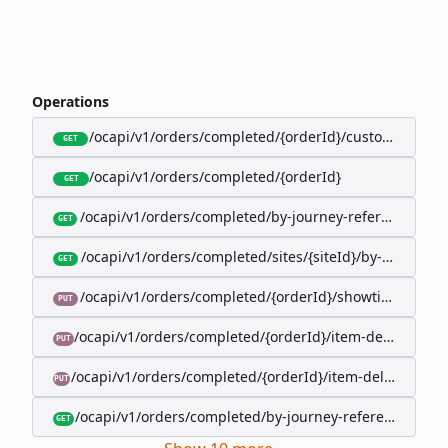
Operations
/ocapi/v1/orders/completed/{orderId}/customer
GET
/ocapi/v1/orders/completed/{orderId}
GET
/ocapi/v1/orders/completed/by-journey-reference/{jo
GET
/ocapi/v1/orders/completed/sites/{siteId}/by-booking-
GET
/ocapi/v1/orders/completed/{orderId}/showtimes/{sho
PUT
/ocapi/v1/orders/completed/{orderId}/item-deliveries/
PUT
/ocapi/v1/orders/completed/{orderId}/item-deliveries/{
PUT
/ocapi/v1/orders/completed/by-journey-reference/{jour
GET