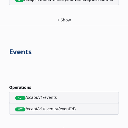
+
Show
Events
Operations
/ocapi/v1/events
GET
/ocapi/v1/events/{eventId}
GET