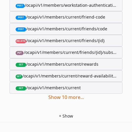
/ocapi/v1/members/workstation-authentication-cookie
POST
/ocapi/v1/members/current/friend-code
POST
/ocapi/v1/members/current/friends/code
POST
/ocapi/v1/members/current/friends/{id}
DELETE
/ocapi/v1/members/current/friends/{id}/subscription-
PUT
/ocapi/v1/members/current/rewards
GET
/ocapi/v1/members/current/reward-availability/by-sho
GET
/ocapi/v1/members/current
GET
Show
10
more
...
+
Show