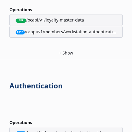
Operations
/ocapi/v1/loyalty-master-data
GET
/ocapi/v1/members/workstation-authentication-cookie
POST
+
Show
Authentication
Operations