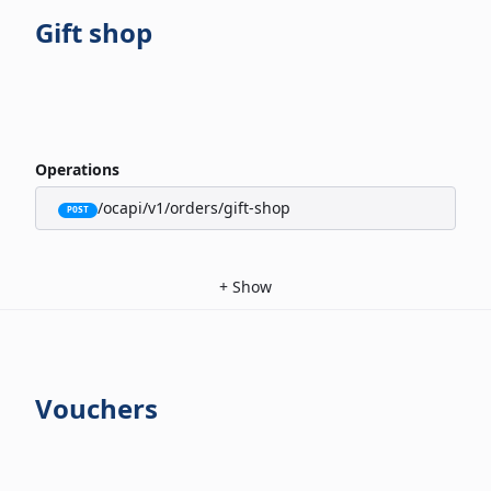
Gift shop
Operations
/ocapi/v1/orders/gift-shop
POST
+
Show
Vouchers