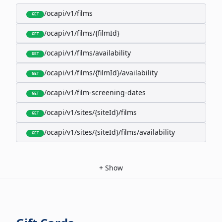
/ocapi/v1/films
GET
/ocapi/v1/films/{filmId}
GET
/ocapi/v1/films/availability
GET
/ocapi/v1/films/{filmId}/availability
GET
/ocapi/v1/film-screening-dates
GET
/ocapi/v1/sites/{siteId}/films
GET
/ocapi/v1/sites/{siteId}/films/availability
GET
+
Show