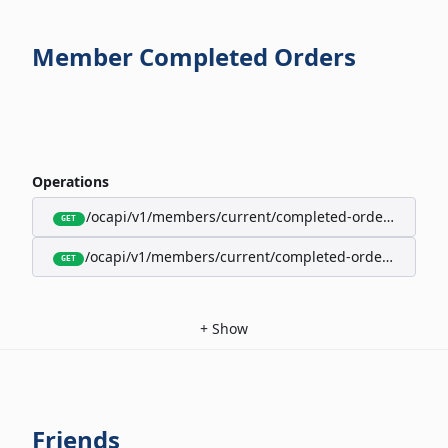
Member Completed Orders
Operations
/ocapi/v1/members/current/completed-orders/active
GET
/ocapi/v1/members/current/completed-orders/expire
GET
+
Show
Friends