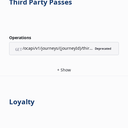
Third Party Passes
Operations
/ocapi/v1/journeys/{journeyId}/third-party-passes/appl
Deprecated
GET
+
Show
Loyalty