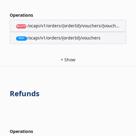
Operations
/ocapi/v1/orders/{orderId}/vouchers/{voucherId}
DELETE
/ocapi/v1/orders/{orderId}/vouchers
POST
+
Show
Refunds
Operations