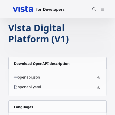
Vista Digital
Platform (V1)
Download OpenAPI description
openapi.json
openapi.yaml
Languages