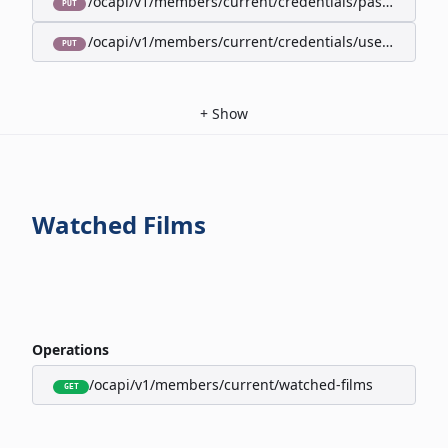
/ocapi/v1/members/current/credentials/password
PUT
/ocapi/v1/members/current/credentials/username
PUT
+
Show
Watched Films
Operations
/ocapi/v1/members/current/watched-films
GET