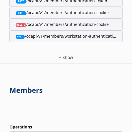
/ocapi/v1/members/authentication-token
POST
/ocapi/v1/members/authentication-cookie
POST
/ocapi/v1/members/authentication-cookie
DELETE
/ocapi/v1/members/workstation-authentication-cookie
POST
+
Show
Members
Operations