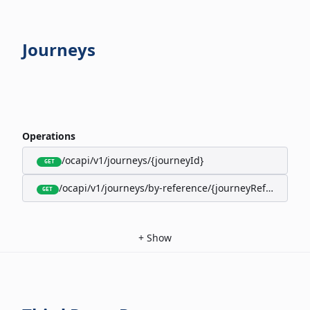
Journeys
Operations
/ocapi/v1/journeys/{journeyId}
GET
/ocapi/v1/journeys/by-reference/{journeyReference}
GET
+
Show