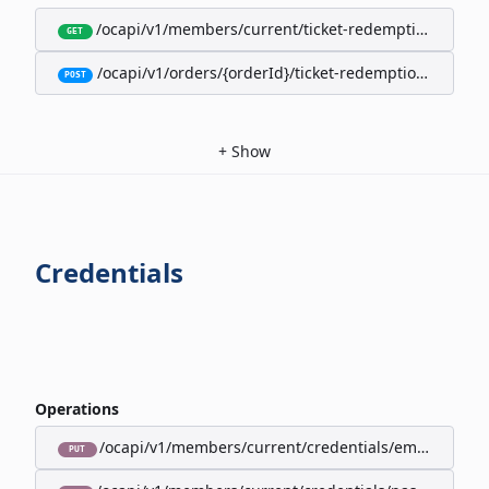
/ocapi/v1/members/current/ticket-redemption-cards
GET
/ocapi/v1/orders/{orderId}/ticket-redemption-cards
POST
+
Show
Credentials
Operations
/ocapi/v1/members/current/credentials/email
PUT