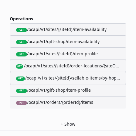
Operations
/ocapi/v1/sites/{siteId}/item-availability
GET
/ocapi/v1/gift-shop/item-availability
GET
/ocapi/v1/sites/{siteId}/item-profile
GET
/ocapi/v1/sites/{siteId}/order-locations/{siteOrderLocat
GET
/ocapi/v1/sites/{siteId}/sellable-items/by-hopk/{itemH
GET
/ocapi/v1/gift-shop/item-profile
GET
/ocapi/v1/orders/{orderId}/items
PUT
+
Show