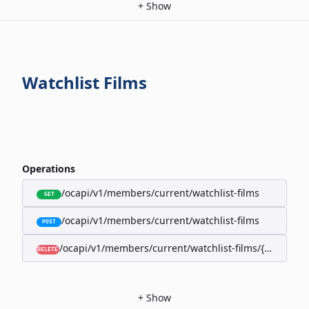
+
Show
Watchlist Films
Operations
/ocapi/v1/members/current/watchlist-films
GET
/ocapi/v1/members/current/watchlist-films
POST
/ocapi/v1/members/current/watchlist-films/{filmId}
DELETE
+
Show