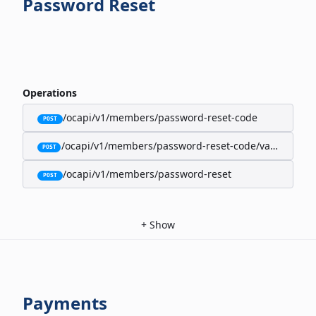
Password Reset
Operations
/ocapi/v1/members/password-reset-code
POST
/ocapi/v1/members/password-reset-code/validate
POST
/ocapi/v1/members/password-reset
POST
+
Show
Payments