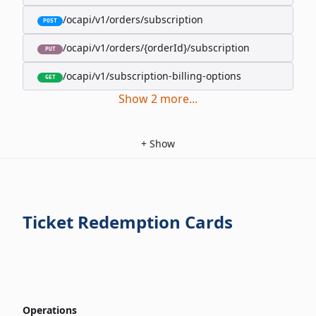
/ocapi/v1/orders/subscription
POST
/ocapi/v1/orders/{orderId}/subscription
PUT
/ocapi/v1/subscription-billing-options
GET
Show
2
more
...
+
Show
Ticket Redemption Cards
Operations