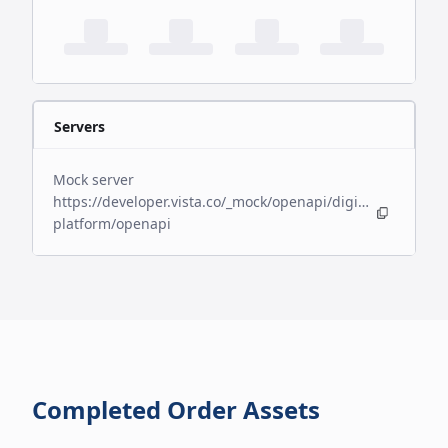
Servers
Mock server
https://developer.vista.co/_mock/openapi/digital-
platform/openapi
Completed Order Assets