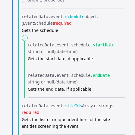
object
relatedData.​
event.​
schedule
(EventSchedule)
required
Gets the schedule
-
relatedData.​
event.​
schedule.​
startDate
string or null
(date-time)
Gets the start date, if applicable
relatedData.​
event.​
schedule.​
endDate
string or null
(date-time)
Gets the end date, if applicable
Array of strings
relatedData.​
event.​
siteIds
required
Gets the list of unique identifiers of the site
entities screening the event