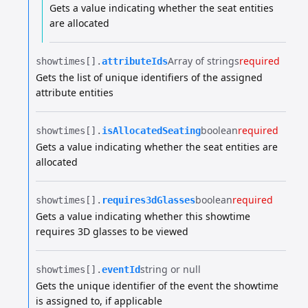
Gets a value indicating whether the seat entities
are allocated
Array of strings
required
showtimes[].​
attributeIds
Gets the list of unique identifiers of the assigned
attribute entities
boolean
required
showtimes[].​
isAllocatedSeating
Gets a value indicating whether the seat entities are
allocated
boolean
required
showtimes[].​
requires3dGlasses
Gets a value indicating whether this showtime
requires 3D glasses to be viewed
string or null
showtimes[].​
eventId
Gets the unique identifier of the event the showtime
is assigned to, if applicable