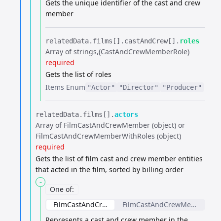
Gets the unique identifier of the cast and crew
member
relatedData.​
films[].​
castAndCrew[].​
roles
Array of strings
(CastAndCrewMemberRole)
required
Gets the list of roles
Items
Enum
"Actor"
"Director"
"Producer"
relatedData.​
films[].​
actors
Array of FilmCastAndCrewMember (object) or
FilmCastAndCrewMemberWithRoles (object)
required
Gets the list of film cast and crew member entities
that acted in the film, sorted by billing order
-
One of
:
FilmCastAndCrewMember
FilmCastAndCrewMemberWit
Represents a cast and crew member in the