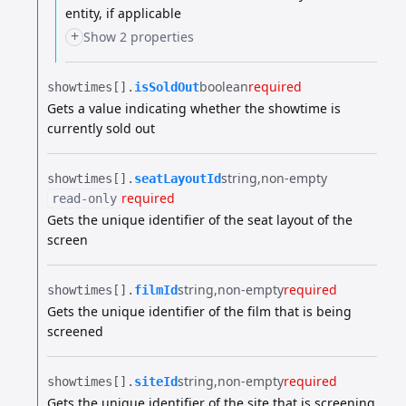
entity, if applicable
+
Show 2 properties
boolean
required
showtimes[].​
isSoldOut
Gets a value indicating whether the showtime is
currently sold out
string
non-empty
showtimes[].​
seatLayoutId
required
read-only
Gets the unique identifier of the seat layout of the
screen
string
non-empty
required
showtimes[].​
filmId
Gets the unique identifier of the film that is being
screened
string
non-empty
required
showtimes[].​
siteId
Gets the unique identifier of the site that is screening