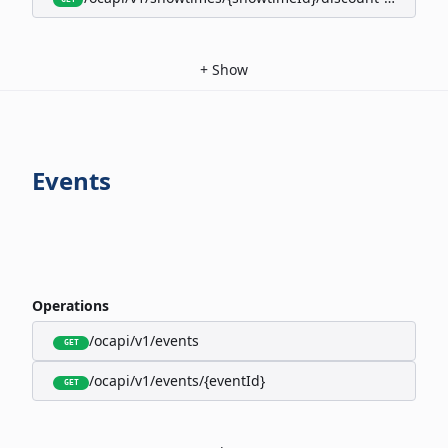
+
Show
Events
Operations
/ocapi/v1/events
GET
/ocapi/v1/events/{eventId}
GET