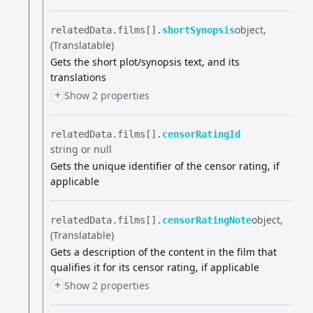
object
relatedData.​
films[].​
shortSynopsis
(Translatable)
Gets the short plot/synopsis text, and its
translations
+
Show 2 properties
relatedData.​
films[].​
censorRatingId
string or null
Gets the unique identifier of the censor rating, if
applicable
object
relatedData.​
films[].​
censorRatingNote
(Translatable)
Gets a description of the content in the film that
qualifies it for its censor rating, if applicable
+
Show 2 properties