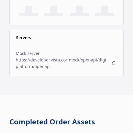
Servers
Mock server
https://developer.vista.co/_mock/openapi/digital-
platform/openapi
Completed Order Assets