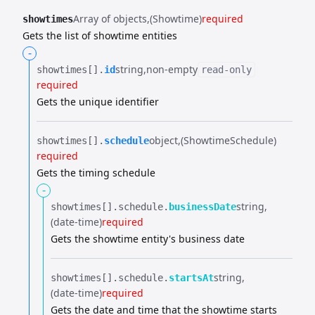
Array of objects
(Showtime)
required
showtimes
Gets the list of showtime entities
-
string
non-empty
showtimes[].​
id
read-only
required
Gets the unique identifier
object
(ShowtimeSchedule)
showtimes[].​
schedule
required
Gets the timing schedule
-
string
showtimes[].​
schedule.​
businessDate
(date-time)
required
Gets the showtime entity's business date
string
showtimes[].​
schedule.​
startsAt
(date-time)
required
Gets the date and time that the showtime starts