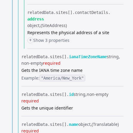
relatedData.​
sites[].​
contactDetails.​
address
object
(SiteAddress)
Represents the physical address of a site
+
Show 3 properties
string
relatedData.​
sites[].​
ianaTimeZoneName
non-empty
required
Gets the IANA time zone name
Example:
"America/New_York"
string
non-empty
relatedData.​
sites[].​
id
required
Gets the unique identifier
object
(Translatable)
relatedData.​
sites[].​
name
required