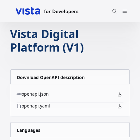
Vista Digital
Platform (V1)
Download OpenAPI description
openapi.json
openapi.yaml
Languages