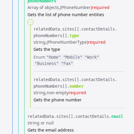
phoneNumbers
Array of objects
(PhoneNumber)
required
Gets the list of phone number entities
-
relatedData.​
sites[].​
contactDetails.​
phoneNumbers[].​
type
string
(PhoneNumberType)
required
Gets the type
Enum
"Home"
"Mobile"
"Work"
"Business"
"Fax"
relatedData.​
sites[].​
contactDetails.​
phoneNumbers[].​
number
string
non-empty
required
Gets the phone number
relatedData.​
sites[].​
contactDetails.​
email
string or null
Gets the email address