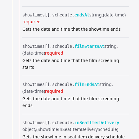
string
(date-time)
showtimes[].​
schedule.​
endsAt
required
Gets the date and time that the showtime ends
string
showtimes[].​
schedule.​
filmStartsAt
(date-time)
required
Gets the date and time that the film screening
starts
string
showtimes[].​
schedule.​
filmEndsAt
(date-time)
required
Gets the date and time that the film screening
ends
showtimes[].​
schedule.​
inSeatItemDelivery
object
(ShowtimeInSeatItemDeliverySchedule)
Gets the showtime in seat item delivery schedule