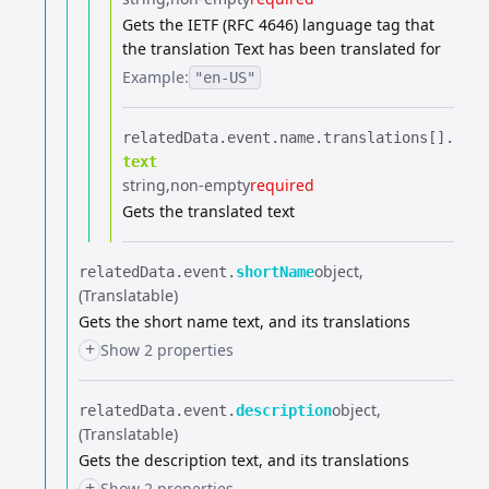
Gets the IETF (RFC 4646) language tag that
the translation Text has been translated for
Example:
"en-US"
relatedData.​
event.​
name.​
translations[].​
text
string
non-empty
required
Gets the translated text
object
relatedData.​
event.​
shortName
(Translatable)
Gets the short name text, and its translations
+
Show 2 properties
object
relatedData.​
event.​
description
(Translatable)
Gets the description text, and its translations
+
Show 2 properties