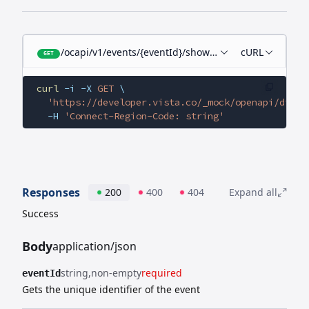
/ocapi/v1/events/{eventId}/showtimes
cURL
GET
curl
 -i
 -X
 GET
 \
  'https://developer.vista.co/_mock/openapi/digit
  -H
 'Connect-Region-Code: string'
Responses
200
400
404
Expand all
Success
Body
application/json
string
non-empty
required
eventId
Gets the unique identifier of the event