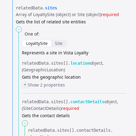
relatedData.​
sites
Array of LoyaltySite (object) or Site (object)
required
Gets the list of related site entities
-
One of
:
LoyaltySite
Site
Represents a site in Vista Loyalty
object
relatedData.​
sites[].​
location
(GeographicLocation)
Gets the geographic location
+
Show 2 properties
object
relatedData.​
sites[].​
contactDetails
(SiteContactDetails)
required
Gets the contact details
-
relatedData.​
sites[].​
contactDetails.​