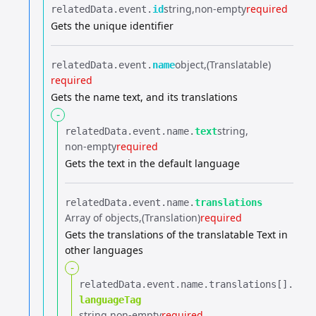
string
non-empty
required
relatedData.​
event.​
id
Gets the unique identifier
object
(Translatable)
relatedData.​
event.​
name
required
Gets the name text, and its translations
-
string
relatedData.​
event.​
name.​
text
non-empty
required
Gets the text in the default language
relatedData.​
event.​
name.​
translations
Array of objects
(Translation)
required
Gets the translations of the translatable Text in
other languages
-
relatedData.​
event.​
name.​
translations[].​
languageTag
string
non-empty
required