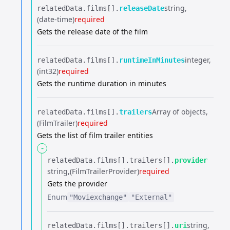
string
relatedData.​
films[].​
releaseDate
(date-time)
required
Gets the release date of the film
integer
relatedData.​
films[].​
runtimeInMinutes
(int32)
required
Gets the runtime duration in minutes
Array of objects
relatedData.​
films[].​
trailers
(FilmTrailer)
required
Gets the list of film trailer entities
-
relatedData.​
films[].​
trailers[].​
provider
string
(FilmTrailerProvider)
required
Gets the provider
Enum
"Moviexchange"
"External"
string
relatedData.​
films[].​
trailers[].​
uri