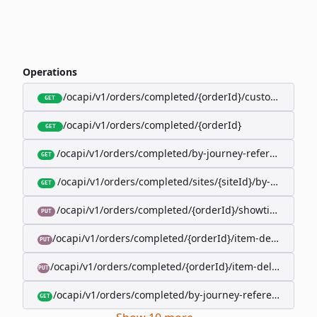
Operations
/ocapi/v1/orders/completed/{orderId}/customer
GET
/ocapi/v1/orders/completed/{orderId}
GET
/ocapi/v1/orders/completed/by-journey-reference/{jo
GET
/ocapi/v1/orders/completed/sites/{siteId}/by-booking-
GET
/ocapi/v1/orders/completed/{orderId}/showtimes/{sho
PUT
/ocapi/v1/orders/completed/{orderId}/item-deliveries/
PUT
/ocapi/v1/orders/completed/{orderId}/item-deliveries/{
PUT
/ocapi/v1/orders/completed/by-journey-reference/{jour
GET