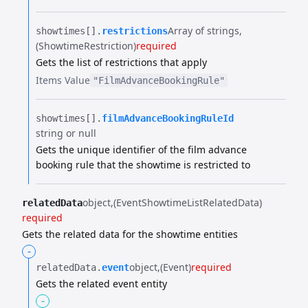
Array of strings
showtimes[].​
restrictions
(ShowtimeRestriction)
required
Gets the list of restrictions that apply
Items
Value
"FilmAdvanceBookingRule"
showtimes[].​
filmAdvanceBookingRuleId
string or null
Gets the unique identifier of the film advance
booking rule that the showtime is restricted to
object
(EventShowtimeListRelatedData)
relatedData
required
Gets the related data for the showtime entities
-
object
(Event)
required
relatedData.​
event
Gets the related event entity
-