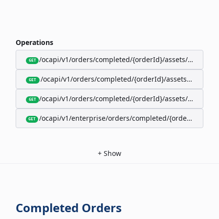
Operations
/ocapi/v1/orders/completed/{orderId}/assets/google-w
GET
/ocapi/v1/orders/completed/{orderId}/assets/calendar
GET
/ocapi/v1/orders/completed/{orderId}/assets/apple-wal
GET
/ocapi/v1/enterprise/orders/completed/{orderId}/red
GET
+
Show
Completed Orders