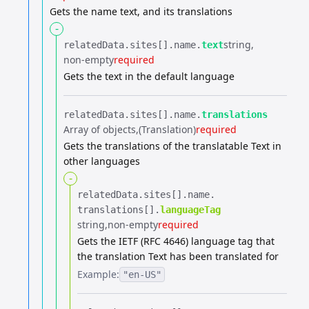
Gets the name text, and its translations
-
string
relatedData.​
sites[].​
name.​
text
non-empty
required
Gets the text in the default language
relatedData.​
sites[].​
name.​
translations
Array of objects
(Translation)
required
Gets the translations of the translatable Text in
other languages
-
relatedData.​
sites[].​
name.​
translations[].​
languageTag
string
non-empty
required
Gets the IETF (RFC 4646) language tag that
the translation Text has been translated for
Example:
"en-US"