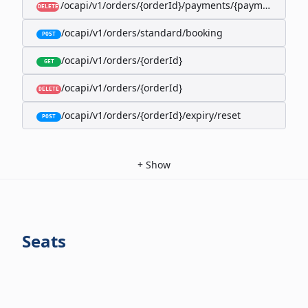
/ocapi/v1/orders/{orderId}/payments/{paymentId}
DELETE
/ocapi/v1/orders/standard/booking
POST
/ocapi/v1/orders/{orderId}
GET
/ocapi/v1/orders/{orderId}
DELETE
/ocapi/v1/orders/{orderId}/expiry/reset
POST
+
Show
Seats