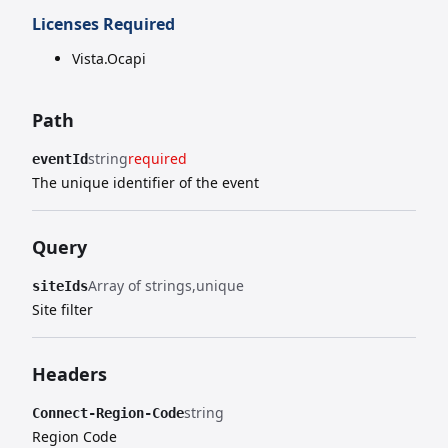
Licenses Required
Vista.Ocapi
Path
string
required
eventId
The unique identifier of the event
Query
Array of strings
unique
siteIds
Site filter
Headers
string
Connect-Region-Code
Region Code