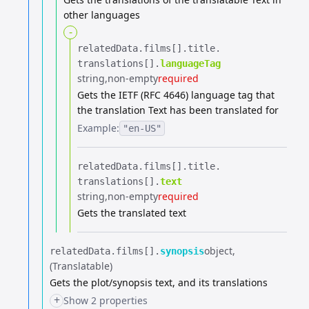
other languages
-
relatedData.​
films[].​
title.​
translations[].​
languageTag
string
non-empty
required
Gets the IETF (RFC 4646) language tag that
the translation Text has been translated for
Example:
"en-US"
relatedData.​
films[].​
title.​
translations[].​
text
string
non-empty
required
Gets the translated text
object
relatedData.​
films[].​
synopsis
(Translatable)
Gets the plot/synopsis text, and its translations
+
Show 2 properties