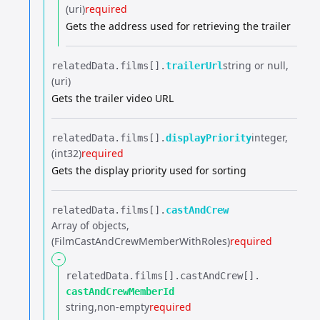
(uri)
required
Gets the address used for retrieving the trailer
string or null
relatedData.​
films[].​
trailerUrl
(uri)
Gets the trailer video URL
integer
relatedData.​
films[].​
displayPriority
(int32)
required
Gets the display priority used for sorting
relatedData.​
films[].​
castAndCrew
Array of objects
(FilmCastAndCrewMemberWithRoles)
required
-
relatedData.​
films[].​
castAndCrew[].​
castAndCrewMemberId
string
non-empty
required