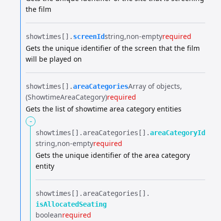
the film
string
non-empty
required
showtimes[].​
screenId
Gets the unique identifier of the screen that the film
will be played on
Array of objects
showtimes[].​
areaCategories
(ShowtimeAreaCategory)
required
Gets the list of showtime area category entities
-
showtimes[].​
areaCategories[].​
areaCategoryId
string
non-empty
required
Gets the unique identifier of the area category
entity
showtimes[].​
areaCategories[].​
isAllocatedSeating
boolean
required