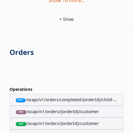
Show
10
more
...
+
Show
Orders
Operations
/ocapi/v1/orders/completed/{orderId}/child-orders
POST
/ocapi/v1/orders/{orderId}/customer
PUT
/ocapi/v1/orders/{orderId}/customer
GET