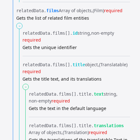
Array of objects
(Film)
required
relatedData.​
films
Gets the list of related film entities
-
string
non-empty
relatedData.​
films[].​
id
required
Gets the unique identifier
object
(Translatable)
relatedData.​
films[].​
title
required
Gets the title text, and its translations
-
string
relatedData.​
films[].​
title.​
text
non-empty
required
Gets the text in the default language
relatedData.​
films[].​
title.​
translations
Array of objects
(Translation)
required
Gets the translations of the translatable Text in