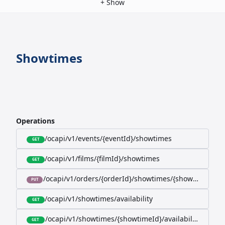
+
Show
Showtimes
Operations
/ocapi/v1/events/{eventId}/showtimes
GET
/ocapi/v1/films/{filmId}/showtimes
GET
/ocapi/v1/orders/{orderId}/showtimes/{showtimeId}
PUT
/ocapi/v1/showtimes/availability
GET
/ocapi/v1/showtimes/{showtimeId}/availability
GET