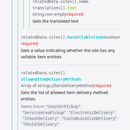
relatedData.​
sites[].​
name.​
translations[].​
text
string
non-empty
required
Gets the translated text
boolean
relatedData.​
sites[].​
hasSellableItems
required
Gets a value indicating whether the site has any
sellable item entities
relatedData.​
sites[].​
allowedItemDeliveryMethods
Array of strings
(ItemDeliveryMethod)
required
Gets the list of allowed item delivery method
entities
Items
Enum
"CounterPickup"
"ServiceAreaPickup"
"ElectronicDelivery"
"InSeatDelivery"
"CustomLocationDelivery"
"PostalDelivery"