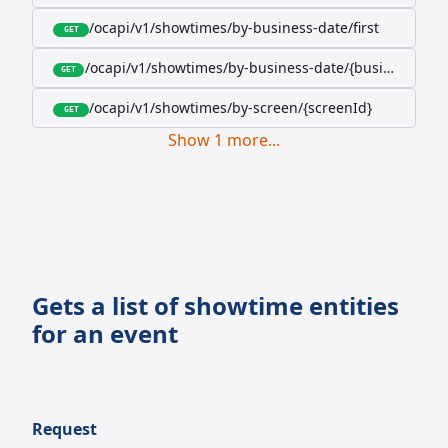
/ocapi/v1/showtimes/by-business-date/first
GET
/ocapi/v1/showtimes/by-business-date/{businessDate
GET
/ocapi/v1/showtimes/by-screen/{screenId}
GET
Show
1
more
...
Gets a list of showtime entities
for an event
Request