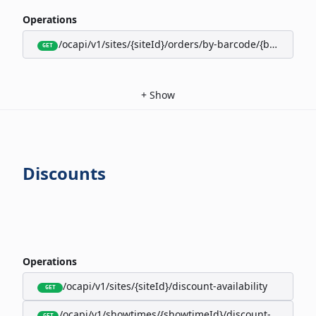
Operations
/ocapi/v1/sites/{siteId}/orders/by-barcode/{barcode}/s
GET
+
Show
Discounts
Operations
/ocapi/v1/sites/{siteId}/discount-availability
GET
/ocapi/v1/showtimes/{showtimeId}/discount-availabili
GET