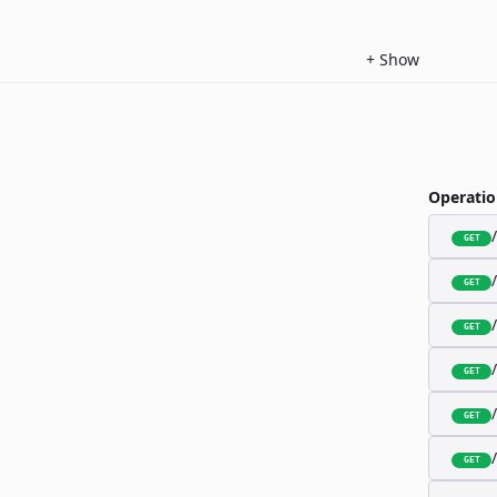
+
Show
Operatio
GET
GET
GET
GET
GET
GET