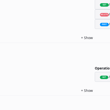
GET
DELETE
POST
+
Show
Operatio
GET
+
Show