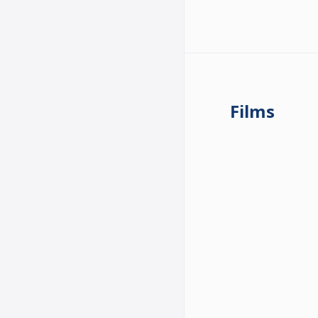
Films