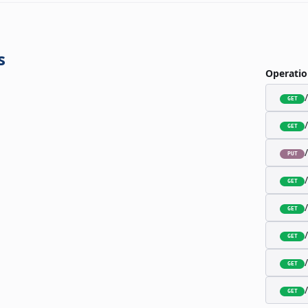
s
Operatio
GET
GET
PUT
GET
GET
GET
GET
GET