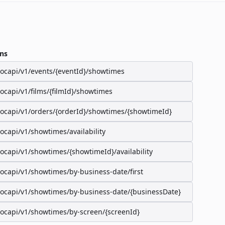
ns
/ocapi/v1/events/{eventId}/showtimes
/ocapi/v1/films/{filmId}/showtimes
/ocapi/v1/orders/{orderId}/showtimes/{showtimeId}
/ocapi/v1/showtimes/availability
/ocapi/v1/showtimes/{showtimeId}/availability
/ocapi/v1/showtimes/by-business-date/first
/ocapi/v1/showtimes/by-business-date/{businessDate}
/ocapi/v1/showtimes/by-screen/{screenId}