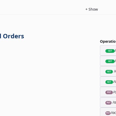
+
Show
 Orders
Operatio
GET
GET
/
GET
/
GET
/
PUT
/
PUT
/o
PUT