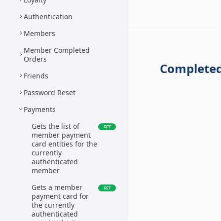
Authentication
Members
Member Completed
Orders
Completed
Friends
Password Reset
Payments
Gets the list of
GET
member payment
card entities for the
currently
authenticated
member
Gets a member
GET
payment card for
the currently
authenticated