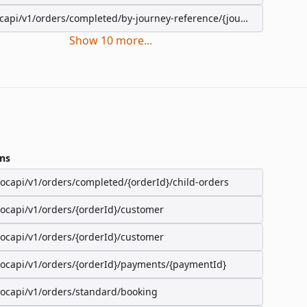
capi/v1/orders/completed/by-journey-reference/{journeyReference}
Show
10
more
...
ns
/ocapi/v1/orders/completed/{orderId}/child-orders
/ocapi/v1/orders/{orderId}/customer
/ocapi/v1/orders/{orderId}/customer
/ocapi/v1/orders/{orderId}/payments/{paymentId}
/ocapi/v1/orders/standard/booking