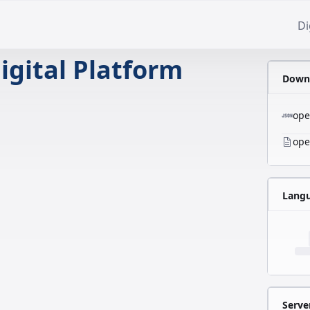
Di
igital Platform
Downl
ope
ope
Lang
Serve