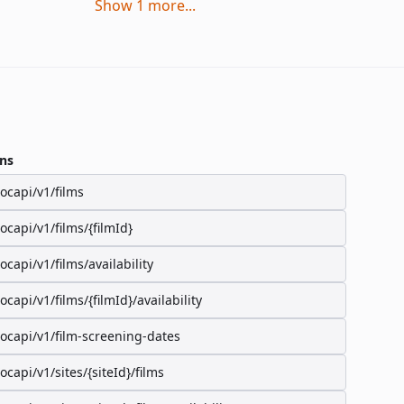
Show
1
more
...
ns
/ocapi/v1/films
/ocapi/v1/films/{filmId}
/ocapi/v1/films/availability
/ocapi/v1/films/{filmId}/availability
/ocapi/v1/film-screening-dates
/ocapi/v1/sites/{siteId}/films