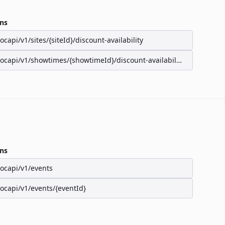
ns
/ocapi/v1/sites/{siteId}/discount-availability
/ocapi/v1/showtimes/{showtimeId}/discount-availability
ns
/ocapi/v1/events
/ocapi/v1/events/{eventId}