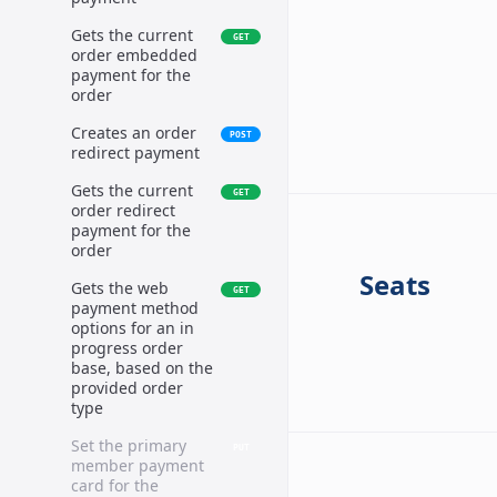
Gets the current
GET
order embedded
payment for the
order
Creates an order
POST
redirect payment
Gets the current
GET
order redirect
payment for the
order
Seats
Gets the web
GET
payment method
options for an in
progress order
base, based on the
provided order
type
Set the primary
PUT
member payment
card for the