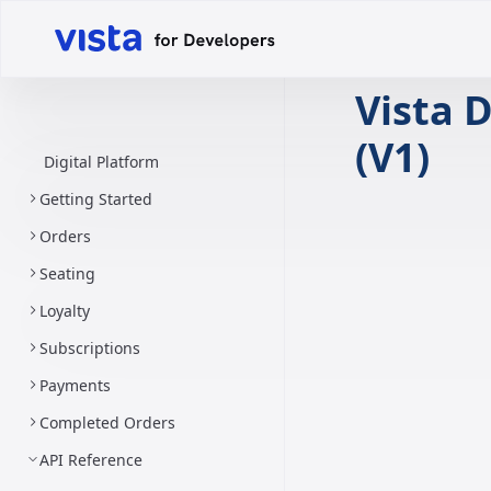
Vista D
(V1)
Digital Platform
Getting Started
Orders
Seating
Loyalty
Subscriptions
Payments
Completed Orders
API Reference