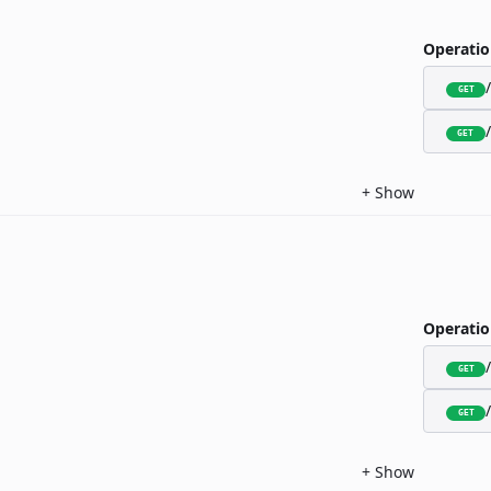
Operatio
GET
GET
+
Show
Operatio
GET
GET
+
Show