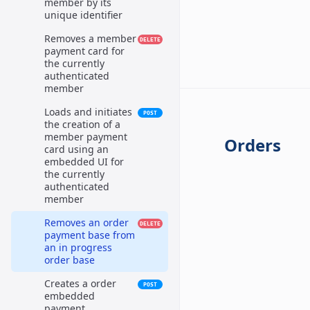
member by its
unique identifier
Removes a member
DELETE
payment card for
the currently
authenticated
member
Loads and initiates
POST
the creation of a
member payment
Orders
card using an
embedded UI for
the currently
authenticated
member
Removes an order
DELETE
payment base from
an in progress
order base
Creates a order
POST
embedded
payment