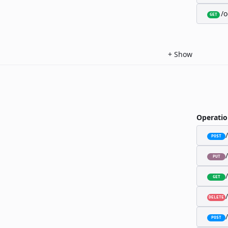
/o
GET
+
Show
Operatio
POST
PUT
GET
DELETE
POST