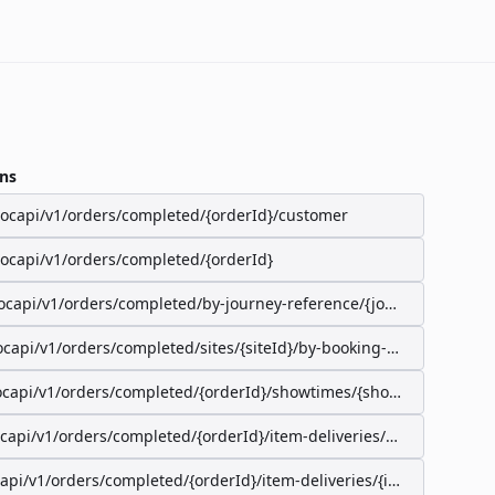
ns
/ocapi/v1/orders/completed/{orderId}/customer
/ocapi/v1/orders/completed/{orderId}
ocapi/v1/orders/completed/by-journey-reference/{journeyReferenc
ocapi/v1/orders/completed/sites/{siteId}/by-booking-id/{bookingId}
ocapi/v1/orders/completed/{orderId}/showtimes/{showtimeId}/seat
ocapi/v1/orders/completed/{orderId}/item-deliveries/preparation-s
capi/v1/orders/completed/{orderId}/item-deliveries/{itemDeliveryI