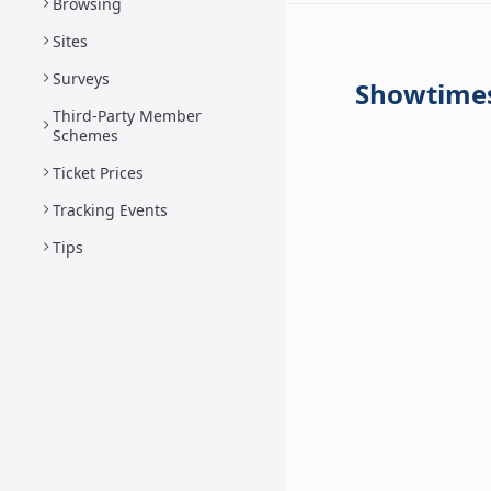
Browsing
Sites
Surveys
Showtime
Third-Party Member
Schemes
Ticket Prices
Tracking Events
Tips