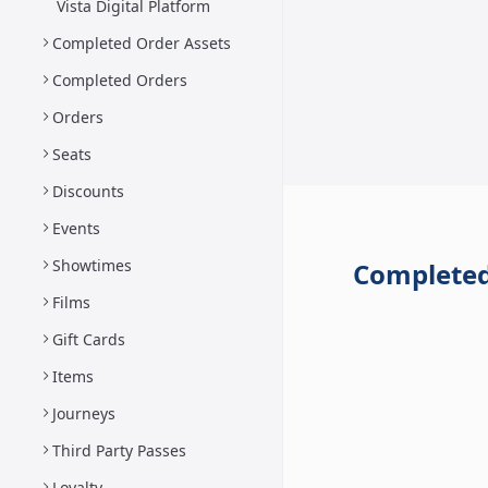
Vista Digital Platform
Completed Order Assets
Completed Orders
Orders
Seats
Discounts
Events
Showtimes
Completed
Films
Gift Cards
Items
Journeys
Third Party Passes
Loyalty