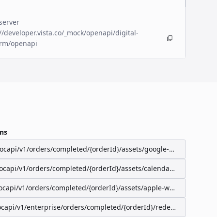
server
//developer.vista.co/_mock/openapi/digital-
orm/openapi
ns
/ocapi/v1/orders/completed/{orderId}/assets/google-wallet-pass
/ocapi/v1/orders/completed/{orderId}/assets/calendar-event
ocapi/v1/orders/completed/{orderId}/assets/apple-wallet-pass
ocapi/v1/enterprise/orders/completed/{orderId}/redeemable-items