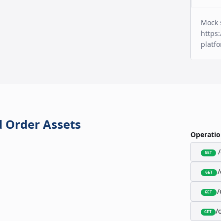
Mock 
https:
platf
 Order Assets
Operatio
GET
GET
/
GET
/
GET