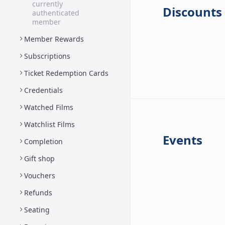
currently
Discounts
authenticated
member
Member Rewards
Subscriptions
Ticket Redemption Cards
Credentials
Watched Films
Watchlist Films
Events
Completion
Gift shop
Vouchers
Refunds
Seating