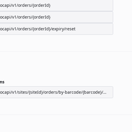
/ocapi/v1/orders/{orderId}
/ocapi/v1/orders/{orderId}
/ocapi/v1/orders/{orderId}/expiry/reset
ns
/ocapi/v1/sites/{siteId}/orders/by-barcode/{barcode}/seats