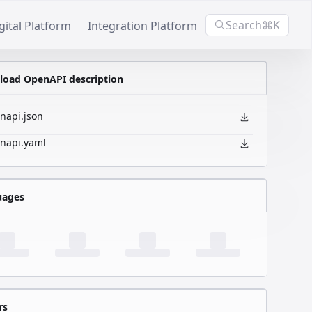
Search
⌘K
gital Platform
Integration Platform
oad OpenAPI description
napi.json
napi.yaml
uages
rs