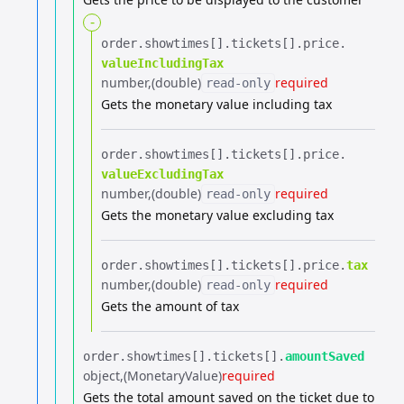
-
order.​
showtimes[].​
tickets[].​
price.​
valueIncludingTax
number
(double)
required
read-only
Gets the monetary value including tax
order.​
showtimes[].​
tickets[].​
price.​
valueExcludingTax
number
(double)
required
read-only
Gets the monetary value excluding tax
order.​
showtimes[].​
tickets[].​
price.​
tax
number
(double)
required
read-only
Gets the amount of tax
order.​
showtimes[].​
tickets[].​
amountSaved
object
(MonetaryValue)
required
Gets the total amount saved on the ticket due to