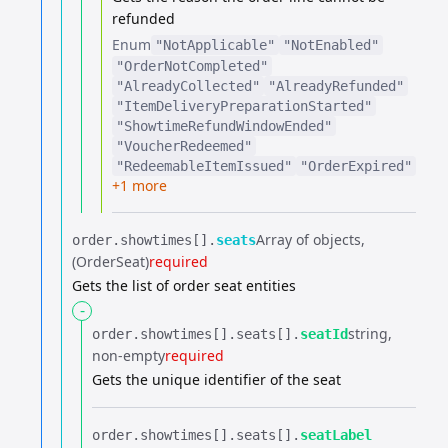
refunded
Enum
"NotApplicable"
"NotEnabled"
"OrderNotCompleted"
"AlreadyCollected"
"AlreadyRefunded"
"ItemDeliveryPreparationStarted"
"ShowtimeRefundWindowEnded"
"VoucherRedeemed"
"RedeemableItemIssued"
"OrderExpired"
+1 more
Array of objects
order.​
showtimes[].​
seats
(OrderSeat)
required
Gets the list of order seat entities
-
string
order.​
showtimes[].​
seats[].​
seatId
non-empty
required
Gets the unique identifier of the seat
order.​
showtimes[].​
seats[].​
seatLabel