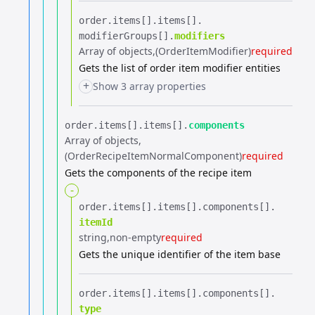
order.​
items[].​
items[].​
modifierGroups[].​
modifiers
Array of objects
(OrderItemModifier)
required
Gets the list of order item modifier entities
+
Show 3 array properties
order.​
items[].​
items[].​
components
Array of objects
(OrderRecipeItemNormalComponent)
required
Gets the components of the recipe item
-
order.​
items[].​
items[].​
components[].​
itemId
string
non-empty
required
Gets the unique identifier of the item base
order.​
items[].​
items[].​
components[].​
type