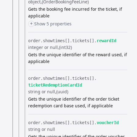
object
(OrderBookingFeeLine)
Gets the booking fee incurred for the ticket, if
applicable
+
Show 5 properties
order.​
showtimes[].​
tickets[].​
rewardId
integer or null
(int32)
Gets the unique identifier of the reward used, if
applicable
order.​
showtimes[].​
tickets[].​
ticketRedemptionCardId
string or null
(uuid)
Gets the unique identifier of the order ticket
redemption card base used, if applicable
order.​
showtimes[].​
tickets[].​
voucherId
string or null
Gets the unique identifier of the order voucher