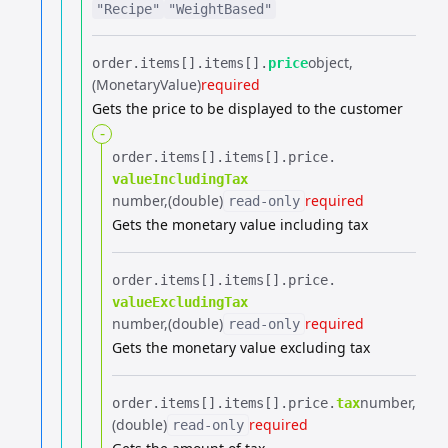
"Recipe"
"WeightBased"
object
order.​
items[].​
items[].​
price
(MonetaryValue)
required
Gets the price to be displayed to the customer
-
order.​
items[].​
items[].​
price.​
valueIncludingTax
number
(double)
required
read-only
Gets the monetary value including tax
order.​
items[].​
items[].​
price.​
valueExcludingTax
number
(double)
required
read-only
Gets the monetary value excluding tax
number
order.​
items[].​
items[].​
price.​
tax
(double)
required
read-only