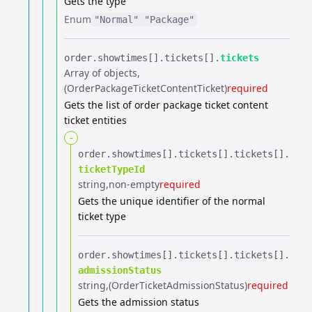
Gets the type
Enum
"Normal"
"Package"
order.​
showtimes[].​
tickets[].​
tickets
Array of objects
(OrderPackageTicketContentTicket)
required
Gets the list of order package ticket content
ticket entities
-
order.​
showtimes[].​
tickets[].​
tickets[].​
ticketTypeId
string
non-empty
required
Gets the unique identifier of the normal
ticket type
order.​
showtimes[].​
tickets[].​
tickets[].​
admissionStatus
string
(OrderTicketAdmissionStatus)
required
Gets the admission status