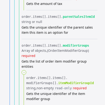
Gets the amount of tax
order.​
items[].​
items[].​
parentSalesItemId
string or null
Gets the unique identifier of the parent sales
item this item is an option for
order.​
items[].​
items[].​
modifierGroups
Array of objects
(OrderItemModifierGroup)
required
Gets the list of order item modifier group
entities
-
order.​
items[].​
items[].​
modifierGroups[].​
itemModifierGroupId
string
non-empty
required
read-only
Gets the unique identifier of the item
modifier group