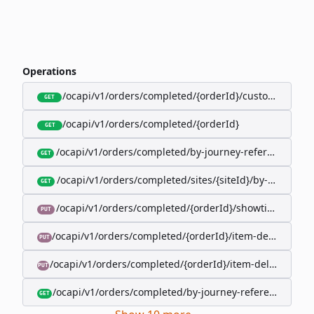
Operations
/ocapi/v1/orders/completed/{orderId}/customer
GET
/ocapi/v1/orders/completed/{orderId}
GET
/ocapi/v1/orders/completed/by-journey-reference/{jo
GET
/ocapi/v1/orders/completed/sites/{siteId}/by-booking-
GET
/ocapi/v1/orders/completed/{orderId}/showtimes/{sho
PUT
/ocapi/v1/orders/completed/{orderId}/item-deliveries/
PUT
/ocapi/v1/orders/completed/{orderId}/item-deliveries/{
PUT
/ocapi/v1/orders/completed/by-journey-reference/{jour
GET