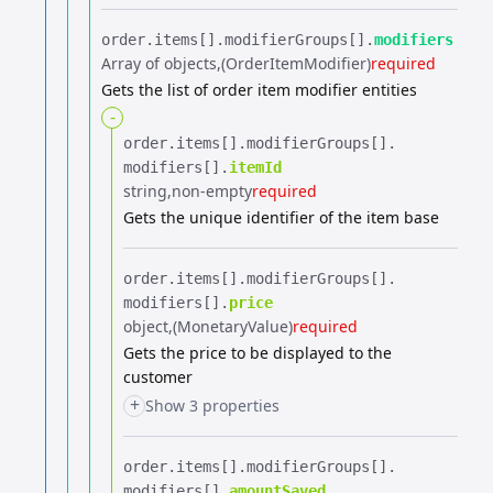
order.​
items[].​
modifierGroups[].​
modifiers
Array of objects
(OrderItemModifier)
required
Gets the list of order item modifier entities
-
order.​
items[].​
modifierGroups[].​
modifiers[].​
itemId
string
non-empty
required
Gets the unique identifier of the item base
order.​
items[].​
modifierGroups[].​
modifiers[].​
price
object
(MonetaryValue)
required
Gets the price to be displayed to the
customer
+
Show 3 properties
order.​
items[].​
modifierGroups[].​
modifiers[].​
amountSaved