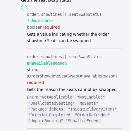
Gets the seat swap status
-
order.​
showtimes[].​
seatSwapStatus.​
isAvailable
boolean
required
Gets a value indicating whether the order
showtime Seats can be swapped
order.​
showtimes[].​
seatSwapStatus.​
unavailableReason
string
(OrderShowtimeSeatSwapUnavailableReason)
required
Gets the reason the seats cannot be swapped
Enum
"NotApplicable"
"NotEnabled"
"UnallocatedSeating"
"NoSeats"
"PackageTickets"
"InSeatDeliveryItems"
"OrderNotCompleted"
"OrderRefunded"
"UnpaidBooking"
"ShowtimeEnded"