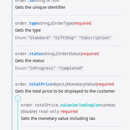
string or null
order.​
id
Gets the unique identifier
string
(OrderType)
required
order.​
type
Gets the type
Enum
"Standard"
"GiftShop"
"Subscription"
string
(OrderStatus)
required
order.​
status
Gets the status
Enum
"InProgress"
"Completed"
object
(MonetaryValue)
required
order.​
totalPrice
Gets the total price to be displayed to the customer
-
number
order.​
totalPrice.​
valueIncludingTax
(double)
required
read-only
Gets the monetary value including tax