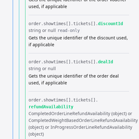
used, if applicable
order.​
showtimes[].​
tickets[].​
discountId
string or null
read-only
Gets the unique identifier of the discount used,
if applicable
order.​
showtimes[].​
tickets[].​
dealId
string or null
Gets the unique identifier of the order deal
used, if applicable
order.​
showtimes[].​
tickets[].​
refundAvailability
CompletedOrderLineRefundAvailability (object) or
CompletedWeightBasedOrderLineRefundAvailability
(object) or InProgressOrderLineRefundAvailability
(object)