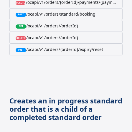
/ocapi/v1/orders/{orderId}/payments/{paymentId}
DELETE
/ocapi/v1/orders/standard/booking
POST
/ocapi/v1/orders/{orderId}
GET
/ocapi/v1/orders/{orderId}
DELETE
/ocapi/v1/orders/{orderId}/expiry/reset
POST
Creates an in progress standard
order that is a child of a
completed standard order