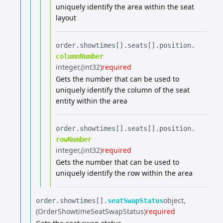
uniquely identify the area within the seat
layout
order.​
showtimes[].​
seats[].​
position.​
columnNumber
integer
(int32)
required
Gets the number that can be used to
uniquely identify the column of the seat
entity within the area
order.​
showtimes[].​
seats[].​
position.​
rowNumber
integer
(int32)
required
Gets the number that can be used to
uniquely identify the row within the area
object
order.​
showtimes[].​
seatSwapStatus
(OrderShowtimeSeatSwapStatus)
required