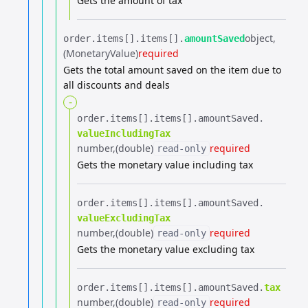
Gets the amount of tax
object
order.​
items[].​
items[].​
amountSaved
(MonetaryValue)
required
Gets the total amount saved on the item due to
all discounts and deals
-
order.​
items[].​
items[].​
amountSaved.​
valueIncludingTax
number
(double)
required
read-only
Gets the monetary value including tax
order.​
items[].​
items[].​
amountSaved.​
valueExcludingTax
number
(double)
required
read-only
Gets the monetary value excluding tax
order.​
items[].​
items[].​
amountSaved.​
tax
number
(double)
required
read-only