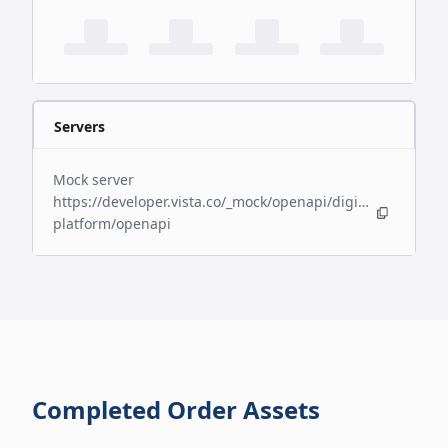
Servers
Mock server
https://developer.vista.co/_mock/openapi/digital-
platform/openapi
Completed Order Assets