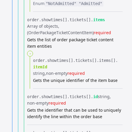
Enum
"NotAdmitted"
"Admitted"
order.​
showtimes[].​
tickets[].​
items
Array of objects
(OrderPackageTicketContentItem)
required
Gets the list of order package ticket content
item entities
-
order.​
showtimes[].​
tickets[].​
items[].​
itemId
string
non-empty
required
Gets the unique identifier of the item base
string
order.​
showtimes[].​
tickets[].​
id
non-empty
required
Gets the identifier that can be used to uniquely
identify the line within the order base