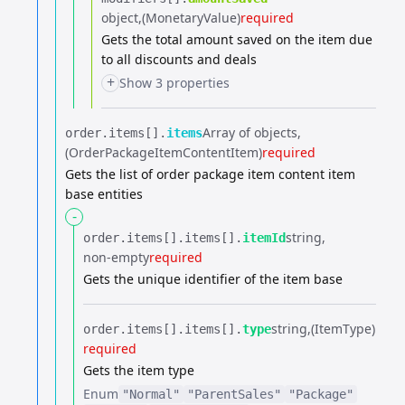
object
(MonetaryValue)
required
Gets the total amount saved on the item due
to all discounts and deals
+
Show 3 properties
Array of objects
order.​
items[].​
items
(OrderPackageItemContentItem)
required
Gets the list of order package item content item
base entities
-
string
order.​
items[].​
items[].​
itemId
non-empty
required
Gets the unique identifier of the item base
string
(ItemType)
order.​
items[].​
items[].​
type
required
Gets the item type
Enum
"Normal"
"ParentSales"
"Package"