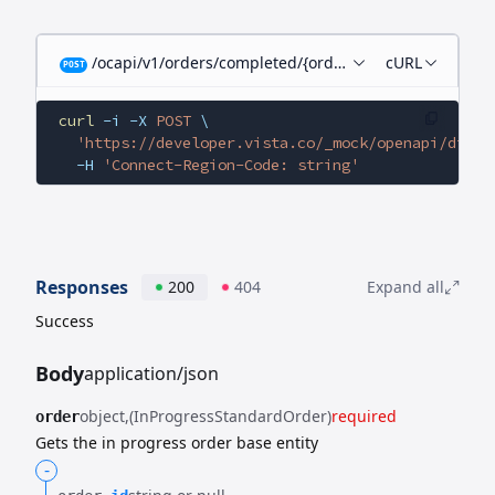
/ocapi/v1/orders/completed/{orderId}/child-orders
cURL
POST
curl
 -i
 -X
 POST
 \
  'https://developer.vista.co/_mock/openapi/digit
  -H
 'Connect-Region-Code: string'
Responses
200
404
Expand all
Success
Body
application/json
object
(InProgressStandardOrder)
required
order
Gets the in progress order base entity
-