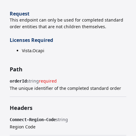
Request
This endpoint can only be used for completed standard
order entities that are not children themselves.
Licenses Required
Vista.Ocapi
Path
string
required
orderId
The unique identifier of the completed standard order
Headers
string
Connect-Region-Code
Region Code