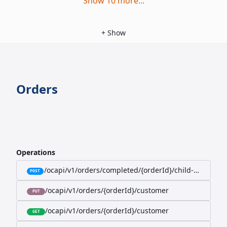
Show
10
more
...
+
Show
Orders
Operations
/ocapi/v1/orders/completed/{orderId}/child-orders
POST
/ocapi/v1/orders/{orderId}/customer
PUT
/ocapi/v1/orders/{orderId}/customer
GET