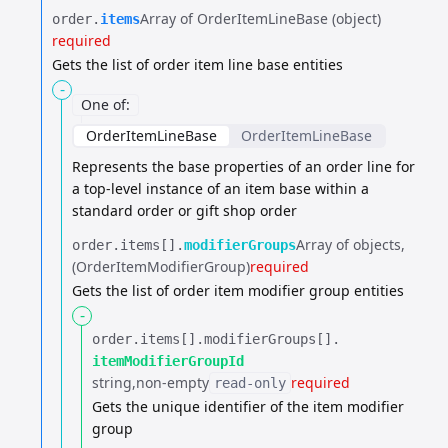
Array of OrderItemLineBase (object)
order.​
items
required
Gets the list of order item line base entities
-
One of
:
OrderItemLineBase
OrderItemLineBase
Represents the base properties of an order line for
a top-level instance of an item base
within a
standard order or gift shop order
Array of objects
order.​
items[].​
modifierGroups
(OrderItemModifierGroup)
required
Gets the list of order item modifier group entities
-
order.​
items[].​
modifierGroups[].​
itemModifierGroupId
string
non-empty
required
read-only
Gets the unique identifier of the item modifier
group