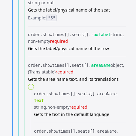
string or null
Gets the label/physical name of the seat
Example:
"5"
string
order.​
showtimes[].​
seats[].​
rowLabel
non-empty
required
Gets the label/physical name of the row
object
order.​
showtimes[].​
seats[].​
areaName
(Translatable)
required
Gets the area name text, and its translations
-
order.​
showtimes[].​
seats[].​
areaName.​
text
string
non-empty
required
Gets the text in the default language
order.​
showtimes[].​
seats[].​
areaName.​