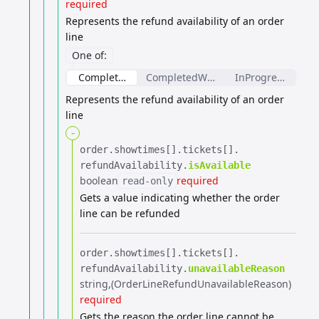
required
Represents the refund availability of an order
line
One of
:
CompletedOrderLineRefundAvailability
CompletedWeightBasedOrderLineRef
InProgressOrderL
Represents the refund availability of an order
line
-
order.​
showtimes[].​
tickets[].​
refundAvailability.​
isAvailable
boolean
required
read-only
Gets a value indicating whether the order
line can be refunded
order.​
showtimes[].​
tickets[].​
refundAvailability.​
unavailableReason
string
(OrderLineRefundUnavailableReason)
required
Gets the reason the order line cannot be