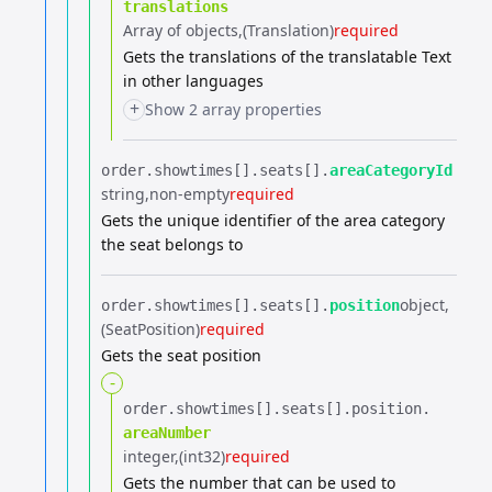
translations
Array of objects
(Translation)
required
Gets the translations of the translatable Text
in other languages
+
Show 2 array properties
order.​
showtimes[].​
seats[].​
areaCategoryId
string
non-empty
required
Gets the unique identifier of the area category
the seat belongs to
object
order.​
showtimes[].​
seats[].​
position
(SeatPosition)
required
Gets the seat position
-
order.​
showtimes[].​
seats[].​
position.​
areaNumber
integer
(int32)
required
Gets the number that can be used to