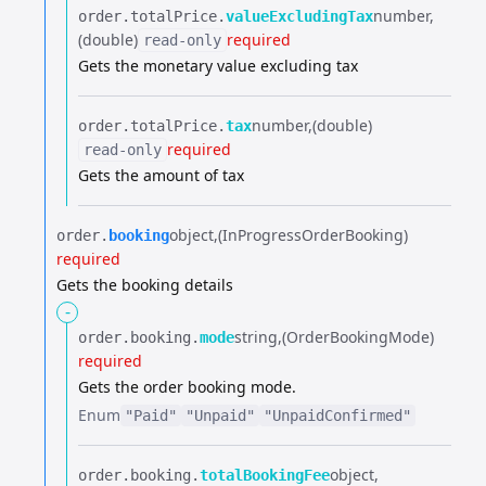
number
order.​
totalPrice.​
valueExcludingTax
(double)
required
read-only
Gets the monetary value excluding tax
number
(double)
order.​
totalPrice.​
tax
required
read-only
Gets the amount of tax
object
(InProgressOrderBooking)
order.​
booking
required
Gets the booking details
-
string
(OrderBookingMode)
order.​
booking.​
mode
required
Gets the order booking mode.
Enum
"Paid"
"Unpaid"
"UnpaidConfirmed"
object
order.​
booking.​
totalBookingFee