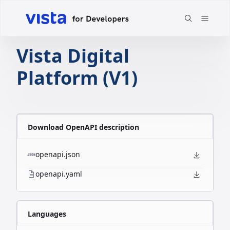
Vista Digital
Platform (V1)
Download OpenAPI description
openapi.json
openapi.yaml
Languages