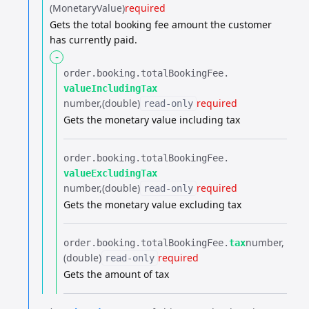
(MonetaryValue)
required
Gets the total booking fee amount the customer
has currently paid.
-
order.​
booking.​
totalBookingFee.​
valueIncludingTax
number
(double)
required
read-only
Gets the monetary value including tax
order.​
booking.​
totalBookingFee.​
valueExcludingTax
number
(double)
required
read-only
Gets the monetary value excluding tax
number
order.​
booking.​
totalBookingFee.​
tax
(double)
required
read-only
Gets the amount of tax