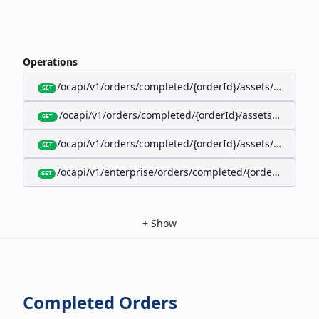
Operations
/ocapi/v1/orders/completed/{orderId}/assets/google-w
GET
/ocapi/v1/orders/completed/{orderId}/assets/calendar
GET
/ocapi/v1/orders/completed/{orderId}/assets/apple-wal
GET
/ocapi/v1/enterprise/orders/completed/{orderId}/red
GET
+
Show
Completed Orders