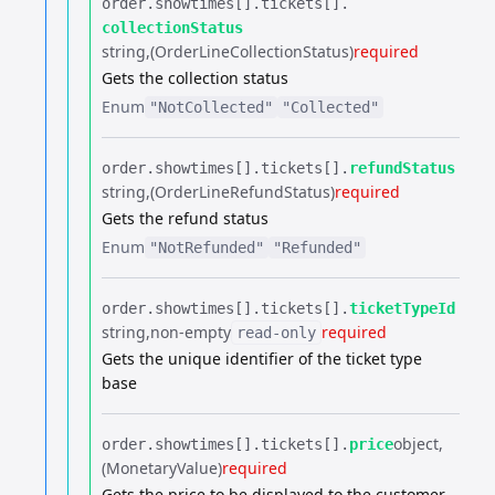
order.​
showtimes[].​
tickets[].​
collectionStatus
string
(OrderLineCollectionStatus)
required
Gets the collection status
Enum
"NotCollected"
"Collected"
order.​
showtimes[].​
tickets[].​
refundStatus
string
(OrderLineRefundStatus)
required
Gets the refund status
Enum
"NotRefunded"
"Refunded"
order.​
showtimes[].​
tickets[].​
ticketTypeId
string
non-empty
required
read-only
Gets the unique identifier of the ticket type
base
object
order.​
showtimes[].​
tickets[].​
price
(MonetaryValue)
required
Gets the price to be displayed to the customer