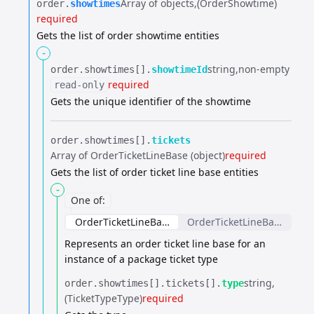
Array of objects
(OrderShowtime)
order.​
showtimes
required
Gets the list of order showtime entities
-
string
non-empty
order.​
showtimes[].​
showtimeId
required
read-only
Gets the unique identifier of the showtime
order.​
showtimes[].​
tickets
Array of OrderTicketLineBase (object)
required
Gets the list of order ticket line base entities
-
One of
:
OrderTicketLineBase
OrderTicketLineBase
Represents an order ticket line base for an
instance of a package ticket type
string
order.​
showtimes[].​
tickets[].​
type
(TicketTypeType)
required