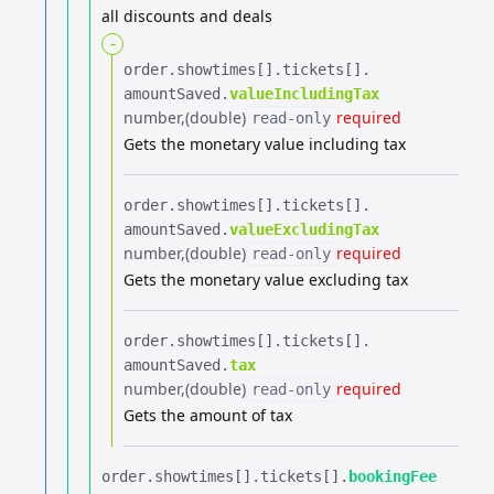
all discounts and deals
-
order.​
showtimes[].​
tickets[].​
amountSaved.​
valueIncludingTax
number
(double)
required
read-only
Gets the monetary value including tax
order.​
showtimes[].​
tickets[].​
amountSaved.​
valueExcludingTax
number
(double)
required
read-only
Gets the monetary value excluding tax
order.​
showtimes[].​
tickets[].​
amountSaved.​
tax
number
(double)
required
read-only
Gets the amount of tax
order.​
showtimes[].​
tickets[].​
bookingFee