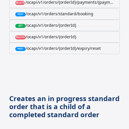
/ocapi/v1/orders/{orderId}/payments/{paymentId}
DELETE
/ocapi/v1/orders/standard/booking
POST
/ocapi/v1/orders/{orderId}
GET
/ocapi/v1/orders/{orderId}
DELETE
/ocapi/v1/orders/{orderId}/expiry/reset
POST
Creates an in progress standard
order that is a child of a
completed standard order