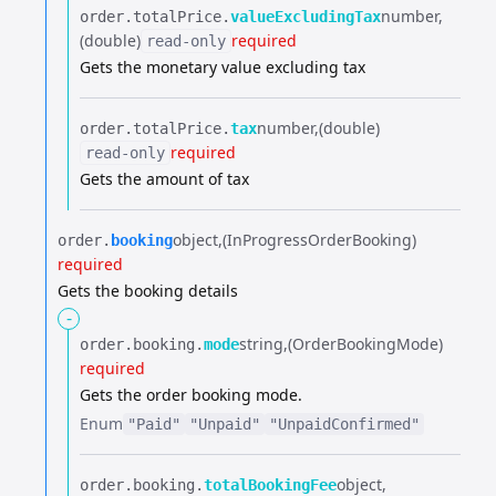
number
order.​
totalPrice.​
valueExcludingTax
(double)
required
read-only
Gets the monetary value excluding tax
number
(double)
order.​
totalPrice.​
tax
required
read-only
Gets the amount of tax
object
(InProgressOrderBooking)
order.​
booking
required
Gets the booking details
-
string
(OrderBookingMode)
order.​
booking.​
mode
required
Gets the order booking mode.
Enum
"Paid"
"Unpaid"
"UnpaidConfirmed"
object
order.​
booking.​
totalBookingFee