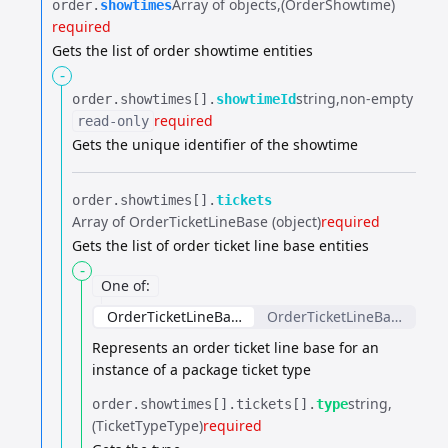
Array of objects
(OrderShowtime)
order.​
showtimes
required
Gets the list of order showtime entities
-
string
non-empty
order.​
showtimes[].​
showtimeId
required
read-only
Gets the unique identifier of the showtime
order.​
showtimes[].​
tickets
Array of OrderTicketLineBase (object)
required
Gets the list of order ticket line base entities
-
One of
:
OrderTicketLineBase
OrderTicketLineBase
Represents an order ticket line base for an
instance of a package ticket type
string
order.​
showtimes[].​
tickets[].​
type
(TicketTypeType)
required