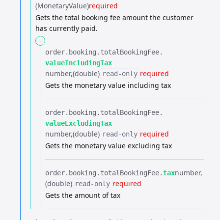
(MonetaryValue)
required
Gets the total booking fee amount the customer
has currently paid.
-
order.​
booking.​
totalBookingFee.​
valueIncludingTax
number
(double)
required
read-only
Gets the monetary value including tax
order.​
booking.​
totalBookingFee.​
valueExcludingTax
number
(double)
required
read-only
Gets the monetary value excluding tax
number
order.​
booking.​
totalBookingFee.​
tax
(double)
required
read-only
Gets the amount of tax