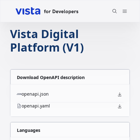
Vista Digital
Platform (V1)
Download OpenAPI description
openapi.json
openapi.yaml
Languages