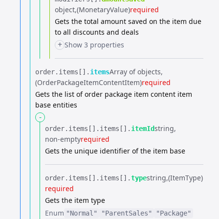
object
(MonetaryValue)
required
Gets the total amount saved on the item due
to all discounts and deals
+
Show 3 properties
Array of objects
order.​
items[].​
items
(OrderPackageItemContentItem)
required
Gets the list of order package item content item
base entities
-
string
order.​
items[].​
items[].​
itemId
non-empty
required
Gets the unique identifier of the item base
string
(ItemType)
order.​
items[].​
items[].​
type
required
Gets the item type
Enum
"Normal"
"ParentSales"
"Package"