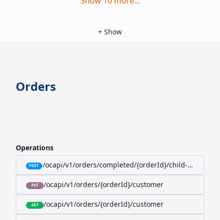
Show
10
more
...
+
Show
Orders
Operations
/ocapi/v1/orders/completed/{orderId}/child-orders
POST
/ocapi/v1/orders/{orderId}/customer
PUT
/ocapi/v1/orders/{orderId}/customer
GET