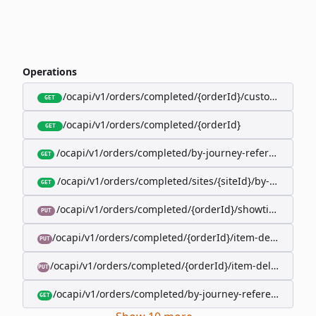
Operations
/ocapi/v1/orders/completed/{orderId}/customer
GET
/ocapi/v1/orders/completed/{orderId}
GET
/ocapi/v1/orders/completed/by-journey-reference/{jo
GET
/ocapi/v1/orders/completed/sites/{siteId}/by-booking-
GET
/ocapi/v1/orders/completed/{orderId}/showtimes/{sho
PUT
/ocapi/v1/orders/completed/{orderId}/item-deliveries/
PUT
/ocapi/v1/orders/completed/{orderId}/item-deliveries/{
PUT
/ocapi/v1/orders/completed/by-journey-reference/{jour
GET