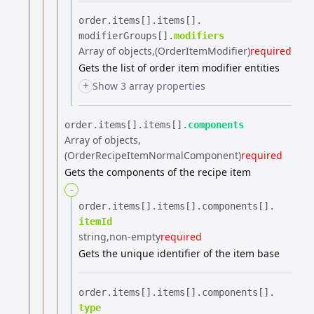
order.​
items[].​
items[].​
modifierGroups[].​
modifiers
Array of objects
(OrderItemModifier)
required
Gets the list of order item modifier entities
+
Show 3 array properties
order.​
items[].​
items[].​
components
Array of objects
(OrderRecipeItemNormalComponent)
required
Gets the components of the recipe item
-
order.​
items[].​
items[].​
components[].​
itemId
string
non-empty
required
Gets the unique identifier of the item base
order.​
items[].​
items[].​
components[].​
type