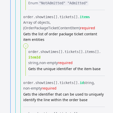
Enum
"NotAdmitted"
"Admitted"
order.​
showtimes[].​
tickets[].​
items
Array of objects
(OrderPackageTicketContentItem)
required
Gets the list of order package ticket content
item entities
-
order.​
showtimes[].​
tickets[].​
items[].​
itemId
string
non-empty
required
Gets the unique identifier of the item base
string
order.​
showtimes[].​
tickets[].​
id
non-empty
required
Gets the identifier that can be used to uniquely
identify the line within the order base