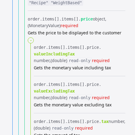
"Recipe"
"WeightBased"
object
order.​
items[].​
items[].​
price
(MonetaryValue)
required
Gets the price to be displayed to the customer
-
order.​
items[].​
items[].​
price.​
valueIncludingTax
number
(double)
required
read-only
Gets the monetary value including tax
order.​
items[].​
items[].​
price.​
valueExcludingTax
number
(double)
required
read-only
Gets the monetary value excluding tax
number
order.​
items[].​
items[].​
price.​
tax
(double)
required
read-only