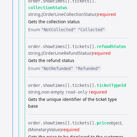
order.​
showtimes[].​
tickets[].​
collectionStatus
string
(OrderLineCollectionStatus)
required
Gets the collection status
Enum
"NotCollected"
"Collected"
order.​
showtimes[].​
tickets[].​
refundStatus
string
(OrderLineRefundStatus)
required
Gets the refund status
Enum
"NotRefunded"
"Refunded"
order.​
showtimes[].​
tickets[].​
ticketTypeId
string
non-empty
required
read-only
Gets the unique identifier of the ticket type
base
object
order.​
showtimes[].​
tickets[].​
price
(MonetaryValue)
required
Gets the price to be displayed to the customer