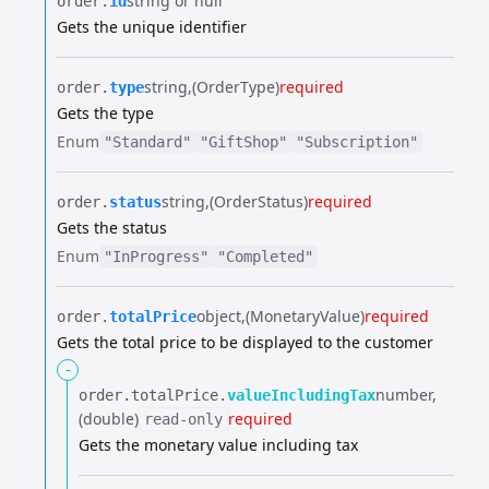
string or null
order.​
id
Gets the unique identifier
string
(OrderType)
required
order.​
type
Gets the type
Enum
"Standard"
"GiftShop"
"Subscription"
string
(OrderStatus)
required
order.​
status
Gets the status
Enum
"InProgress"
"Completed"
object
(MonetaryValue)
required
order.​
totalPrice
Gets the total price to be displayed to the customer
-
number
order.​
totalPrice.​
valueIncludingTax
(double)
required
read-only
Gets the monetary value including tax