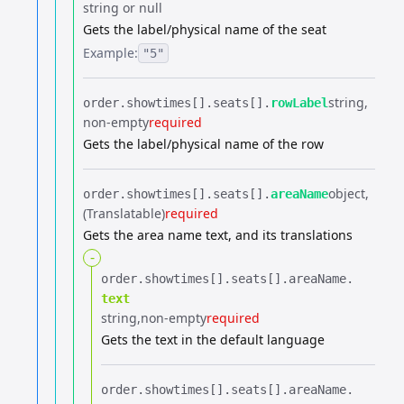
string or null
Gets the label/physical name of the seat
Example:
"5"
string
order.​
showtimes[].​
seats[].​
rowLabel
non-empty
required
Gets the label/physical name of the row
object
order.​
showtimes[].​
seats[].​
areaName
(Translatable)
required
Gets the area name text, and its translations
-
order.​
showtimes[].​
seats[].​
areaName.​
text
string
non-empty
required
Gets the text in the default language
order.​
showtimes[].​
seats[].​
areaName.​