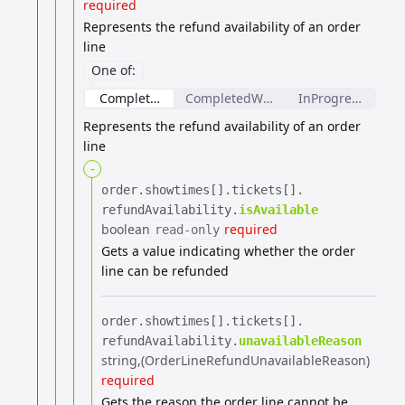
required
Represents the refund availability of an order
line
One of
:
CompletedOrderLineRefundAvailability
CompletedWeightBasedOrderLineRef
InProgressOrderL
Represents the refund availability of an order
line
-
order.​
showtimes[].​
tickets[].​
refundAvailability.​
isAvailable
boolean
required
read-only
Gets a value indicating whether the order
line can be refunded
order.​
showtimes[].​
tickets[].​
refundAvailability.​
unavailableReason
string
(OrderLineRefundUnavailableReason)
required
Gets the reason the order line cannot be