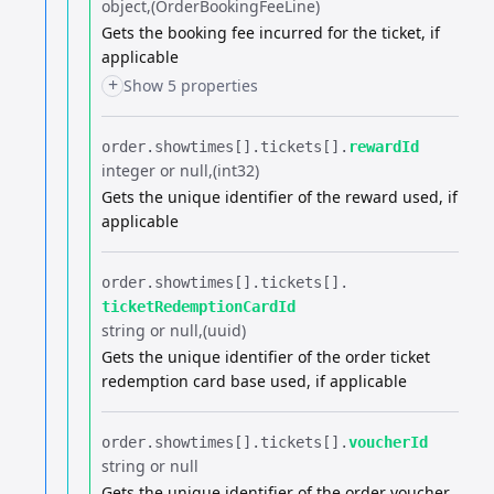
object
(OrderBookingFeeLine)
Gets the booking fee incurred for the ticket, if
applicable
+
Show 5 properties
order.​
showtimes[].​
tickets[].​
rewardId
integer or null
(int32)
Gets the unique identifier of the reward used, if
applicable
order.​
showtimes[].​
tickets[].​
ticketRedemptionCardId
string or null
(uuid)
Gets the unique identifier of the order ticket
redemption card base used, if applicable
order.​
showtimes[].​
tickets[].​
voucherId
string or null
Gets the unique identifier of the order voucher