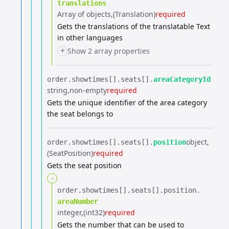
translations
Array of objects
(Translation)
required
Gets the translations of the translatable Text
in other languages
+
Show 2 array properties
order.​
showtimes[].​
seats[].​
areaCategoryId
string
non-empty
required
Gets the unique identifier of the area category
the seat belongs to
object
order.​
showtimes[].​
seats[].​
position
(SeatPosition)
required
Gets the seat position
-
order.​
showtimes[].​
seats[].​
position.​
areaNumber
integer
(int32)
required
Gets the number that can be used to