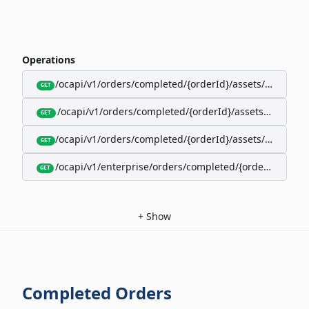
Operations
/ocapi/v1/orders/completed/{orderId}/assets/google-w
GET
/ocapi/v1/orders/completed/{orderId}/assets/calendar
GET
/ocapi/v1/orders/completed/{orderId}/assets/apple-wal
GET
/ocapi/v1/enterprise/orders/completed/{orderId}/red
GET
+
Show
Completed Orders