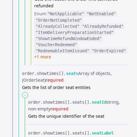
refunded
Enum
"NotApplicable"
"NotEnabled"
"OrderNotCompleted"
"AlreadyCollected"
"AlreadyRefunded"
"ItemDeliveryPreparationStarted"
"ShowtimeRefundWindowEnded"
"VoucherRedeemed"
"RedeemableItemIssued"
"OrderExpired"
+1 more
Array of objects
order.​
showtimes[].​
seats
(OrderSeat)
required
Gets the list of order seat entities
-
string
order.​
showtimes[].​
seats[].​
seatId
non-empty
required
Gets the unique identifier of the seat
order.​
showtimes[].​
seats[].​
seatLabel