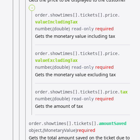
-
order.​
showtimes[].​
tickets[].​
price.​
valueIncludingTax
number
(double)
required
read-only
Gets the monetary value including tax
order.​
showtimes[].​
tickets[].​
price.​
valueExcludingTax
number
(double)
required
read-only
Gets the monetary value excluding tax
order.​
showtimes[].​
tickets[].​
price.​
tax
number
(double)
required
read-only
Gets the amount of tax
order.​
showtimes[].​
tickets[].​
amountSaved
object
(MonetaryValue)
required
Gets the total amount saved on the ticket due to