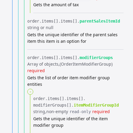
Gets the amount of tax
order.​
items[].​
items[].​
parentSalesItemId
string or null
Gets the unique identifier of the parent sales
item this item is an option for
order.​
items[].​
items[].​
modifierGroups
Array of objects
(OrderItemModifierGroup)
required
Gets the list of order item modifier group
entities
-
order.​
items[].​
items[].​
modifierGroups[].​
itemModifierGroupId
string
non-empty
required
read-only
Gets the unique identifier of the item
modifier group