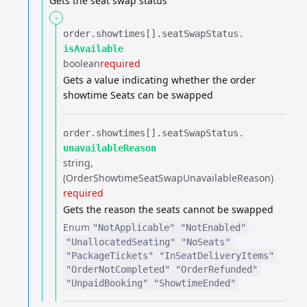
Gets the seat swap status
-
order.​
showtimes[].​
seatSwapStatus.​
isAvailable
boolean
required
Gets a value indicating whether the order
showtime Seats can be swapped
order.​
showtimes[].​
seatSwapStatus.​
unavailableReason
string
(OrderShowtimeSeatSwapUnavailableReason)
required
Gets the reason the seats cannot be swapped
Enum
"NotApplicable"
"NotEnabled"
"UnallocatedSeating"
"NoSeats"
"PackageTickets"
"InSeatDeliveryItems"
"OrderNotCompleted"
"OrderRefunded"
"UnpaidBooking"
"ShowtimeEnded"