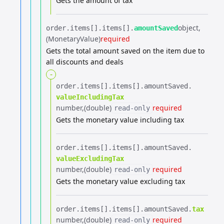
Gets the amount of tax
object
order.​
items[].​
items[].​
amountSaved
(MonetaryValue)
required
Gets the total amount saved on the item due to
all discounts and deals
-
order.​
items[].​
items[].​
amountSaved.​
valueIncludingTax
number
(double)
required
read-only
Gets the monetary value including tax
order.​
items[].​
items[].​
amountSaved.​
valueExcludingTax
number
(double)
required
read-only
Gets the monetary value excluding tax
order.​
items[].​
items[].​
amountSaved.​
tax
number
(double)
required
read-only