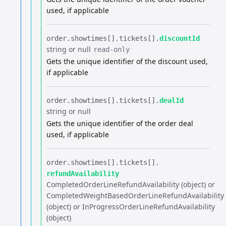
used, if applicable
order.​
showtimes[].​
tickets[].​
discountId
string or null
read-only
Gets the unique identifier of the discount used,
if applicable
order.​
showtimes[].​
tickets[].​
dealId
string or null
Gets the unique identifier of the order deal
used, if applicable
order.​
showtimes[].​
tickets[].​
refundAvailability
CompletedOrderLineRefundAvailability (object) or
CompletedWeightBasedOrderLineRefundAvailability
(object) or InProgressOrderLineRefundAvailability
(object)