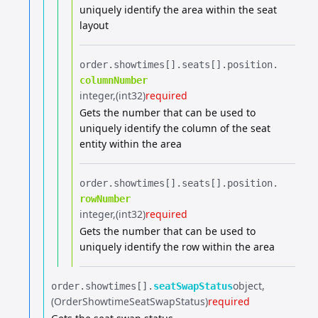
uniquely identify the area within the seat
layout
order.​
showtimes[].​
seats[].​
position.​
columnNumber
integer
(int32)
required
Gets the number that can be used to
uniquely identify the column of the seat
entity within the area
order.​
showtimes[].​
seats[].​
position.​
rowNumber
integer
(int32)
required
Gets the number that can be used to
uniquely identify the row within the area
object
order.​
showtimes[].​
seatSwapStatus
(OrderShowtimeSeatSwapStatus)
required