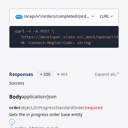
/ocapi/v1/orders/completed/{orderId}/child-orders
cURL
POST
curl
 -i
 -X
 POST
 \
  'https://developer.vista.co/_mock/openapi/digit
  -H
 'Connect-Region-Code: string'
Responses
200
404
Expand all
Success
Body
application/json
object
(InProgressStandardOrder)
required
order
Gets the in progress order base entity
-