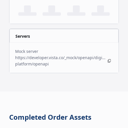
Servers
Mock server
https://developer.vista.co/_mock/openapi/digital-
platform/openapi
Completed Order Assets