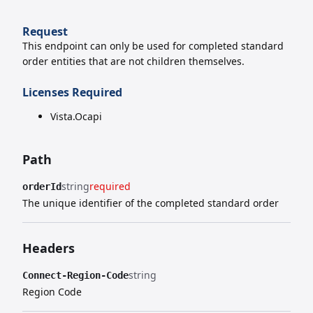
Request
This endpoint can only be used for completed standard
order entities that are not children themselves.
Licenses Required
Vista.Ocapi
Path
string
required
orderId
The unique identifier of the completed standard order
Headers
string
Connect-Region-Code
Region Code