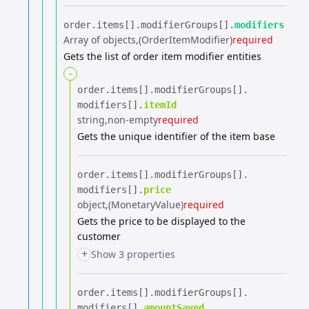
order.​
items[].​
modifierGroups[].​
modifiers
Array of objects
(OrderItemModifier)
required
Gets the list of order item modifier entities
-
order.​
items[].​
modifierGroups[].​
modifiers[].​
itemId
string
non-empty
required
Gets the unique identifier of the item base
order.​
items[].​
modifierGroups[].​
modifiers[].​
price
object
(MonetaryValue)
required
Gets the price to be displayed to the
customer
+
Show 3 properties
order.​
items[].​
modifierGroups[].​
modifiers[].​
amountSaved