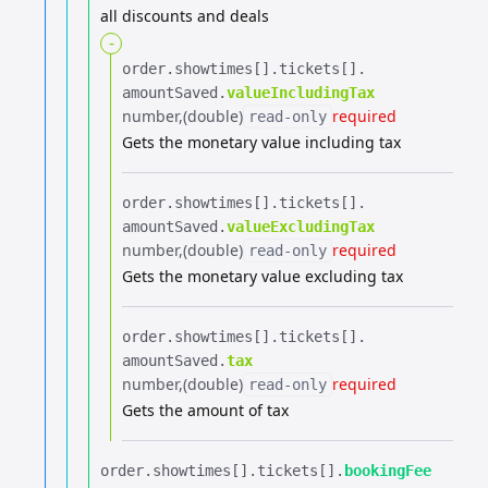
all discounts and deals
-
order.​
showtimes[].​
tickets[].​
amountSaved.​
valueIncludingTax
number
(double)
required
read-only
Gets the monetary value including tax
order.​
showtimes[].​
tickets[].​
amountSaved.​
valueExcludingTax
number
(double)
required
read-only
Gets the monetary value excluding tax
order.​
showtimes[].​
tickets[].​
amountSaved.​
tax
number
(double)
required
read-only
Gets the amount of tax
order.​
showtimes[].​
tickets[].​
bookingFee