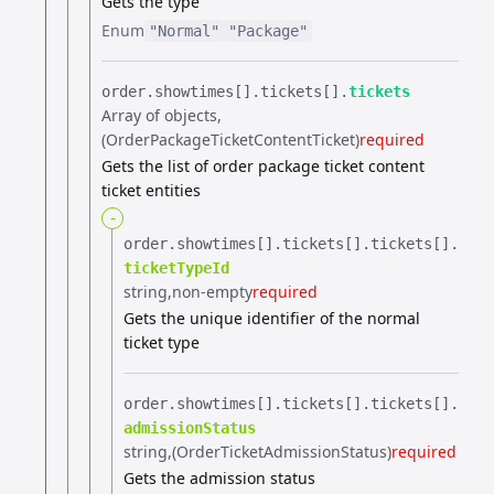
Gets the type
Enum
"Normal"
"Package"
order.​
showtimes[].​
tickets[].​
tickets
Array of objects
(OrderPackageTicketContentTicket)
required
Gets the list of order package ticket content
ticket entities
-
order.​
showtimes[].​
tickets[].​
tickets[].​
ticketTypeId
string
non-empty
required
Gets the unique identifier of the normal
ticket type
order.​
showtimes[].​
tickets[].​
tickets[].​
admissionStatus
string
(OrderTicketAdmissionStatus)
required
Gets the admission status