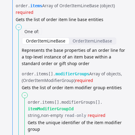
Array of OrderItemLineBase (object)
order.​
items
required
Gets the list of order item line base entities
-
One of
:
OrderItemLineBase
OrderItemLineBase
Represents the base properties of an order line for
a top-level instance of an item base
within a
standard order or gift shop order
Array of objects
order.​
items[].​
modifierGroups
(OrderItemModifierGroup)
required
Gets the list of order item modifier group entities
-
order.​
items[].​
modifierGroups[].​
itemModifierGroupId
string
non-empty
required
read-only
Gets the unique identifier of the item modifier
group