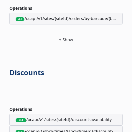
Operations
/ocapi/v1/sites/{siteId}/orders/by-barcode/{barcode}/s
GET
+
Show
Discounts
Operations
/ocapi/v1/sites/{siteId}/discount-availability
GET
/ocapi/v1/showtimes/{showtimeId}/discount-availabili
GET