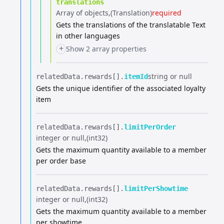
translations
Array of objects
(Translation)
required
Gets the translations of the translatable Text
in other languages
+
Show 2 array properties
string or null
relatedData.​
rewards[].​
itemId
Gets the unique identifier of the associated loyalty
item
relatedData.​
rewards[].​
limitPerOrder
integer or null
(int32)
Gets the maximum quantity available to a member
per order base
relatedData.​
rewards[].​
limitPerShowtime
integer or null
(int32)
Gets the maximum quantity available to a member
per showtime