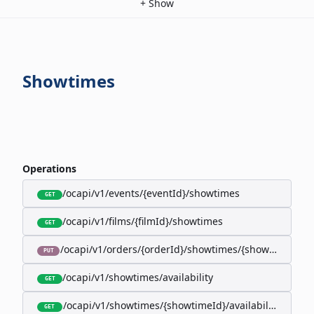
+
Show
Showtimes
Operations
/ocapi/v1/events/{eventId}/showtimes
GET
/ocapi/v1/films/{filmId}/showtimes
GET
/ocapi/v1/orders/{orderId}/showtimes/{showtimeId}
PUT
/ocapi/v1/showtimes/availability
GET
/ocapi/v1/showtimes/{showtimeId}/availability
GET