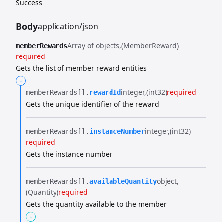
Success
Body
application/json
Array of objects
(MemberReward)
memberRewards
required
Gets the list of member reward entities
-
integer
(int32)
required
memberRewards[].​
rewardId
Gets the unique identifier of the reward
integer
(int32)
memberRewards[].​
instanceNumber
required
Gets the instance number
object
memberRewards[].​
availableQuantity
(Quantity)
required
Gets the quantity available to the member
-