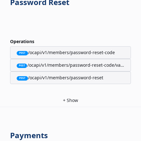
Password Reset
Operations
/ocapi/v1/members/password-reset-code
POST
/ocapi/v1/members/password-reset-code/validate
POST
/ocapi/v1/members/password-reset
POST
+
Show
Payments