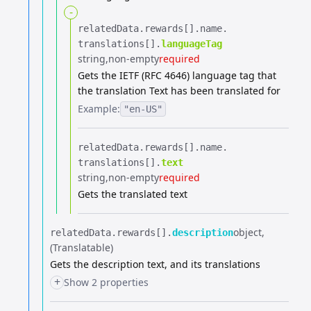
-
relatedData.​
rewards[].​
name.​
translations[].​
languageTag
string
non-empty
required
Gets the IETF (RFC 4646) language tag that
the translation Text has been translated for
Example:
"en-US"
relatedData.​
rewards[].​
name.​
translations[].​
text
string
non-empty
required
Gets the translated text
object
relatedData.​
rewards[].​
description
(Translatable)
Gets the description text, and its translations
+
Show 2 properties