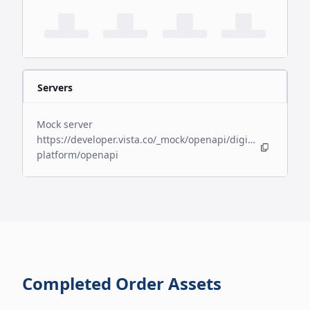
Servers
Mock server
https://developer.vista.co/_mock/openapi/digital-
platform/openapi
Completed Order Assets