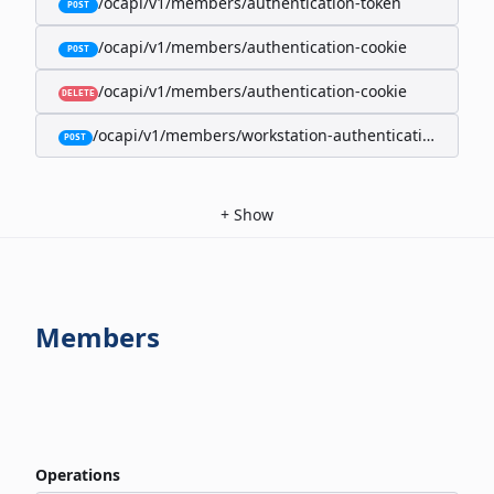
/ocapi/v1/members/authentication-token
POST
/ocapi/v1/members/authentication-cookie
POST
/ocapi/v1/members/authentication-cookie
DELETE
/ocapi/v1/members/workstation-authentication-cookie
POST
+
Show
Members
Operations