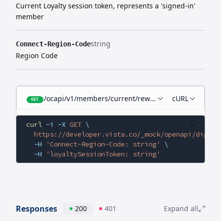
Current Loyalty session token, represents a 'signed-in'
member
string
Connect-Region-Code
Region Code
/ocapi/v1/members/current/rewards
cURL
GET
curl
 -i
 -X
 GET
 \
  https://developer.vista.co/_mock/openapi/digita
  -H
 'Connect-Region-Code: string'
 \
  -H
 'loyaltySessionToken: string'
Responses
200
401
Expand all