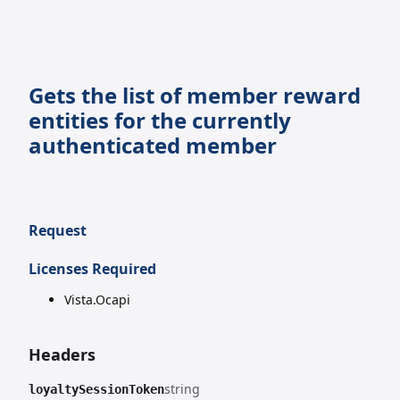
Gets the list of member reward
entities for the currently
authenticated member
Request
Licenses Required
Vista.Ocapi
Headers
string
loyaltySessionToken