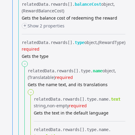
object
relatedData.​
rewards[].​
balanceCost
(RewardBalanceCost)
Gets the balance cost of redeeming the reward
+
Show 2 properties
object
(RewardType)
relatedData.​
rewards[].​
type
required
Gets the type
-
object
relatedData.​
rewards[].​
type.​
name
(Translatable)
required
Gets the name text, and its translations
-
relatedData.​
rewards[].​
type.​
name.​
text
string
non-empty
required
Gets the text in the default language
relatedData.​
rewards[].​
type.​
name.​