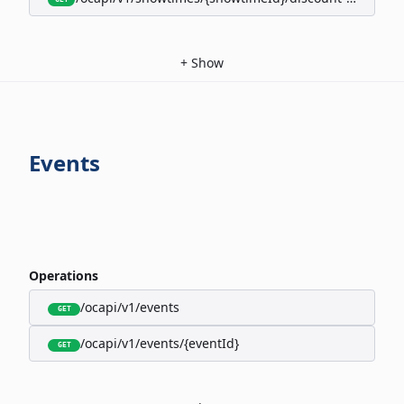
+
Show
Events
Operations
/ocapi/v1/events
GET
/ocapi/v1/events/{eventId}
GET