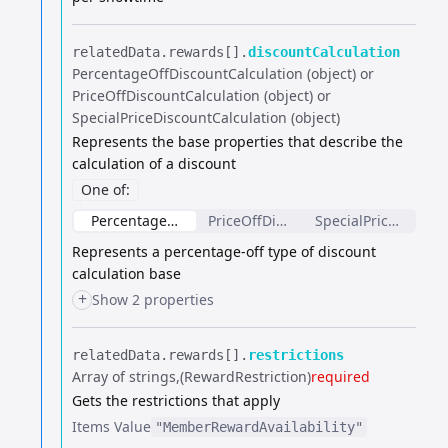
relatedData.​
rewards[].​
discountCalculation
PercentageOffDiscountCalculation (object) or
PriceOffDiscountCalculation (object) or
SpecialPriceDiscountCalculation (object)
Represents the base properties that describe the
calculation of a discount
One of
:
PercentageOffDiscountCalculation
PriceOffDiscountCalculation
SpecialPriceDiscoun
Represents a percentage-off type of discount
calculation base
+
Show 2 properties
relatedData.​
rewards[].​
restrictions
Array of strings
(RewardRestriction)
required
Gets the restrictions that apply
Items
Value
"MemberRewardAvailability"