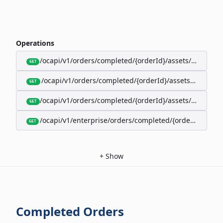
Operations
/ocapi/v1/orders/completed/{orderId}/assets/google-w
GET
/ocapi/v1/orders/completed/{orderId}/assets/calendar
GET
/ocapi/v1/orders/completed/{orderId}/assets/apple-wal
GET
/ocapi/v1/enterprise/orders/completed/{orderId}/red
GET
+
Show
Completed Orders