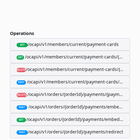
Operations
/ocapi/v1/members/current/payment-cards
GET
/ocapi/v1/members/current/payment-cards/{memberP
GET
/ocapi/v1/members/current/payment-cards/{member
DELETE
/ocapi/v1/members/current/payment-cards/embedde
POST
/ocapi/v1/orders/{orderId}/payments/{paymentId}
DELETE
/ocapi/v1/orders/{orderId}/payments/embedded
POST
/ocapi/v1/orders/{orderId}/payments/embedded/curr
GET
/ocapi/v1/orders/{orderId}/payments/redirect
POST