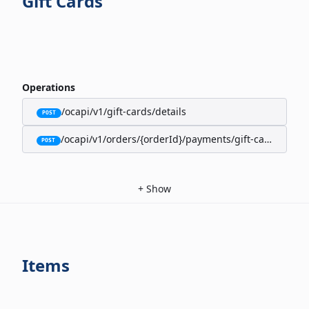
Gift Cards
Operations
/ocapi/v1/gift-cards/details
POST
/ocapi/v1/orders/{orderId}/payments/gift-cards
POST
+
Show
Items