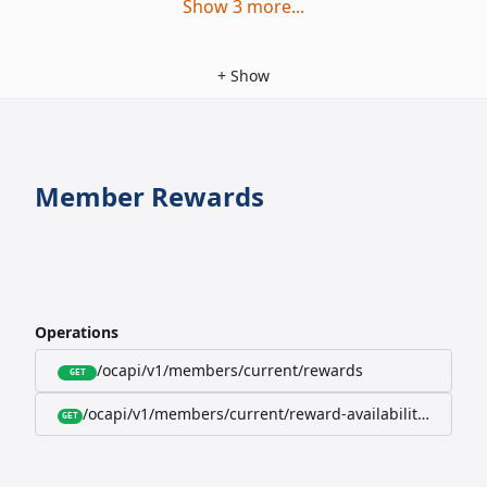
Show
3
more
...
+
Show
Member Rewards
Operations
/ocapi/v1/members/current/rewards
GET
/ocapi/v1/members/current/reward-availability/by-sho
GET