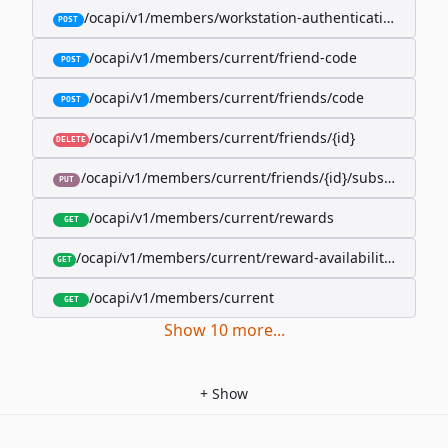
/ocapi/v1/members/workstation-authentication-cookie
POST
/ocapi/v1/members/current/friend-code
POST
/ocapi/v1/members/current/friends/code
POST
/ocapi/v1/members/current/friends/{id}
DELETE
/ocapi/v1/members/current/friends/{id}/subscription-
PUT
/ocapi/v1/members/current/rewards
GET
/ocapi/v1/members/current/reward-availability/by-sho
GET
/ocapi/v1/members/current
GET
Show
10
more
...
+
Show