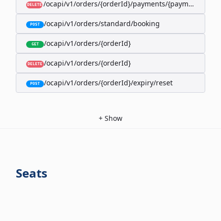
/ocapi/v1/orders/{orderId}/payments/{paymentId}
DELETE
/ocapi/v1/orders/standard/booking
POST
/ocapi/v1/orders/{orderId}
GET
/ocapi/v1/orders/{orderId}
DELETE
/ocapi/v1/orders/{orderId}/expiry/reset
POST
+
Show
Seats