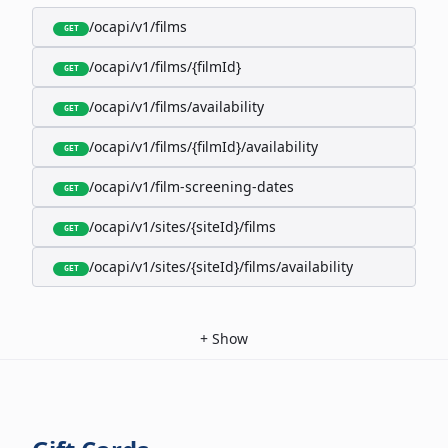
/ocapi/v1/films
GET
/ocapi/v1/films/{filmId}
GET
/ocapi/v1/films/availability
GET
/ocapi/v1/films/{filmId}/availability
GET
/ocapi/v1/film-screening-dates
GET
/ocapi/v1/sites/{siteId}/films
GET
/ocapi/v1/sites/{siteId}/films/availability
GET
+
Show