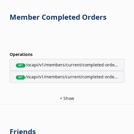
Member Completed Orders
Operations
/ocapi/v1/members/current/completed-orders/active
GET
/ocapi/v1/members/current/completed-orders/expire
GET
+
Show
Friends