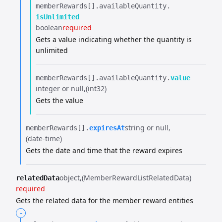
memberRewards[].​
availableQuantity.​
isUnlimited
boolean
required
Gets a value indicating whether the quantity is
unlimited
memberRewards[].​
availableQuantity.​
value
integer or null
(int32)
Gets the value
string or null
memberRewards[].​
expiresAt
(date-time)
Gets the date and time that the reward expires
object
(MemberRewardListRelatedData)
relatedData
required
Gets the related data for the member reward entities
-