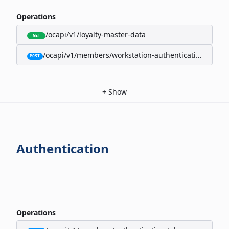
Operations
/ocapi/v1/loyalty-master-data
GET
/ocapi/v1/members/workstation-authentication-cookie
POST
+
Show
Authentication
Operations