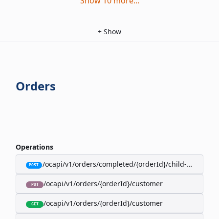
Show
10
more
...
+
Show
Orders
Operations
/ocapi/v1/orders/completed/{orderId}/child-orders
POST
/ocapi/v1/orders/{orderId}/customer
PUT
/ocapi/v1/orders/{orderId}/customer
GET