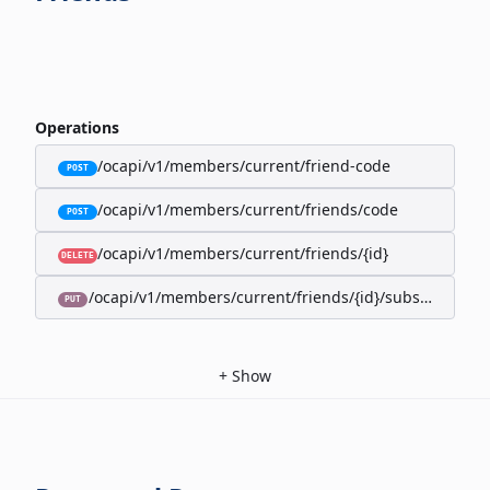
Operations
/ocapi/v1/members/current/friend-code
POST
/ocapi/v1/members/current/friends/code
POST
/ocapi/v1/members/current/friends/{id}
DELETE
/ocapi/v1/members/current/friends/{id}/subscription-
PUT
+
Show