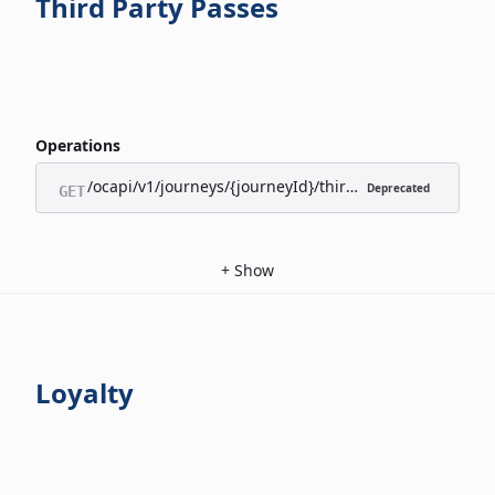
Third Party Passes
Operations
/ocapi/v1/journeys/{journeyId}/third-party-passes/appl
Deprecated
GET
+
Show
Loyalty