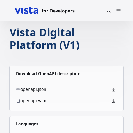
Vista Digital
Platform (V1)
Download OpenAPI description
openapi.json
openapi.yaml
Languages