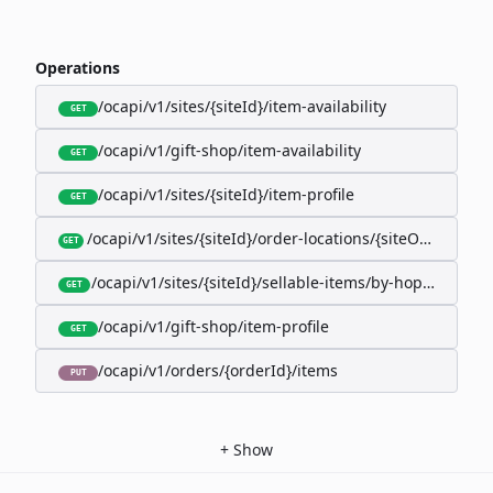
Operations
/ocapi/v1/sites/{siteId}/item-availability
GET
/ocapi/v1/gift-shop/item-availability
GET
/ocapi/v1/sites/{siteId}/item-profile
GET
/ocapi/v1/sites/{siteId}/order-locations/{siteOrderLocat
GET
/ocapi/v1/sites/{siteId}/sellable-items/by-hopk/{itemH
GET
/ocapi/v1/gift-shop/item-profile
GET
/ocapi/v1/orders/{orderId}/items
PUT
+
Show