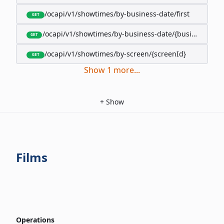
/ocapi/v1/showtimes/by-business-date/first
GET
/ocapi/v1/showtimes/by-business-date/{businessDate
GET
/ocapi/v1/showtimes/by-screen/{screenId}
GET
Show
1
more
...
+
Show
Films
Operations