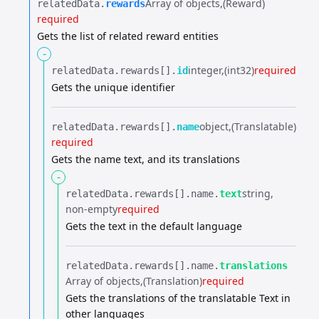
Array of objects
(Reward)
relatedData.​
rewards
required
Gets the list of related reward entities
-
integer
(int32)
required
relatedData.​
rewards[].​
id
Gets the unique identifier
object
(Translatable)
relatedData.​
rewards[].​
name
required
Gets the name text, and its translations
-
string
relatedData.​
rewards[].​
name.​
text
non-empty
required
Gets the text in the default language
relatedData.​
rewards[].​
name.​
translations
Array of objects
(Translation)
required
Gets the translations of the translatable Text in
other languages