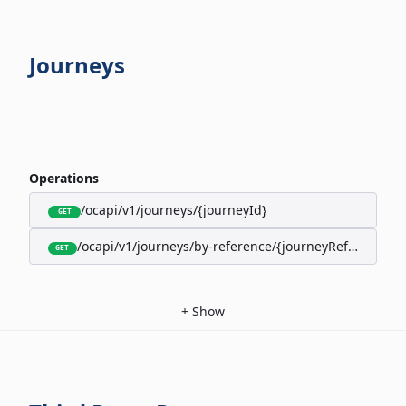
Journeys
Operations
/ocapi/v1/journeys/{journeyId}
GET
/ocapi/v1/journeys/by-reference/{journeyReference}
GET
+
Show