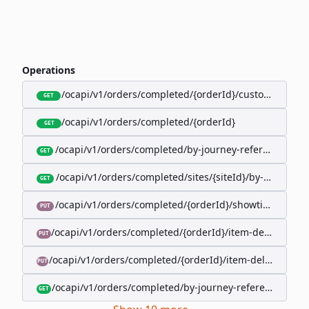
Operations
/ocapi/v1/orders/completed/{orderId}/customer
GET
/ocapi/v1/orders/completed/{orderId}
GET
/ocapi/v1/orders/completed/by-journey-reference/{jo
GET
/ocapi/v1/orders/completed/sites/{siteId}/by-booking-
GET
/ocapi/v1/orders/completed/{orderId}/showtimes/{sho
PUT
/ocapi/v1/orders/completed/{orderId}/item-deliveries/
PUT
/ocapi/v1/orders/completed/{orderId}/item-deliveries/{
PUT
/ocapi/v1/orders/completed/by-journey-reference/{jour
GET