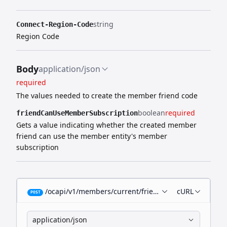
string
Connect-Region-Code
Region Code
Body
application/json
required
The values needed to create the member friend code
boolean
required
friendCanUseMemberSubscription
Gets a value indicating whether the created member
friend can use the member entity's member
subscription
/ocapi/v1/members/current/friend-code
cURL
POST
application/json