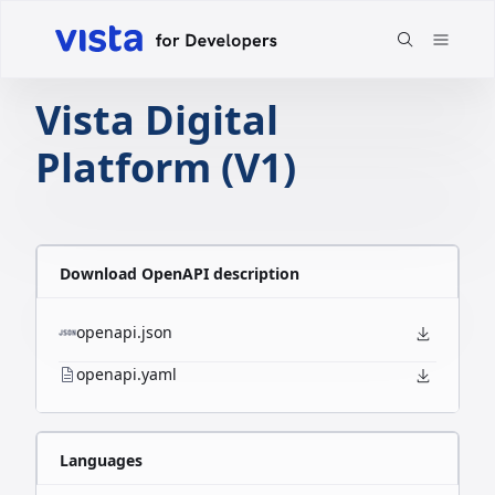
Vista Digital
Platform (V1)
Download OpenAPI description
openapi.json
openapi.yaml
Languages