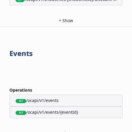
+
Show
Events
Operations
/ocapi/v1/events
GET
/ocapi/v1/events/{eventId}
GET