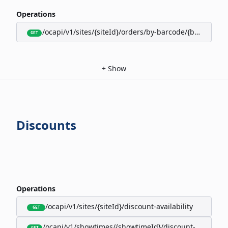
Operations
/ocapi/v1/sites/{siteId}/orders/by-barcode/{barcode}/s
GET
+
Show
Discounts
Operations
/ocapi/v1/sites/{siteId}/discount-availability
GET
/ocapi/v1/showtimes/{showtimeId}/discount-availabili
GET