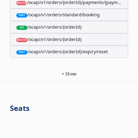
/ocapi/v1/orders/{orderId}/payments/{paymentId}
DELETE
/ocapi/v1/orders/standard/booking
POST
/ocapi/v1/orders/{orderId}
GET
/ocapi/v1/orders/{orderId}
DELETE
/ocapi/v1/orders/{orderId}/expiry/reset
POST
+
Show
Seats