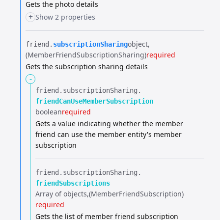
Gets the photo details
+
Show 2 properties
object
friend.​
subscriptionSharing
(MemberFriendSubscriptionSharing)
required
Gets the subscription sharing details
-
friend.​
subscriptionSharing.​
friendCanUseMemberSubscription
boolean
required
Gets a value indicating whether the member
friend can use the member entity's member
subscription
friend.​
subscriptionSharing.​
friendSubscriptions
Array of objects
(MemberFriendSubscription)
required
Gets the list of member friend subscription