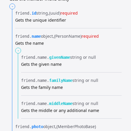
-
string
(uuid)
required
friend.​
id
Gets the unique identifier
object
(PersonName)
required
friend.​
name
Gets the name
-
string or null
friend.​
name.​
givenName
Gets the given name
string or null
friend.​
name.​
familyName
Gets the family name
string or null
friend.​
name.​
middleName
Gets the middle or any additional name
object
(MemberPhotoBase)
friend.​
photo