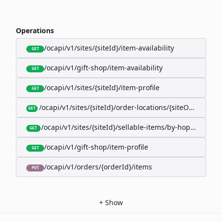
Operations
/ocapi/v1/sites/{siteId}/item-availability
GET
/ocapi/v1/gift-shop/item-availability
GET
/ocapi/v1/sites/{siteId}/item-profile
GET
/ocapi/v1/sites/{siteId}/order-locations/{siteOrderLocat
GET
/ocapi/v1/sites/{siteId}/sellable-items/by-hopk/{itemH
GET
/ocapi/v1/gift-shop/item-profile
GET
/ocapi/v1/orders/{orderId}/items
PUT
+
Show