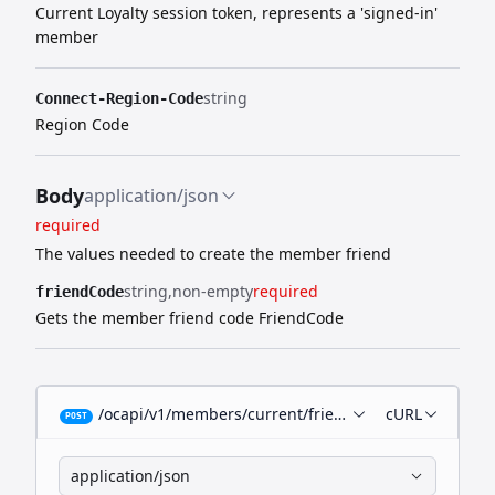
Current Loyalty session token, represents a 'signed-in'
member
string
Connect-Region-Code
Region Code
Body
application/json
required
The values needed to create the member friend
string
non-empty
required
friendCode
Gets the member friend code FriendCode
/ocapi/v1/members/current/friends/code
cURL
POST
application/json