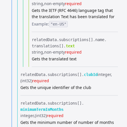
string
non-empty
required
Gets the IETF (RFC 4646) language tag that
the translation Text has been translated for
Example:
"en-US"
relatedData.​
subscriptions[].​
name.​
translations[].​
text
string
non-empty
required
Gets the translated text
integer
relatedData.​
subscriptions[].​
clubId
(int32)
required
Gets the unique identifier of the club
relatedData.​
subscriptions[].​
minimumTermInMonths
integer
(int32)
required
Gets the minimum number of number of months