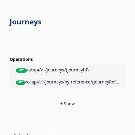
Journeys
Operations
/ocapi/v1/journeys/{journeyId}
GET
/ocapi/v1/journeys/by-reference/{journeyReference}
GET
+
Show