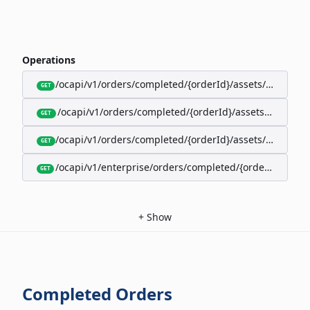
Operations
/ocapi/v1/orders/completed/{orderId}/assets/google-w
GET
/ocapi/v1/orders/completed/{orderId}/assets/calendar
GET
/ocapi/v1/orders/completed/{orderId}/assets/apple-wal
GET
/ocapi/v1/enterprise/orders/completed/{orderId}/red
GET
+
Show
Completed Orders