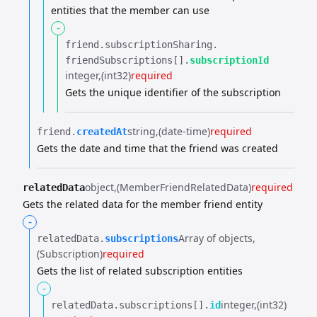
entities that the member can use
-
friend.​
subscriptionSharing.​
friendSubscriptions[].​
subscriptionId
integer
(int32)
required
Gets the unique identifier of the subscription
string
(date-time)
required
friend.​
createdAt
Gets the date and time that the friend was created
object
(MemberFriendRelatedData)
required
relatedData
Gets the related data for the member friend entity
-
Array of objects
relatedData.​
subscriptions
(Subscription)
required
Gets the list of related subscription entities
-
integer
(int32)
relatedData.​
subscriptions[].​
id