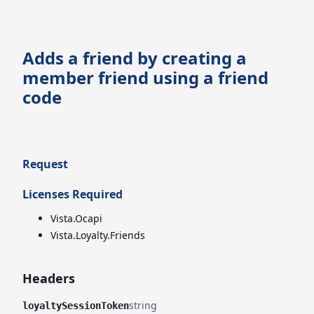
Adds a friend by creating a
member friend using a friend
code
Request
Licenses Required
Vista.Ocapi
Vista.Loyalty.Friends
Headers
string
loyaltySessionToken