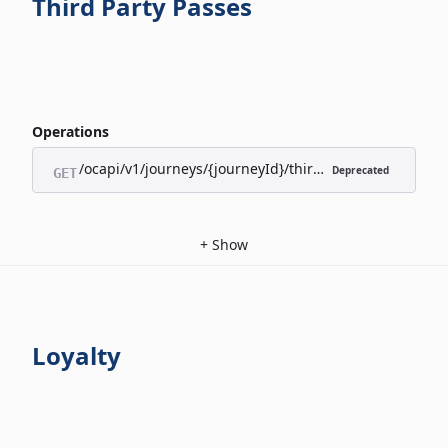
Third Party Passes
Operations
/ocapi/v1/journeys/{journeyId}/third-party-passes/appl
Deprecated
GET
+
Show
Loyalty