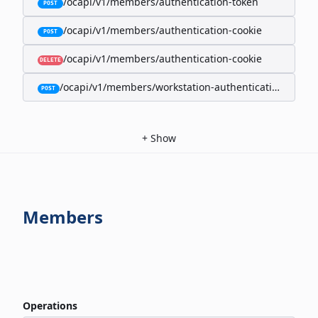
/ocapi/v1/members/authentication-token
POST
/ocapi/v1/members/authentication-cookie
POST
/ocapi/v1/members/authentication-cookie
DELETE
/ocapi/v1/members/workstation-authentication-cookie
POST
+
Show
Members
Operations