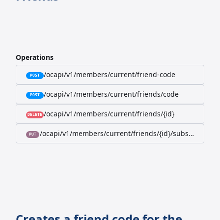
Operations
/ocapi/v1/members/current/friend-code
POST
/ocapi/v1/members/current/friends/code
POST
/ocapi/v1/members/current/friends/{id}
DELETE
/ocapi/v1/members/current/friends/{id}/subscription-
PUT
Creates a friend code for the