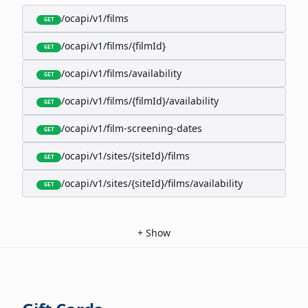
/ocapi/v1/films
GET
/ocapi/v1/films/{filmId}
GET
/ocapi/v1/films/availability
GET
/ocapi/v1/films/{filmId}/availability
GET
/ocapi/v1/film-screening-dates
GET
/ocapi/v1/sites/{siteId}/films
GET
/ocapi/v1/sites/{siteId}/films/availability
GET
+
Show