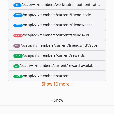
/ocapi/v1/members/workstation-authentication-cookie
POST
/ocapi/v1/members/current/friend-code
POST
/ocapi/v1/members/current/friends/code
POST
/ocapi/v1/members/current/friends/{id}
DELETE
/ocapi/v1/members/current/friends/{id}/subscription-
PUT
/ocapi/v1/members/current/rewards
GET
/ocapi/v1/members/current/reward-availability/by-sho
GET
/ocapi/v1/members/current
GET
Show
10
more
...
+
Show