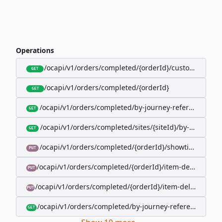
Operations
/ocapi/v1/orders/completed/{orderId}/customer
GET
/ocapi/v1/orders/completed/{orderId}
GET
/ocapi/v1/orders/completed/by-journey-reference/{jo
GET
/ocapi/v1/orders/completed/sites/{siteId}/by-booking-
GET
/ocapi/v1/orders/completed/{orderId}/showtimes/{sho
PUT
/ocapi/v1/orders/completed/{orderId}/item-deliveries/
PUT
/ocapi/v1/orders/completed/{orderId}/item-deliveries/{
PUT
/ocapi/v1/orders/completed/by-journey-reference/{jour
GET