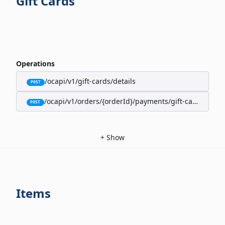
Gift Cards
Operations
/ocapi/v1/gift-cards/details
POST
/ocapi/v1/orders/{orderId}/payments/gift-cards
POST
+
Show
Items