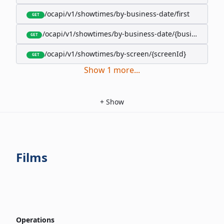
/ocapi/v1/showtimes/by-business-date/first
GET
/ocapi/v1/showtimes/by-business-date/{businessDate
GET
/ocapi/v1/showtimes/by-screen/{screenId}
GET
Show
1
more
...
+
Show
Films
Operations