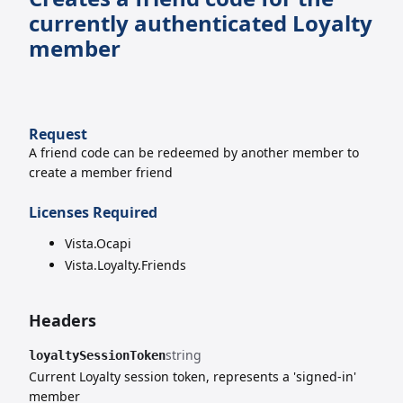
currently authenticated Loyalty
member
Request
A friend code can be redeemed by another member to
create a member friend
Licenses Required
Vista.Ocapi
Vista.Loyalty.Friends
Headers
string
loyaltySessionToken
Current Loyalty session token, represents a 'signed-in'
member