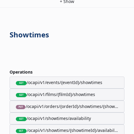
+
Show
Showtimes
Operations
/ocapi/v1/events/{eventId}/showtimes
GET
/ocapi/v1/films/{filmId}/showtimes
GET
/ocapi/v1/orders/{orderId}/showtimes/{showtimeId}
PUT
/ocapi/v1/showtimes/availability
GET
/ocapi/v1/showtimes/{showtimeId}/availability
GET