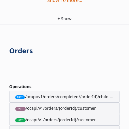
Show
10
more
...
+
Show
Orders
Operations
/ocapi/v1/orders/completed/{orderId}/child-orders
POST
/ocapi/v1/orders/{orderId}/customer
PUT
/ocapi/v1/orders/{orderId}/customer
GET