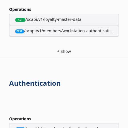
Operations
/ocapi/v1/loyalty-master-data
GET
/ocapi/v1/members/workstation-authentication-cookie
POST
+
Show
Authentication
Operations