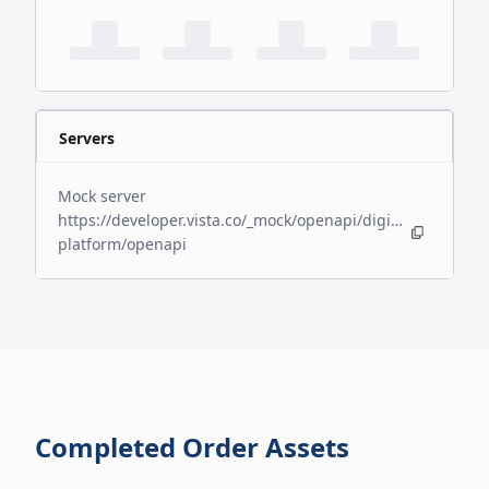
Servers
Mock server
https://developer.vista.co/_mock/openapi/digital-
platform/openapi
Completed Order Assets