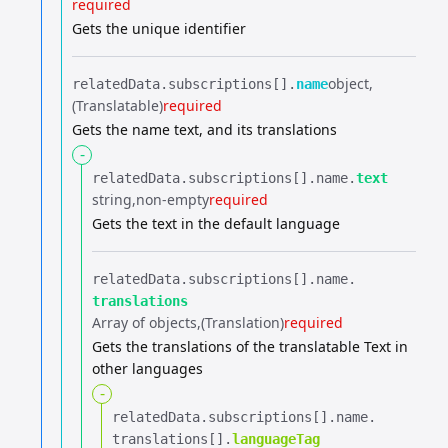
required
Gets the unique identifier
object
relatedData.​
subscriptions[].​
name
(Translatable)
required
Gets the name text, and its translations
-
relatedData.​
subscriptions[].​
name.​
text
string
non-empty
required
Gets the text in the default language
relatedData.​
subscriptions[].​
name.​
translations
Array of objects
(Translation)
required
Gets the translations of the translatable Text in
other languages
-
relatedData.​
subscriptions[].​
name.​
translations[].​
languageTag