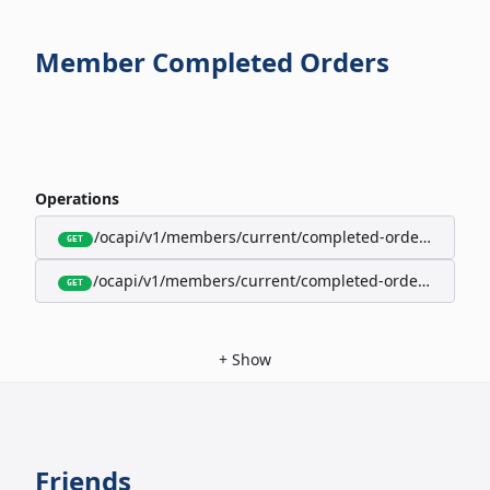
Member Completed Orders
Operations
/ocapi/v1/members/current/completed-orders/active
GET
/ocapi/v1/members/current/completed-orders/expire
GET
+
Show
Friends