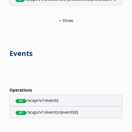
+
Show
Events
Operations
/ocapi/v1/events
GET
/ocapi/v1/events/{eventId}
GET