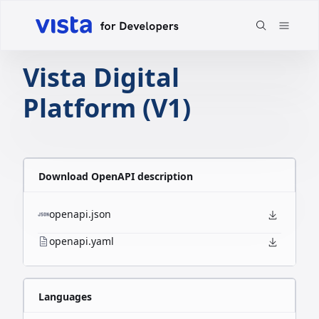
Vista Digital
Platform (V1)
Download OpenAPI description
openapi.json
openapi.yaml
Languages