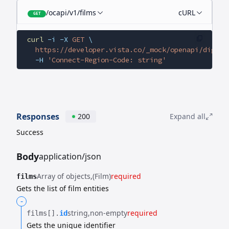
/ocapi/v1/films
cURL
GET
curl
 -i
 -X
 GET
 \
  https://developer.vista.co/_mock/openapi/digita
  -H
 'Connect-Region-Code: string'
Responses
200
Expand all
Success
Body
application/json
Array of objects
(Film)
required
films
Gets the list of film entities
-
string
non-empty
required
films[].​
id
Gets the unique identifier