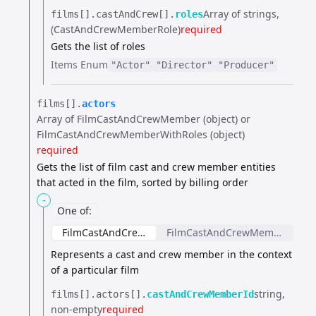
Array of strings
films[].​
castAndCrew[].​
roles
(CastAndCrewMemberRole)
required
Gets the list of roles
Items
Enum
"Actor"
"Director"
"Producer"
films[].​
actors
Array of FilmCastAndCrewMember (object) or
FilmCastAndCrewMemberWithRoles (object)
required
Gets the list of film cast and crew member entities
that acted in the film, sorted by billing order
-
One of
:
FilmCastAndCrewMember
FilmCastAndCrewMemberWithR
Represents a cast and crew member in the context
of a particular film
string
films[].​
actors[].​
castAndCrewMemberId
non-empty
required