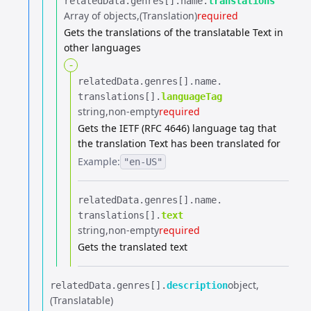
relatedData.​
genres[].​
name.​
translations
Array of objects
(Translation)
required
Gets the translations of the translatable Text in
other languages
-
relatedData.​
genres[].​
name.​
translations[].​
languageTag
string
non-empty
required
Gets the IETF (RFC 4646) language tag that
the translation Text has been translated for
Example:
"en-US"
relatedData.​
genres[].​
name.​
translations[].​
text
string
non-empty
required
Gets the translated text
object
relatedData.​
genres[].​
description
(Translatable)