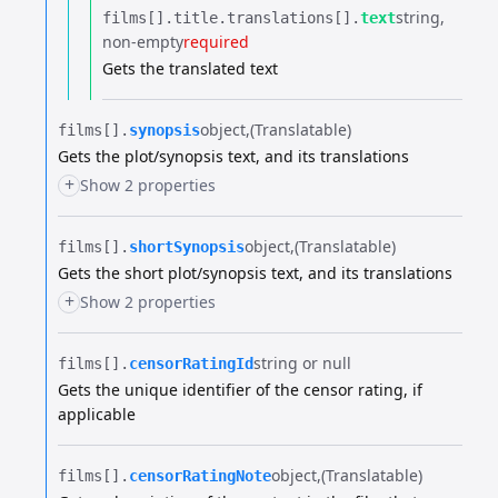
string
films[].​
title.​
translations[].​
text
non-empty
required
Gets the translated text
object
(Translatable)
films[].​
synopsis
Gets the plot/synopsis text, and its translations
+
Show 2 properties
object
(Translatable)
films[].​
shortSynopsis
Gets the short plot/synopsis text, and its translations
+
Show 2 properties
string or null
films[].​
censorRatingId
Gets the unique identifier of the censor rating, if
applicable
object
(Translatable)
films[].​
censorRatingNote