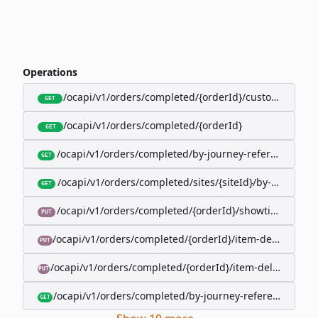
Operations
/ocapi/v1/orders/completed/{orderId}/customer
GET
/ocapi/v1/orders/completed/{orderId}
GET
/ocapi/v1/orders/completed/by-journey-reference/{jo
GET
/ocapi/v1/orders/completed/sites/{siteId}/by-booking-
GET
/ocapi/v1/orders/completed/{orderId}/showtimes/{sho
PUT
/ocapi/v1/orders/completed/{orderId}/item-deliveries/
PUT
/ocapi/v1/orders/completed/{orderId}/item-deliveries/{
PUT
/ocapi/v1/orders/completed/by-journey-reference/{jour
GET