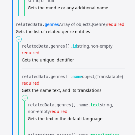
string or null
Gets the middle or any additional name
Array of objects
(Genre)
required
relatedData.​
genres
Gets the list of related genre entities
-
string
non-empty
relatedData.​
genres[].​
id
required
Gets the unique identifier
object
(Translatable)
relatedData.​
genres[].​
name
required
Gets the name text, and its translations
-
string
relatedData.​
genres[].​
name.​
text
non-empty
required
Gets the text in the default language