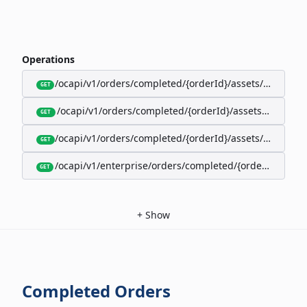
Operations
/ocapi/v1/orders/completed/{orderId}/assets/google-w
GET
/ocapi/v1/orders/completed/{orderId}/assets/calendar
GET
/ocapi/v1/orders/completed/{orderId}/assets/apple-wal
GET
/ocapi/v1/enterprise/orders/completed/{orderId}/red
GET
+
Show
Completed Orders