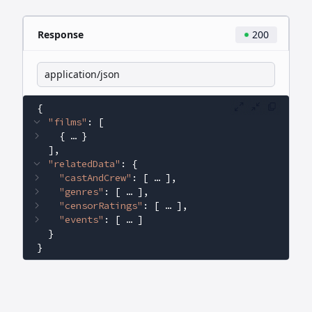
Response
200
application/json
{
"films"
: 
[
{
 … 
}
]
"relatedData"
: 
{
"castAndCrew"
: 
[
 … 
]
"genres"
: 
[
 … 
]
"censorRatings"
: 
[
 … 
]
"events"
: 
[
 … 
]
}
}