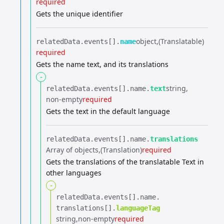
required
Gets the unique identifier
object
(Translatable)
relatedData.​
events[].​
name
required
Gets the name text, and its translations
-
string
relatedData.​
events[].​
name.​
text
non-empty
required
Gets the text in the default language
relatedData.​
events[].​
name.​
translations
Array of objects
(Translation)
required
Gets the translations of the translatable Text in
other languages
-
relatedData.​
events[].​
name.​
translations[].​
languageTag
string
non-empty
required