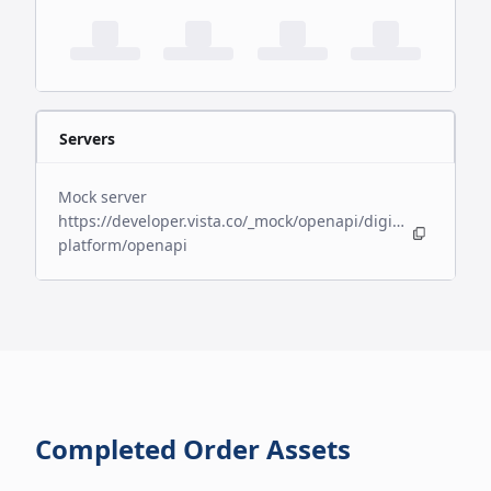
Servers
Mock server
https://developer.vista.co/_mock/openapi/digital-
platform/openapi
Completed Order Assets