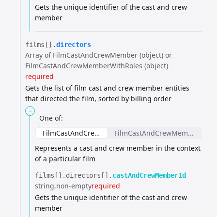
Gets the unique identifier of the cast and crew
member
films[].​
directors
Array of FilmCastAndCrewMember (object) or
FilmCastAndCrewMemberWithRoles (object)
required
Gets the list of film cast and crew member entities
that directed the film, sorted by billing order
-
One of
:
FilmCastAndCrewMember
FilmCastAndCrewMemberWithR
Represents a cast and crew member in the context
of a particular film
films[].​
directors[].​
castAndCrewMemberId
string
non-empty
required
Gets the unique identifier of the cast and crew
member