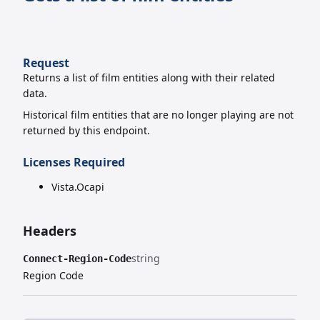
Request
Returns a list of film entities along with their related
data.
Historical film entities that are no longer playing are not
returned by this endpoint.
Licenses Required
Vista.Ocapi
Headers
string
Connect-Region-Code
Region Code