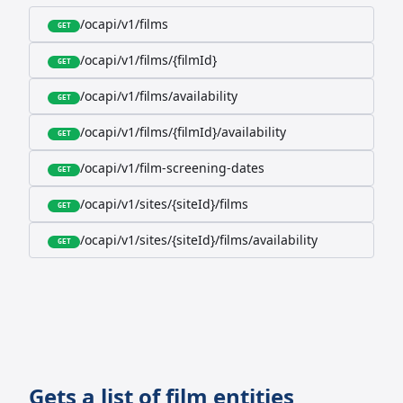
/ocapi/v1/films
GET
/ocapi/v1/films/{filmId}
GET
/ocapi/v1/films/availability
GET
/ocapi/v1/films/{filmId}/availability
GET
/ocapi/v1/film-screening-dates
GET
/ocapi/v1/sites/{siteId}/films
GET
/ocapi/v1/sites/{siteId}/films/availability
GET
Gets a list of film entities