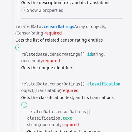
Gets the description text, and its translations
+
Show 2 properties
Array of objects
relatedData.​
censorRatings
(CensorRating)
required
Gets the list of related censor rating entities
-
string
relatedData.​
censorRatings[].​
id
non-empty
required
Gets the unique identifier
relatedData.​
censorRatings[].​
classification
object
(Translatable)
required
Gets the classification text, and its translations
-
relatedData.​
censorRatings[].​
classification.​
text
string
non-empty
required
Gets the text in the default language