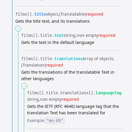
object
(Translatable)
required
films[].​
title
Gets the title text, and its translations
-
string
non-empty
required
films[].​
title.​
text
Gets the text in the default language
Array of objects
films[].​
title.​
translations
(Translation)
required
Gets the translations of the translatable Text in
other languages
-
films[].​
title.​
translations[].​
languageTag
string
non-empty
required
Gets the IETF (RFC 4646) language tag that the
translation Text has been translated for
Example:
"en-US"