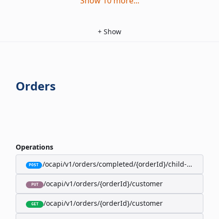
Show
10
more
...
+
Show
Orders
Operations
/ocapi/v1/orders/completed/{orderId}/child-orders
POST
/ocapi/v1/orders/{orderId}/customer
PUT
/ocapi/v1/orders/{orderId}/customer
GET