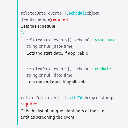
object
relatedData.​
events[].​
schedule
(EventSchedule)
required
Gets the schedule
-
relatedData.​
events[].​
schedule.​
startDate
string or null
(date-time)
Gets the start date, if applicable
relatedData.​
events[].​
schedule.​
endDate
string or null
(date-time)
Gets the end date, if applicable
Array of strings
relatedData.​
events[].​
siteIds
required
Gets the list of unique identifiers of the site
entities screening the event