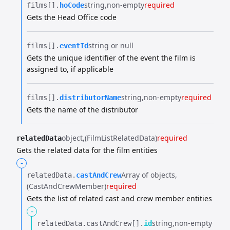
string
non-empty
required
films[].​
hoCode
Gets the Head Office code
string or null
films[].​
eventId
Gets the unique identifier of the event the film is
assigned to, if applicable
string
non-empty
required
films[].​
distributorName
Gets the name of the distributor
object
(FilmListRelatedData)
required
relatedData
Gets the related data for the film entities
-
Array of objects
relatedData.​
castAndCrew
(CastAndCrewMember)
required
Gets the list of related cast and crew member entities
-
string
non-empty
relatedData.​
castAndCrew[].​
id