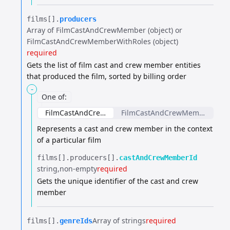
films[].​
producers
Array of FilmCastAndCrewMember (object) or
FilmCastAndCrewMemberWithRoles (object)
required
Gets the list of film cast and crew member entities
that produced the film, sorted by billing order
-
One of
:
FilmCastAndCrewMember
FilmCastAndCrewMemberWithR
Represents a cast and crew member in the context
of a particular film
films[].​
producers[].​
castAndCrewMemberId
string
non-empty
required
Gets the unique identifier of the cast and crew
member
Array of strings
required
films[].​
genreIds