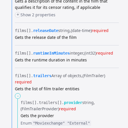
Gets a description of the content in the film that
qualifies it for its censor rating, if applicable
+
Show 2 properties
string
(date-time)
required
films[].​
releaseDate
Gets the release date of the film
integer
(int32)
required
films[].​
runtimeInMinutes
Gets the runtime duration in minutes
Array of objects
(FilmTrailer)
films[].​
trailers
required
Gets the list of film trailer entities
-
string
films[].​
trailers[].​
provider
(FilmTrailerProvider)
required
Gets the provider
Enum
"Moviexchange"
"External"