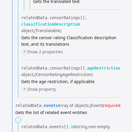
Gets the translated text
relatedData.​
censorRatings[].​
classificationDescription
object
(Translatable)
Gets the censor rating Classification description
text, and its translations
+
Show 2 properties
relatedData.​
censorRatings[].​
ageRestriction
object
(CensorRatingAgeRestriction)
Gets the age restriction, if applicable
+
Show property
Array of objects
(Event)
required
relatedData.​
events
Gets the list of related event entities
-
string
non-empty
relatedData.​
events[].​
id