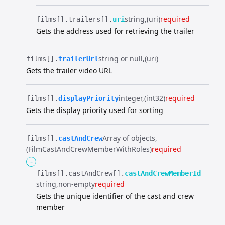
string
(uri)
required
films[].​
trailers[].​
uri
Gets the address used for retrieving the trailer
string or null
(uri)
films[].​
trailerUrl
Gets the trailer video URL
integer
(int32)
required
films[].​
displayPriority
Gets the display priority used for sorting
Array of objects
films[].​
castAndCrew
(FilmCastAndCrewMemberWithRoles)
required
-
films[].​
castAndCrew[].​
castAndCrewMemberId
string
non-empty
required
Gets the unique identifier of the cast and crew
member