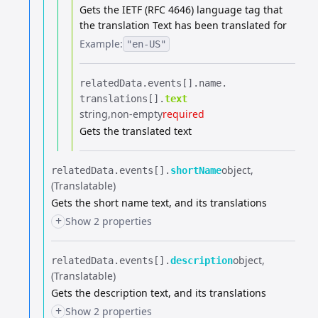
Gets the IETF (RFC 4646) language tag that
the translation Text has been translated for
Example:
"en-US"
relatedData.​
events[].​
name.​
translations[].​
text
string
non-empty
required
Gets the translated text
object
relatedData.​
events[].​
shortName
(Translatable)
Gets the short name text, and its translations
+
Show 2 properties
object
relatedData.​
events[].​
description
(Translatable)
Gets the description text, and its translations
+
Show 2 properties