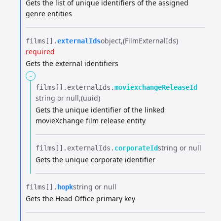
Gets the list of unique identifiers of the assigned
genre entities
object
(FilmExternalIds)
films[].​
externalIds
required
Gets the external identifiers
-
films[].​
externalIds.​
moviexchangeReleaseId
string or null
(uuid)
Gets the unique identifier of the linked
movieXchange film release entity
string or null
films[].​
externalIds.​
corporateId
Gets the unique corporate identifier
string or null
films[].​
hopk
Gets the Head Office primary key