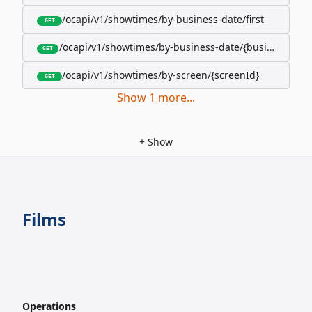
/ocapi/v1/showtimes/by-business-date/first
GET
/ocapi/v1/showtimes/by-business-date/{businessDate
GET
/ocapi/v1/showtimes/by-screen/{screenId}
GET
Show
1
more
...
+
Show
Films
Operations