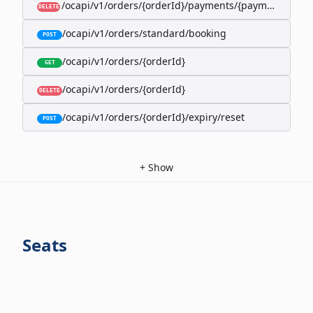
/ocapi/v1/orders/{orderId}/payments/{paymentId}
DELETE
/ocapi/v1/orders/standard/booking
POST
/ocapi/v1/orders/{orderId}
GET
/ocapi/v1/orders/{orderId}
DELETE
/ocapi/v1/orders/{orderId}/expiry/reset
POST
+
Show
Seats