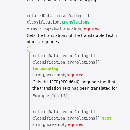
relatedData.​
censorRatings[].​
classification.​
translations
Array of objects
(Translation)
required
Gets the translations of the translatable Text in
other languages
-
relatedData.​
censorRatings[].​
classification.​
translations[].​
languageTag
string
non-empty
required
Gets the IETF (RFC 4646) language tag that
the translation Text has been translated for
Example:
"en-US"
relatedData.​
censorRatings[].​
classification.​
translations[].​
text
string
non-empty
required