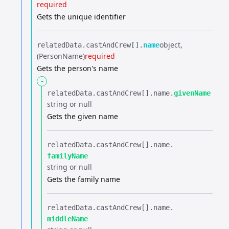
required
Gets the unique identifier
object
relatedData.​
castAndCrew[].​
name
(PersonName)
required
Gets the person's name
-
relatedData.​
castAndCrew[].​
name.​
givenName
string or null
Gets the given name
relatedData.​
castAndCrew[].​
name.​
familyName
string or null
Gets the family name
relatedData.​
castAndCrew[].​
name.​
middleName