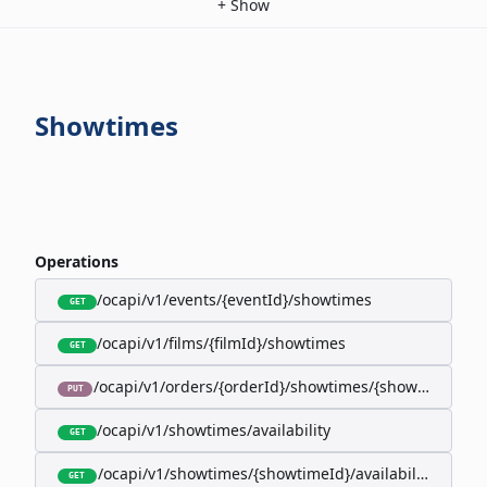
+
Show
Showtimes
Operations
/ocapi/v1/events/{eventId}/showtimes
GET
/ocapi/v1/films/{filmId}/showtimes
GET
/ocapi/v1/orders/{orderId}/showtimes/{showtimeId}
PUT
/ocapi/v1/showtimes/availability
GET
/ocapi/v1/showtimes/{showtimeId}/availability
GET