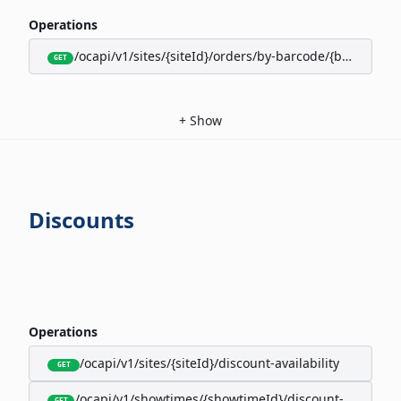
Operations
/ocapi/v1/sites/{siteId}/orders/by-barcode/{barcode}/s
GET
+
Show
Discounts
Operations
/ocapi/v1/sites/{siteId}/discount-availability
GET
/ocapi/v1/showtimes/{showtimeId}/discount-availabili
GET