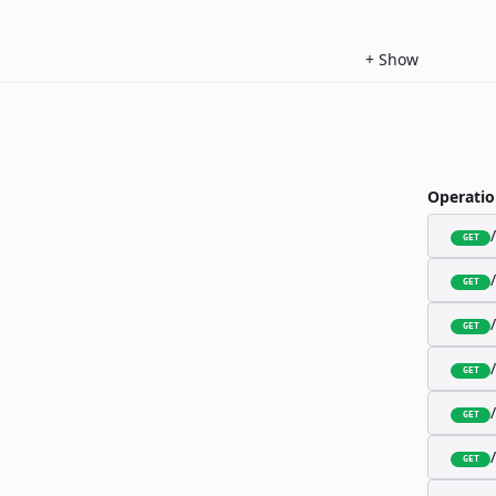
+
Show
Operatio
GET
GET
GET
GET
GET
GET