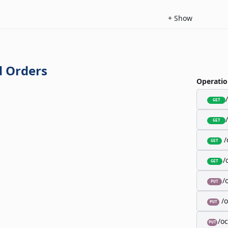
+
Show
 Orders
Operatio
GET
GET
/
GET
/
GET
/
PUT
/
PUT
/o
PUT