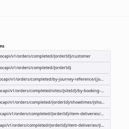
ns
/ocapi/v1/orders/completed/{orderId}/customer
/ocapi/v1/orders/completed/{orderId}
ocapi/v1/orders/completed/by-journey-reference/{journeyReferenc
ocapi/v1/orders/completed/sites/{siteId}/by-booking-id/{bookingId}
ocapi/v1/orders/completed/{orderId}/showtimes/{showtimeId}/seat
ocapi/v1/orders/completed/{orderId}/item-deliveries/preparation-s
capi/v1/orders/completed/{orderId}/item-deliveries/{itemDeliveryI