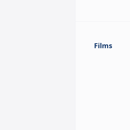
Films