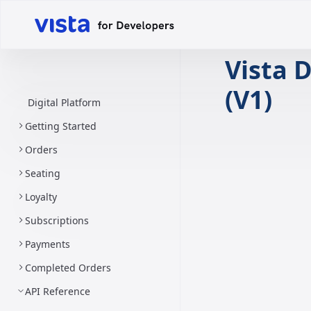
Vista D
(V1)
Digital Platform
Getting Started
Orders
Seating
Loyalty
Subscriptions
Payments
Completed Orders
API Reference