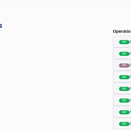
s
Operatio
GET
GET
PUT
GET
GET
GET
GET
GET