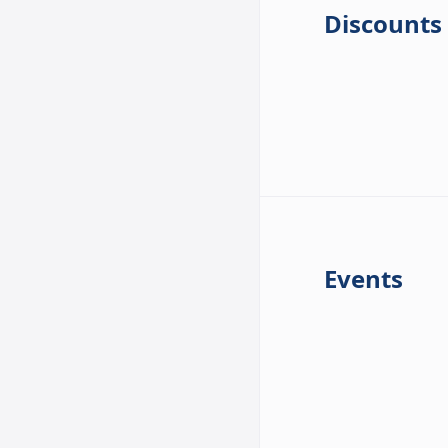
Discounts
Events