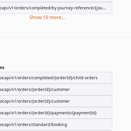
capi/v1/orders/completed/by-journey-reference/{journeyReference}
Show
10
more
...
ns
/ocapi/v1/orders/completed/{orderId}/child-orders
/ocapi/v1/orders/{orderId}/customer
/ocapi/v1/orders/{orderId}/customer
/ocapi/v1/orders/{orderId}/payments/{paymentId}
/ocapi/v1/orders/standard/booking