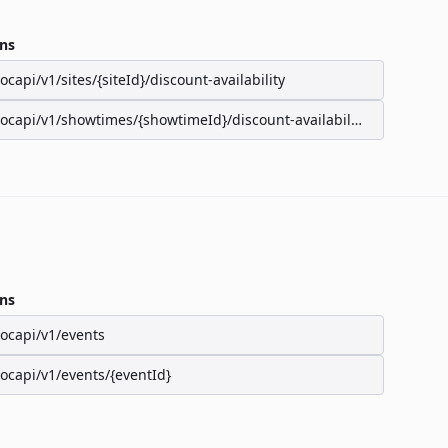
ns
/ocapi/v1/sites/{siteId}/discount-availability
/ocapi/v1/showtimes/{showtimeId}/discount-availability
ns
/ocapi/v1/events
/ocapi/v1/events/{eventId}