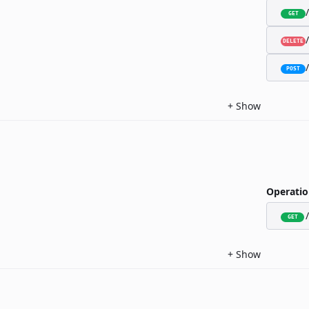
GET
DELETE
POST
+
Show
Operatio
GET
+
Show