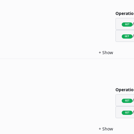
Operatio
GET
GET
+
Show
Operatio
GET
GET
+
Show