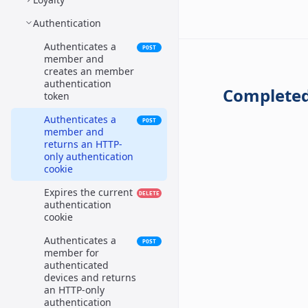
Authentication
Authenticates a
POST
member and
creates an member
authentication
Completed
token
Authenticates a
POST
member and
returns an HTTP-
only authentication
cookie
Expires the current
DELETE
authentication
cookie
Authenticates a
POST
member for
authenticated
devices and returns
an HTTP-only
authentication