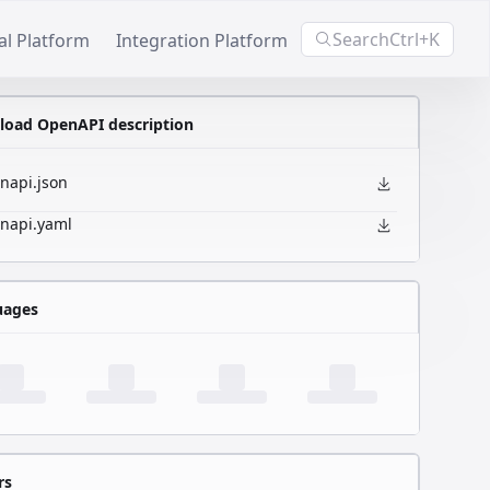
Search
Ctrl+K
al Platform
Integration Platform
oad OpenAPI description
napi.json
napi.yaml
uages
rs