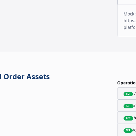
Mock 
https:
platf
 Order Assets
Operatio
GET
GET
/
GET
/
GET