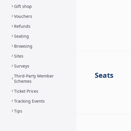
Gift shop
Vouchers
Refunds
Seating
Browsing
Sites
Surveys
Seats
Third-Party Member
Schemes
Ticket Prices
Tracking Events
Tips