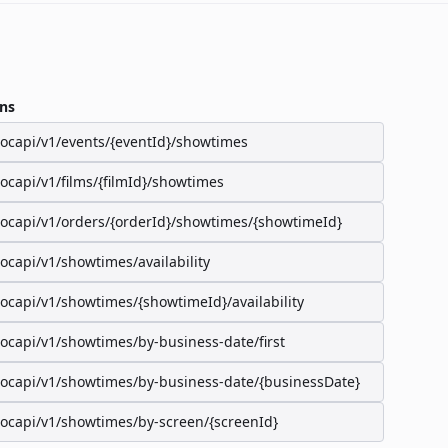
ns
/ocapi/v1/events/{eventId}/showtimes
/ocapi/v1/films/{filmId}/showtimes
/ocapi/v1/orders/{orderId}/showtimes/{showtimeId}
/ocapi/v1/showtimes/availability
/ocapi/v1/showtimes/{showtimeId}/availability
/ocapi/v1/showtimes/by-business-date/first
/ocapi/v1/showtimes/by-business-date/{businessDate}
/ocapi/v1/showtimes/by-screen/{screenId}