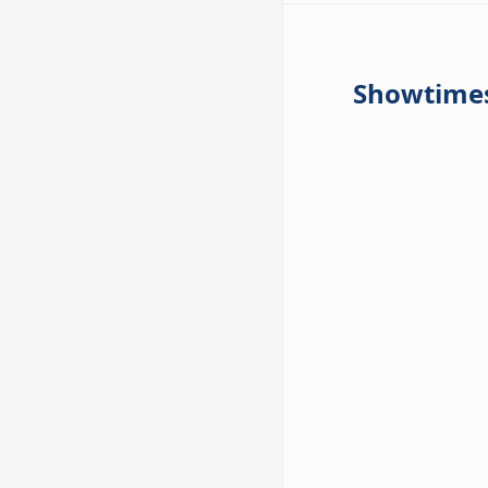
Showtime