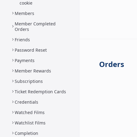
cookie
Members
Member Completed
Orders
Friends
Password Reset
Payments
Orders
Member Rewards
Subscriptions
Ticket Redemption Cards
Credentials
Watched Films
Watchlist Films
Completion