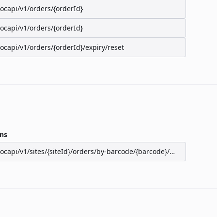
/ocapi/v1/orders/{orderId}
/ocapi/v1/orders/{orderId}
/ocapi/v1/orders/{orderId}/expiry/reset
ns
/ocapi/v1/sites/{siteId}/orders/by-barcode/{barcode}/seats