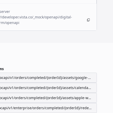
server
//developer.vista.co/_mock/openapi/digital-
orm/openapi
ns
/ocapi/v1/orders/completed/{orderId}/assets/google-wallet-pass
/ocapi/v1/orders/completed/{orderId}/assets/calendar-event
ocapi/v1/orders/completed/{orderId}/assets/apple-wallet-pass
ocapi/v1/enterprise/orders/completed/{orderId}/redeemable-items