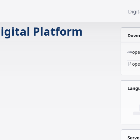
Digit
igital Platform
Downl
ope
ope
Lang
Serve