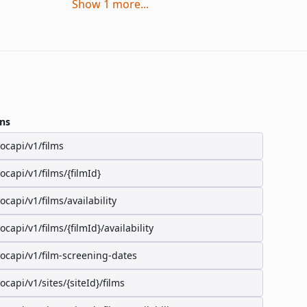
Show
1
more
...
ns
/ocapi/v1/films
/ocapi/v1/films/{filmId}
/ocapi/v1/films/availability
/ocapi/v1/films/{filmId}/availability
/ocapi/v1/film-screening-dates
/ocapi/v1/sites/{siteId}/films