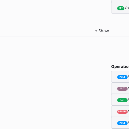
/o
GET
+
Show
Operatio
POST
PUT
GET
DELETE
POST