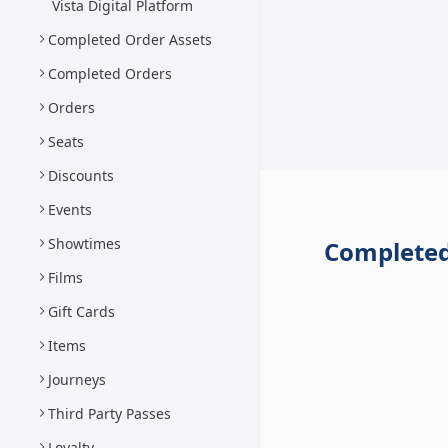
Vista Digital Platform
Completed Order Assets
Completed Orders
Orders
Seats
Discounts
Events
Showtimes
Completed
Films
Gift Cards
Items
Journeys
Third Party Passes
Loyalty