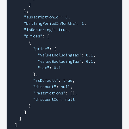
        ]
      },
      "subscriptionId"
: 
0
,
      "billingPeriodInMonths"
: 
1
,
      "isRecurring"
: 
true
,
      "prices"
: [
        {
          "price"
: {
            "valueIncludingTax"
: 
0.1
,
            "valueExcludingTax"
: 
0.1
,
            "tax"
: 
0.1
          },
          "isDefault"
: 
true
,
          "discount"
: 
null
,
          "restrictions"
: [],
          "discountId"
: 
null
        }
      ]
    }
  ]