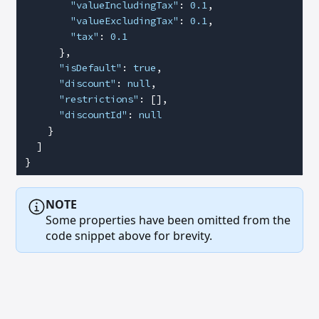
        "valueIncludingTax"
: 
0.1
,
        "valueExcludingTax"
: 
0.1
,
        "tax"
: 
0.1
      },
      "isDefault"
: 
true
,
      "discount"
: 
null
,
      "restrictions"
: [],
      "discountId"
: 
null
    }
  ]
}
NOTE
Some properties have been omitted from the
code snippet above for brevity.