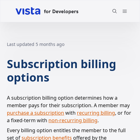
Last updated
5 months ago
Subscription billing
options
A subscription billing option determines how a
member pays for their subscription. A member may
purchase a subscription
with
recurring billing
,
or for
a fixed-term with
non-recurring billing
.
Every billing option entitles the member to the full
set of
subscription benefits
offered
by the