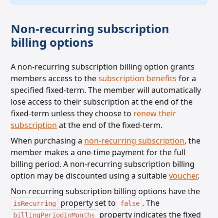
Non-recurring subscription
billing options
A non-recurring subscription billing option grants
members access to the
subscription benefits
for a
specified fixed-term. The member will automatically
lose access to their subscription at the end of the
fixed-term unless
they choose to
renew their
subscription
at the end of the fixed-term.
When purchasing a
non-recurring subscription
, the
member makes a one-time payment for the full
billing period. A non-recurring subscription billing
option may be discounted using a suitable
voucher
.
Non-recurring subscription billing options have the
property set to
. The
isRecurring
false
property indicates the fixed
billingPeriodInMonths