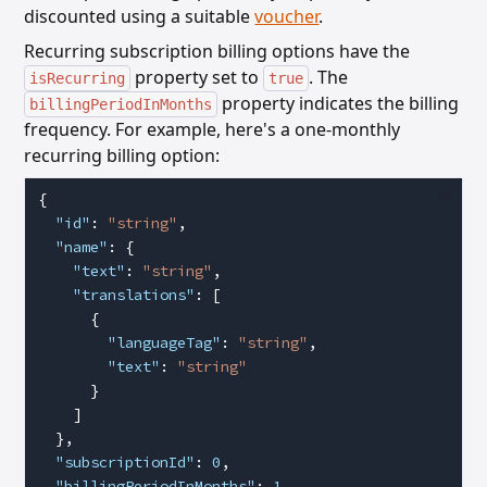
discounted using a suitable
voucher
.
Recurring subscription billing options have the
property set to
. The
isRecurring
true
property
indicates the billing
billingPeriodInMonths
frequency. For example, here's a one-monthly
recurring billing option:
{
  "id"
: 
"string"
,
  "name"
: {
    "text"
: 
"string"
,
    "translations"
: [
      {
        "languageTag"
: 
"string"
,
        "text"
: 
"string"
      }
    ]
  },
  "subscriptionId"
: 
0
,
  "billingPeriodInMonths"
: 
1
,