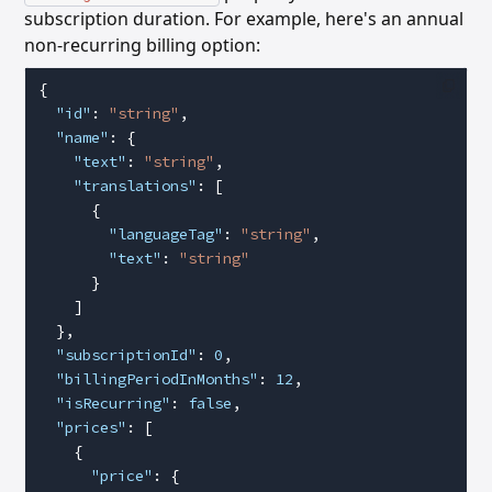
subscription duration. For example, here's an annual
non-recurring billing option:
{
  "id"
: 
"string"
,
  "name"
: {
    "text"
: 
"string"
,
    "translations"
: [
      {
        "languageTag"
: 
"string"
,
        "text"
: 
"string"
      }
    ]
  },
  "subscriptionId"
: 
0
,
  "billingPeriodInMonths"
: 
12
,
  "isRecurring"
: 
false
,
  "prices"
: [
    {
      "price"
: {