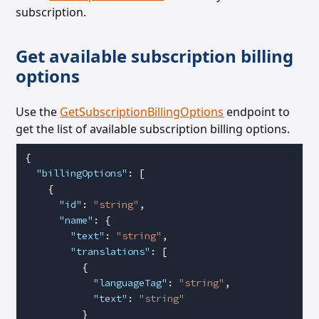
subscription.
Get available subscription billing
options
Use the
GetSubscriptionBillingOptions
endpoint to
get the list of available subscription billing options.
{
  "billingOptions"
: [
    {
      "id"
: 
"string"
,
      "name"
: {
        "text"
: 
"string"
,
        "translations"
: [
          {
            "languageTag"
: 
"string"
,
            "text"
: 
"string"
          }