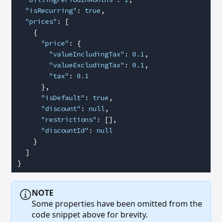
  "isRecurring"
: 
true
,
  "prices"
: [
    {
      "price"
: {
        "valueIncludingTax"
: 
0.1
,
        "valueExcludingTax"
: 
0.1
,
        "tax"
: 
0.1
      },
      "isDefault"
: 
true
,
      "discount"
: 
null
,
      "restrictions"
: [],
      "discountId"
: 
null
    }
  ]
}
NOTE
Some properties have been omitted from the
code snippet above for brevity.