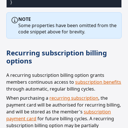
}
NOTE
Some properties have been omitted from the
code snippet above for brevity.
Recurring subscription billing
options
A recurring subscription billing option grants
members continuous access to
subscription benefits
through
automatic, regular billing cycles.
When purchasing a
recurring subscription
, the
payment card will be authorised for recurring billing,
and will be stored as the member's
subscription
payment card
for future billing cycles.
A recurring
subscription billing option may be partially