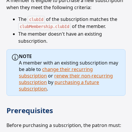
A member is eligible to purchase a new subscription
when they meet the following criteria:
The
of the subscription matches the
clubId
of the member.
clubMembership.clubId
The member doesn't have an existing
subscription.
NOTE
A member with an existing subscription may
be able to
change their recurring
subscription
or
renew their non-recurring
subscription
by
purchasing a future
subscription
.
Prerequisites
Before purchasing a subscription, the patron must: