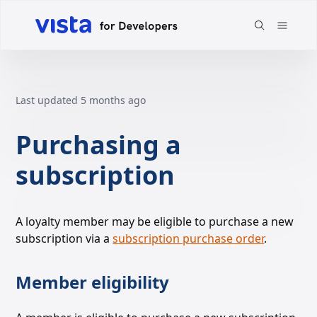
Last updated
5 months ago
Purchasing a
subscription
A loyalty member may be eligible to purchase a new
subscription via a
subscription purchase order
.
Member eligibility