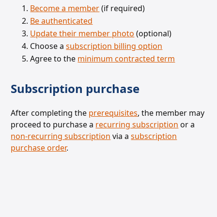
Become a member
(if required)
Be authenticated
Update their member photo
(optional)
Choose a
subscription billing option
Agree to the
minimum contracted term
Subscription purchase
After completing the
prerequisites
, the member may
proceed to purchase a
recurring subscription
or a
non-recurring subscription
via a
subscription
purchase order
.