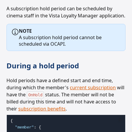
A subscription hold period can be scheduled by
cinema staff in the Vista Loyalty Manager application.
NOTE
A subscription hold period cannot be
scheduled via OCAPI.
During a hold period
Hold periods have a defined start and end time,
during which the member's
current subscription
will
have the
status. The member will not be
OnHold
billed during this time and will not have access to
their
subscription benefits
.
{
  "member"
: {