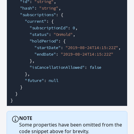
    "id"
: 
"string"
,
    "hash"
: 
"string"
,
    "subscriptions"
: {
      "current"
: {
        "subscriptionId"
: 
0
,
        "status"
: 
"OnHold"
,
        "holdPeriod"
: {
          "startDate"
: 
"2019-08-24T14:15:22Z"
,
          "endDate"
: 
"2019-08-24T14:15:22Z"
        },
        "isCancellationAllowed"
: 
false
      },
      "future"
: 
null
    }
  }
}
NOTE
Some properties have been omitted from the
code snippet above for brevity.