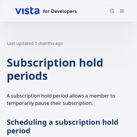
Last updated
5 months ago
Subscription hold
periods
A subscription hold period allows a member to
temporarily pause their subscription.
Scheduling a subscription hold
period